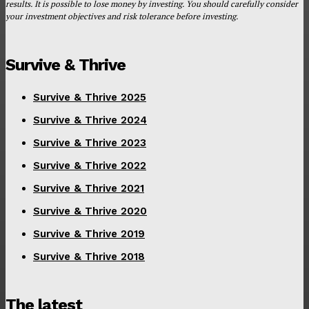
results. It is possible to lose money by investing. You should carefully consider
your investment objectives and risk tolerance before investing.
Survive & Thrive
Survive & Thrive 2025
Survive & Thrive 2024
Survive & Thrive 2023
Survive & Thrive 2022
Survive & Thrive 2021
Survive & Thrive 2020
Survive & Thrive 2019
Survive & Thrive 2018
The latest