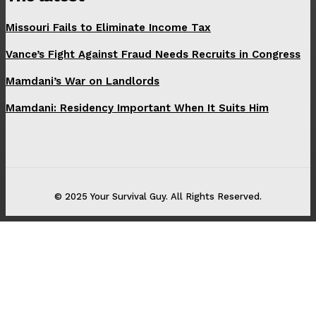
Missouri Fails to Eliminate Income Tax
Vance’s Fight Against Fraud Needs Recruits in Congress
Mamdani’s War on Landlords
Mamdani: Residency Important When It Suits Him
© 2025 Your Survival Guy. All Rights Reserved.