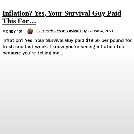
Inflation? Yes, Your Survival Guy Paid
This For…
E.J. Smith - Your Survival Guy
-
June 4, 2021
MONEY 101
Inflation? Yes. Your Survival Guy paid $19.50 per pound for
fresh cod last week. I know you’re seeing inflation too
because you’re telling me...