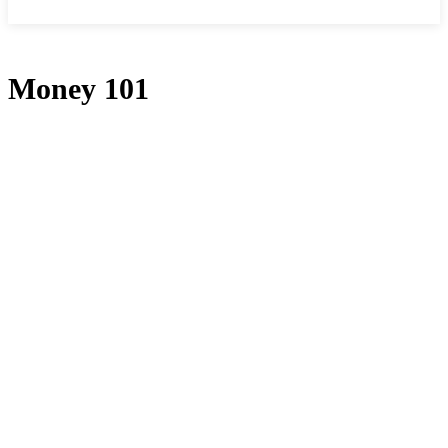
Money 101