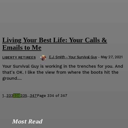
Living Your Best Life: Your Calls &
Emails to Me
E.J. Smith - Your Survival Guy
-
May 27, 2021
LIBERTY RETIREES
Your Survival Guy is working in the trenches for you. And
that's OK. I like the view from where the boots hit the
ground....
1
...
333
334
335
...
347
Page 334 of 347
Most Read