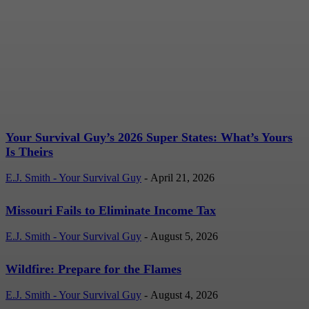
Your Survival Guy’s 2026
Super States: What’s
Yours Is Theirs
E.J. Smith - Your Survival Guy
-
April 21, 2026
Your Survival Guy’s 2026 Super States: What’s Yours
Is Theirs
E.J. Smith - Your Survival Guy
-
April 21, 2026
Missouri Fails to Eliminate Income Tax
E.J. Smith - Your Survival Guy
-
August 5, 2026
Wildfire: Prepare for the Flames
E.J. Smith - Your Survival Guy
-
August 4, 2026