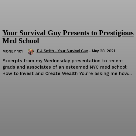
Your Survival Guy Presents to Prestigious
Med School
E.J. Smith - Your Survival Guy
-
May 28, 2021
MONEY 101
Excerpts from my Wednesday presentation to recent
grads and associates of an esteemed NYC med school:
How to Invest and Create Wealth You’re asking me how...