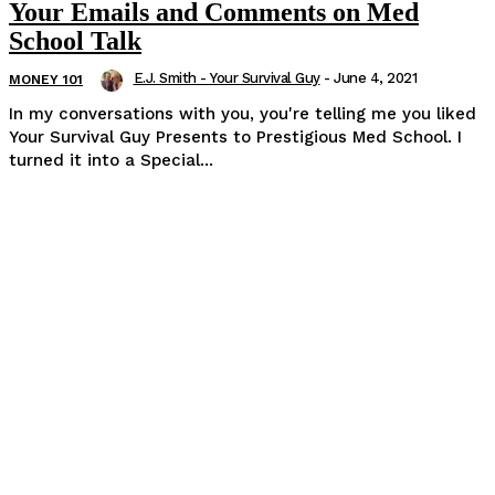
Your Emails and Comments on Med
School Talk
E.J. Smith - Your Survival Guy
-
June 4, 2021
MONEY 101
In my conversations with you, you're telling me you liked
Your Survival Guy Presents to Prestigious Med School. I
turned it into a Special...