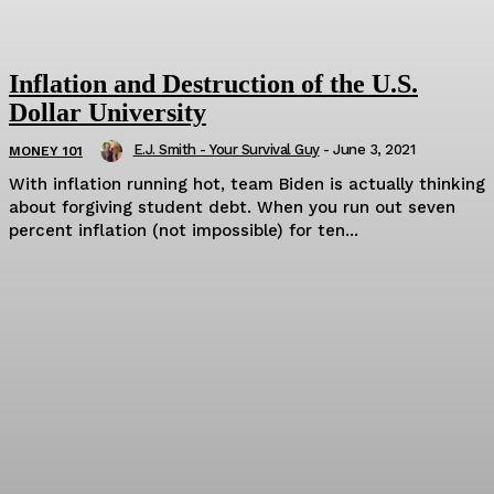
Inflation and Destruction of the U.S.
Dollar University
E.J. Smith - Your Survival Guy
-
June 3, 2021
MONEY 101
With inflation running hot, team Biden is actually thinking
about forgiving student debt. When you run out seven
percent inflation (not impossible) for ten...