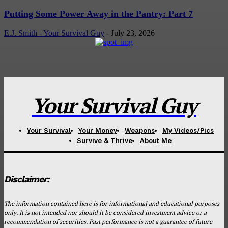
Putting Some Power Away in the Pantry: Part 7
E.J. Smith - Your Survival Guy
-
July 23, 2026
Your Survival Guy
Your Survival
Your Money
Weapons
My Videos/Pics
Survive & Thrive
About Me
Disclaimer:
The information contained here is for informational and educational purposes
only. It is not intended nor should it be considered investment advice or a
recommendation of securities. Past performance is not a guarantee of future