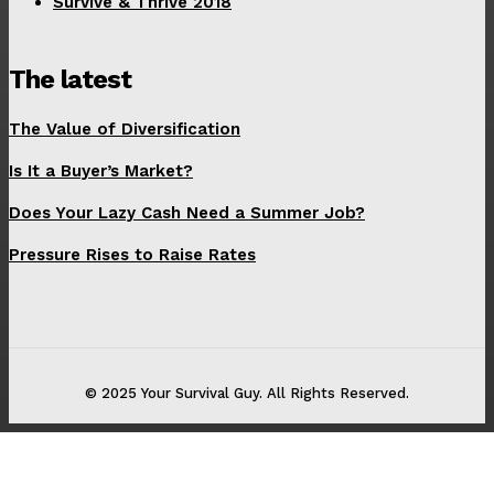
Survive & Thrive 2018
The latest
The Value of Diversification
Is It a Buyer’s Market?
Does Your Lazy Cash Need a Summer Job?
Pressure Rises to Raise Rates
© 2025 Your Survival Guy. All Rights Reserved.