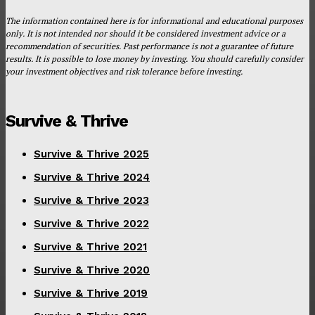
The information contained here is for informational and educational purposes
only. It is not intended nor should it be considered investment advice or a
recommendation of securities. Past performance is not a guarantee of future
results. It is possible to lose money by investing. You should carefully consider
your investment objectives and risk tolerance before investing.
Survive & Thrive
Survive & Thrive 2025
Survive & Thrive 2024
Survive & Thrive 2023
Survive & Thrive 2022
Survive & Thrive 2021
Survive & Thrive 2020
Survive & Thrive 2019