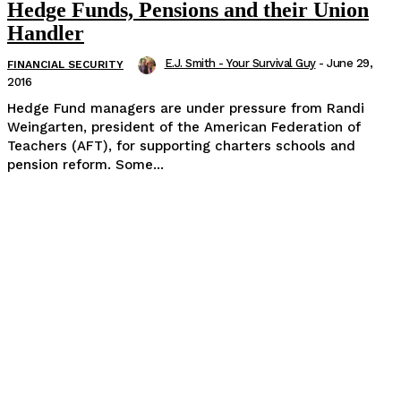
Hedge Funds, Pensions and their Union
Handler
E.J. Smith - Your Survival Guy
-
June 29,
FINANCIAL SECURITY
2016
Hedge Fund managers are under pressure from Randi
Weingarten, president of the American Federation of
Teachers (AFT), for supporting charters schools and
pension reform. Some...