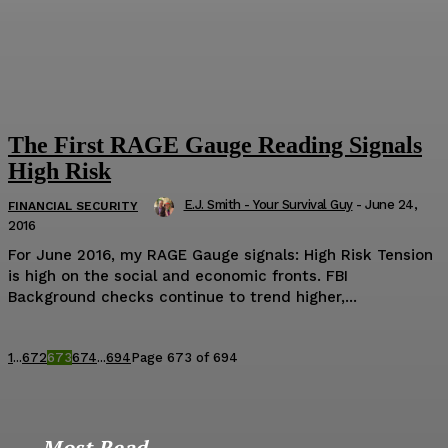
The First RAGE Gauge Reading Signals
High Risk
E.J. Smith - Your Survival Guy
-
June 24,
FINANCIAL SECURITY
2016
For June 2016, my RAGE Gauge signals: High Risk Tension
is high on the social and economic fronts. FBI
Background checks continue to trend higher,...
1
...
672
673
674
...
694
Page 673 of 694
Most Read