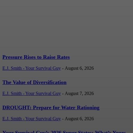
Pressure Rises to Raise
Rates
E.J. Smith - Your Survival Guy
-
August 6, 2026
Pressure Rises to Raise Rates
E.J. Smith - Your Survival Guy
-
August 6, 2026
The Value of Diversification
E.J. Smith - Your Survival Guy
-
August 7, 2026
DROUGHT: Prepare for Water Rationing
E.J. Smith - Your Survival Guy
-
August 6, 2026
Your Survival Guy’s 2026 Super States: What’s Yours