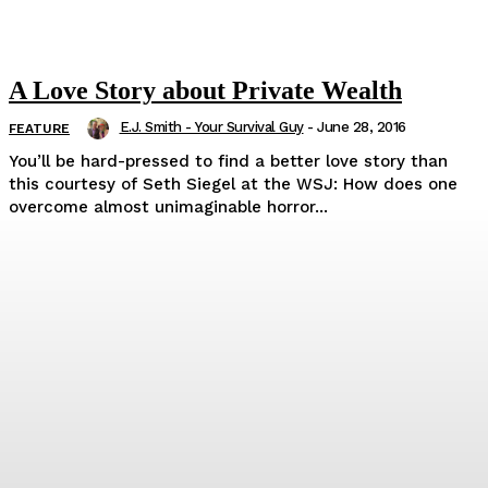
A Love Story about Private Wealth
E.J. Smith - Your Survival Guy
-
June 28, 2016
FEATURE
You’ll be hard-pressed to find a better love story than
this courtesy of Seth Siegel at the WSJ: How does one
overcome almost unimaginable horror...