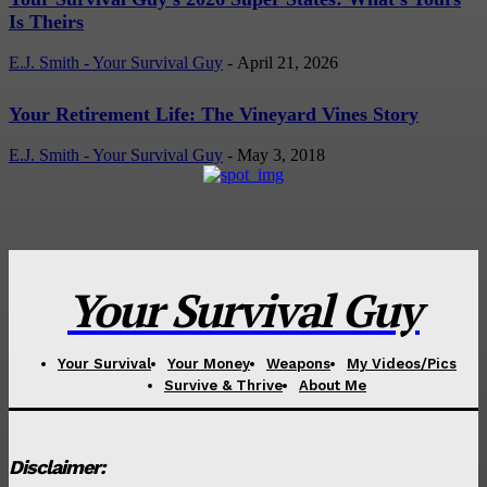
Is Theirs
E.J. Smith - Your Survival Guy
-
April 21, 2026
Your Retirement Life: The Vineyard Vines Story
E.J. Smith - Your Survival Guy
-
May 3, 2018
Your Survival Guy
Your Survival
Your Money
Weapons
My Videos/Pics
Survive & Thrive
About Me
Disclaimer: