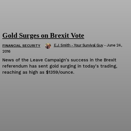
Gold Surges on Brexit Vote
E.J. Smith - Your Survival Guy
-
June 24,
FINANCIAL SECURITY
2016
News of the Leave Campaign's success in the Brexit
referendum has sent gold surging in today's trading,
reaching as high as $1359/ounce.