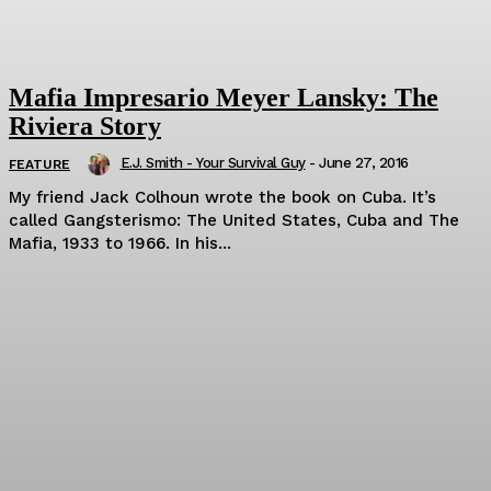
Mafia Impresario Meyer Lansky: The
Riviera Story
E.J. Smith - Your Survival Guy
-
June 27, 2016
FEATURE
My friend Jack Colhoun wrote the book on Cuba. It’s
called Gangsterismo: The United States, Cuba and The
Mafia, 1933 to 1966. In his...