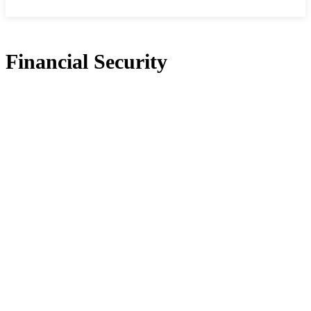
Financial Security