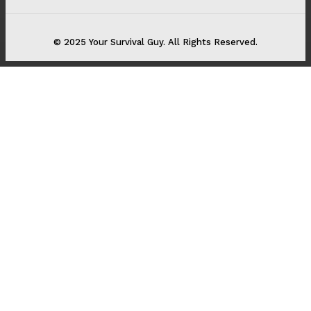
© 2025 Your Survival Guy. All Rights Reserved.