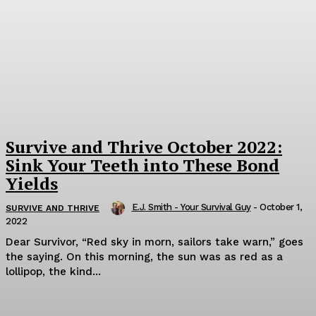
Survive and Thrive October 2022:
Sink Your Teeth into These Bond
Yields
E.J. Smith - Your Survival Guy
-
October 1,
SURVIVE AND THRIVE
2022
Dear Survivor, “Red sky in morn, sailors take warn,” goes
the saying. On this morning, the sun was as red as a
lollipop, the kind...