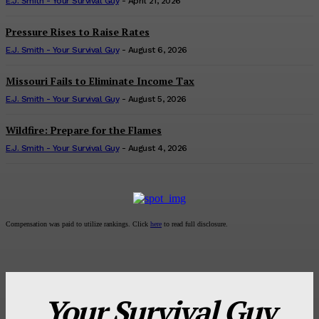
E.J. Smith - Your Survival Guy
-
April 21, 2026
Pressure Rises to Raise Rates
E.J. Smith - Your Survival Guy
-
August 6, 2026
Missouri Fails to Eliminate Income Tax
E.J. Smith - Your Survival Guy
-
August 5, 2026
Wildfire: Prepare for the Flames
E.J. Smith - Your Survival Guy
-
August 4, 2026
Compensation was paid to utilize rankings. Click
here
to read full disclosure.
Your Survival Guy