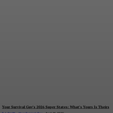
Your Survival Guy’s 2026
Super States: What’s
Yours Is Theirs
E.J. Smith - Your Survival Guy
-
April 21, 2026
Your Survival Guy’s 2026 Super States: What’s Yours Is Theirs