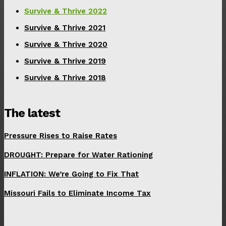
Survive & Thrive 2022
Survive & Thrive 2021
Survive & Thrive 2020
Survive & Thrive 2019
Survive & Thrive 2018
The latest
Pressure Rises to Raise Rates
DROUGHT: Prepare for Water Rationing
INFLATION: We’re Going to Fix That
Missouri Fails to Eliminate Income Tax