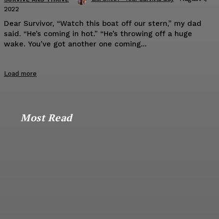
2022
Dear Survivor, “Watch this boat off our stern,” my dad
said. “He’s coming in hot.” “He’s throwing off a huge
wake. You’ve got another one coming...
Load more
Most Read