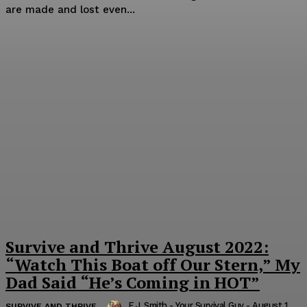
are made and lost even...
Survive and Thrive August 2022:
“Watch This Boat off Our Stern,” My
Dad Said “He’s Coming in HOT”
E.J. Smith - Your Survival Guy
-
August 1,
SURVIVE AND THRIVE