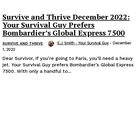
Survive and Thrive December 2022:
Your Survival Guy Prefers
Bombardier’s Global Express 7500
E.J. Smith - Your Survival Guy
-
December
SURVIVE AND THRIVE
1, 2022
Dear Survivor, If you’re going to Paris, you’ll need a heavy
jet. Your Survival Guy prefers Bombardier’s Global Express
7500. With only a handful to...