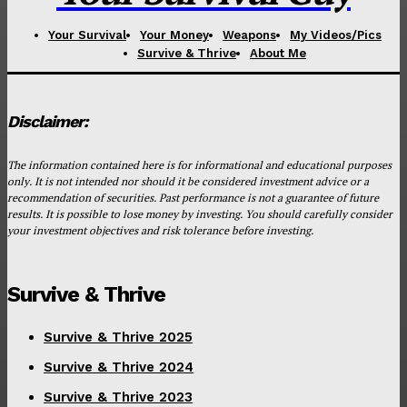
Your Survival
Your Money
Weapons
My Videos/Pics
Survive & Thrive
About Me
Disclaimer:
The information contained here is for informational and educational purposes
only. It is not intended nor should it be considered investment advice or a
recommendation of securities. Past performance is not a guarantee of future
results. It is possible to lose money by investing. You should carefully consider
your investment objectives and risk tolerance before investing.
Survive & Thrive
Survive & Thrive 2025
Survive & Thrive 2024
Survive & Thrive 2023