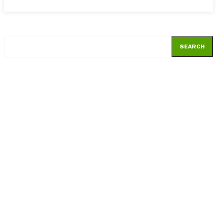
SEARCH