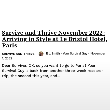
Survive and Thrive November 2022:
Arriving in Style at Le Bristol Hotel,
Paris
E.J. Smith - Your Survival Guy
-
November
SURVIVE AND THRIVE
1, 2022
Dear Survivor, OK, so you want to go to Paris? Your
Survival Guy is back from another three-week research
trip, the second this year, and...