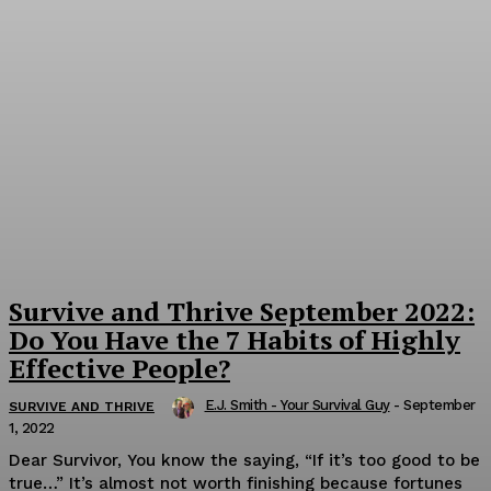
Survive and Thrive September 2022:
Do You Have the 7 Habits of Highly
Effective People?
E.J. Smith - Your Survival Guy
-
September
SURVIVE AND THRIVE
1, 2022
Dear Survivor, You know the saying, “If it’s too good to be
true…” It’s almost not worth finishing because fortunes