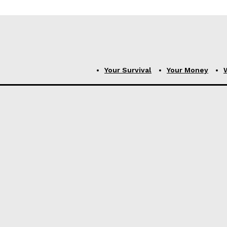
Your Survival
Your Money