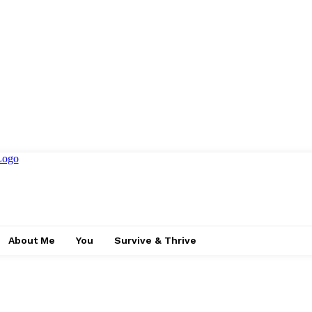
About Me
You
Survive & Thrive