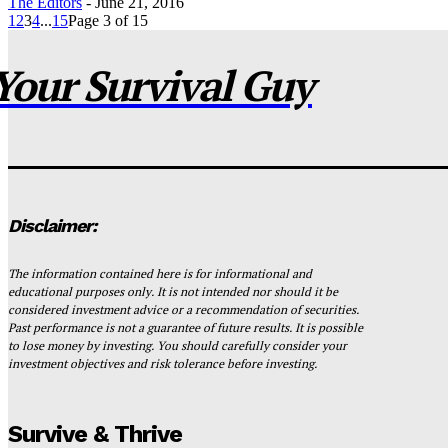
The Editors
-
June 21, 2016
1
2
3
4
...
15
Page 3 of 15
Your Survival Guy
Disclaimer:
The information contained here is for informational and
educational purposes only. It is not intended nor should it be
considered investment advice or a recommendation of securities.
Past performance is not a guarantee of future results. It is possible
to lose money by investing. You should carefully consider your
investment objectives and risk tolerance before investing.
Survive & Thrive