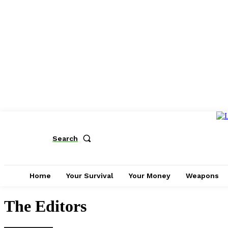
Search
Home
Your Survival
Your Money
Weapons
The Editors