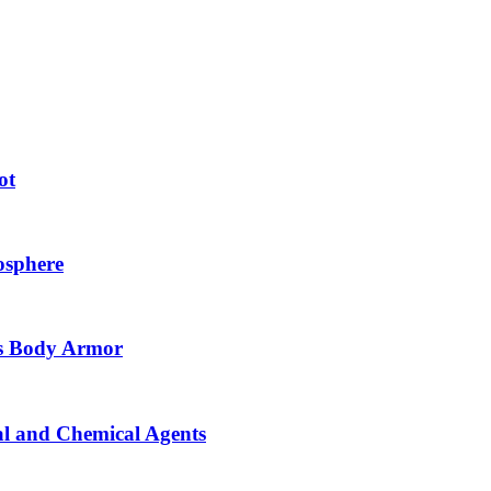
ot
osphere
as Body Armor
cal and Chemical Agents