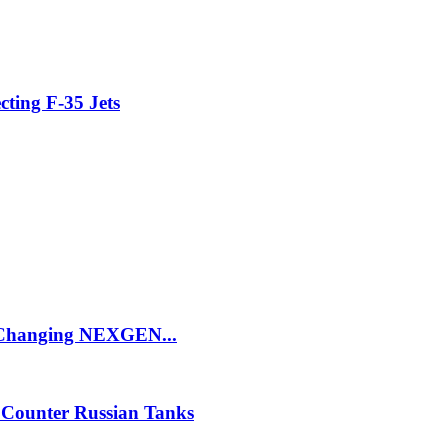
cting F-35 Jets
e Changing NEXGEN...
 Counter Russian Tanks