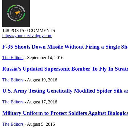
148 POSTS
0 COMMENTS
https://yoursurvivalguy.com
F-35 Shoots Down Missile Without Firing a Single Sh
The Editors
-
September 14, 2016
Russia’s Updated Supersonic Bomber To Fly In Strat
The Editors
-
August 19, 2016
U.S. Army Testing Genetically Modified Spider Silk 
The Editors
-
August 17, 2016
Military Uniform to Protect Soldiers Against Biologi
The Editors
-
August 5, 2016