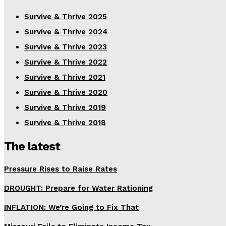
Survive & Thrive 2025
Survive & Thrive 2024
Survive & Thrive 2023
Survive & Thrive 2022
Survive & Thrive 2021
Survive & Thrive 2020
Survive & Thrive 2019
Survive & Thrive 2018
The latest
Pressure Rises to Raise Rates
DROUGHT: Prepare for Water Rationing
INFLATION: We’re Going to Fix That