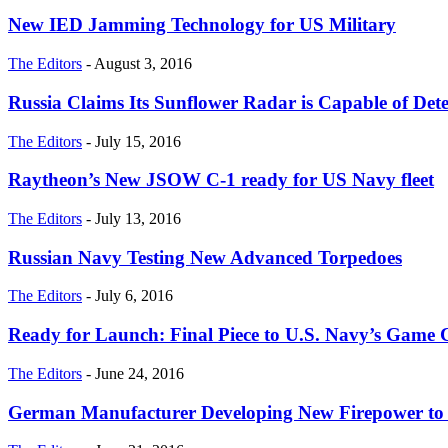
New IED Jamming Technology for US Military
The Editors
-
August 3, 2016
Russia Claims Its Sunflower Radar is Capable of Dete
The Editors
-
July 15, 2016
Raytheon’s New JSOW C-1 ready for US Navy fleet
The Editors
-
July 13, 2016
Russian Navy Testing New Advanced Torpedoes
The Editors
-
July 6, 2016
Ready for Launch: Final Piece to U.S. Navy’s Gam
The Editors
-
June 24, 2016
German Manufacturer Developing New Firepower to