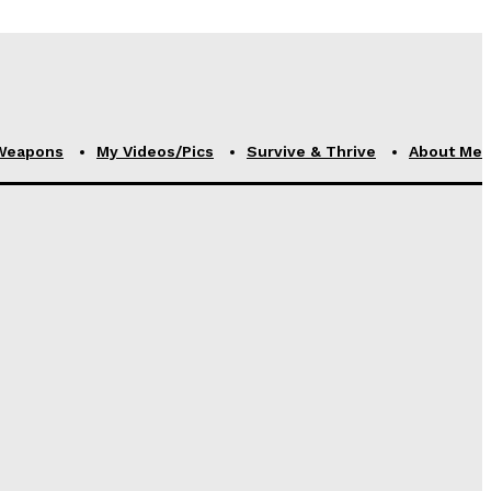
Weapons
My Videos/Pics
Survive & Thrive
About Me