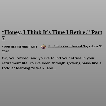
“Honey, I Think It’s Time I Retire:” Part
7
E.J. Smith - Your Survival Guy
-
June 30,
YOUR RETIREMENT LIFE
2026
OK, you retired, and you’ve found your stride in your
retirement life. You’ve been through growing pains like a
toddler learning to walk, and...