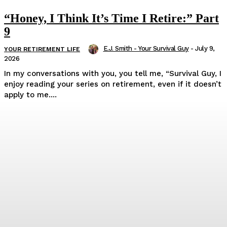
“Honey, I Think It’s Time I Retire:” Part
9
E.J. Smith - Your Survival Guy
-
July 9,
YOUR RETIREMENT LIFE
2026
In my conversations with you, you tell me, “Survival Guy, I
enjoy reading your series on retirement, even if it doesn’t
apply to me....