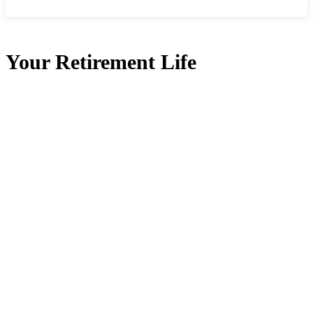
Your Retirement Life