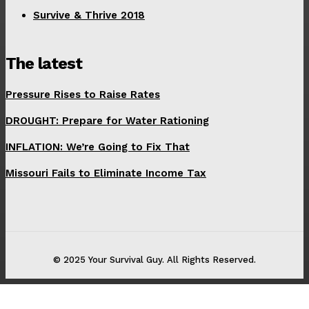
Survive & Thrive 2018
The latest
Pressure Rises to Raise Rates
DROUGHT: Prepare for Water Rationing
INFLATION: We’re Going to Fix That
Missouri Fails to Eliminate Income Tax
© 2025 Your Survival Guy. All Rights Reserved.