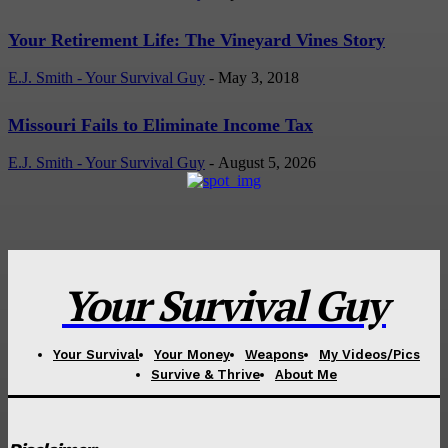
Your Retirement Life: The Vineyard Vines Story
E.J. Smith - Your Survival Guy
-
May 3, 2018
Missouri Fails to Eliminate Income Tax
E.J. Smith - Your Survival Guy
-
August 5, 2026
Your Survival Guy
Your Survival
Your Money
Weapons
My Videos/Pics
Survive & Thrive
About Me