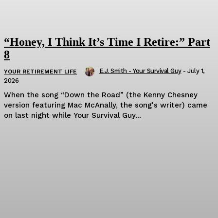
“Honey, I Think It’s Time I Retire:” Part
8
E.J. Smith - Your Survival Guy
-
July 1,
YOUR RETIREMENT LIFE
2026
When the song “Down the Road” (the Kenny Chesney
version featuring Mac McAnally, the song's writer) came
on last night while Your Survival Guy...