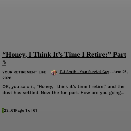
“Honey, I Think It’s Time I Retire:” Part
5
E.J. Smith - Your Survival Guy
-
June 25,
YOUR RETIREMENT LIFE
2026
OK, you said it, “Honey, I think it’s time I retire,” and the
dust has settled. Now the fun part. How are you going...
1
2
3
...
61
Page 1 of 61