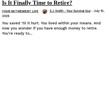
Is It Finally Time to Retire?
E.J. Smith - Your Survival Guy
-
July 10,
YOUR RETIREMENT LIFE
2026
You saved ‘til it hurt. You lived within your means. And
now you wonder if you have enough money to retire.
You’re ready to...