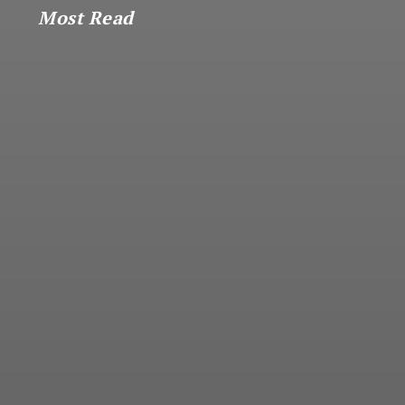
Most Read