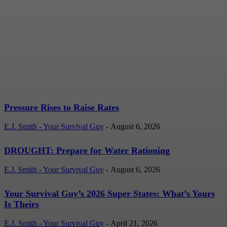
Pressure Rises to Raise
Rates
E.J. Smith - Your Survival Guy
-
August 6, 2026
Pressure Rises to Raise Rates
E.J. Smith - Your Survival Guy
-
August 6, 2026
DROUGHT: Prepare for Water Rationing
E.J. Smith - Your Survival Guy
-
August 6, 2026
Your Survival Guy’s 2026 Super States: What’s Yours
Is Theirs
E.J. Smith - Your Survival Guy
-
April 21, 2026