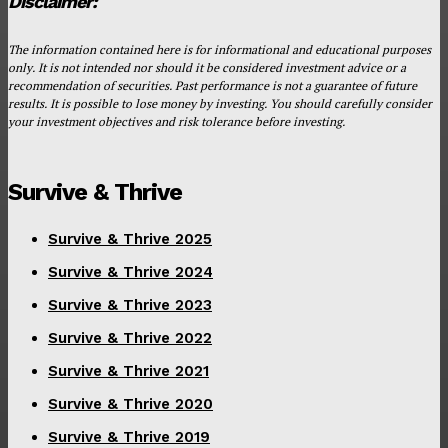
Disclaimer:
The information contained here is for informational and educational purposes
only. It is not intended nor should it be considered investment advice or a
recommendation of securities. Past performance is not a guarantee of future
results. It is possible to lose money by investing. You should carefully consider
your investment objectives and risk tolerance before investing.
Survive & Thrive
Survive & Thrive 2025
Survive & Thrive 2024
Survive & Thrive 2023
Survive & Thrive 2022
Survive & Thrive 2021
Survive & Thrive 2020
Survive & Thrive 2019