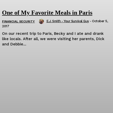
One of My Favorite Meals in Paris
E.J. Smith - Your Survival Guy
-
October 5,
FINANCIAL SECURITY
2017
On our recent trip to Paris, Becky and I ate and drank
like locals. After all, we were visiting her parents, Dick
and Debbie...