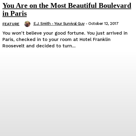
You Are on the Most Beautiful Boulevard
in Paris
E.J. Smith - Your Survival Guy
-
October 12, 2017
FEATURE
You won't believe your good fortune. You just arrived in
Paris, checked in to your room at Hotel Franklin
Roosevelt and decided to turn...