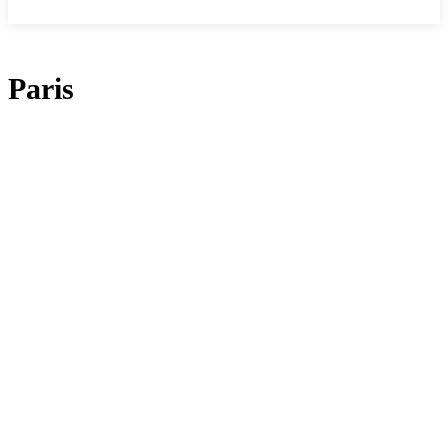
Paris