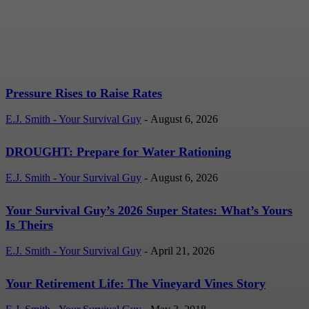
Rates
E.J. Smith - Your Survival Guy
-
August 6, 2026
Pressure Rises to Raise Rates
E.J. Smith - Your Survival Guy
-
August 6, 2026
DROUGHT: Prepare for Water Rationing
E.J. Smith - Your Survival Guy
-
August 6, 2026
Your Survival Guy’s 2026 Super States: What’s Yours
Is Theirs
E.J. Smith - Your Survival Guy
-
April 21, 2026
Your Retirement Life: The Vineyard Vines Story