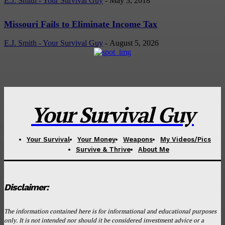
E.J. Smith - Your Survival Guy
-
May 3, 2018
Missouri Fails to Eliminate Income Tax
E.J. Smith - Your Survival Guy
-
August 5, 2026
Your Survival Guy
Your Survival
Your Money
Weapons
My Videos/Pics
Survive & Thrive
About Me
Disclaimer:
The information contained here is for informational and educational purposes
only. It is not intended nor should it be considered investment advice or a