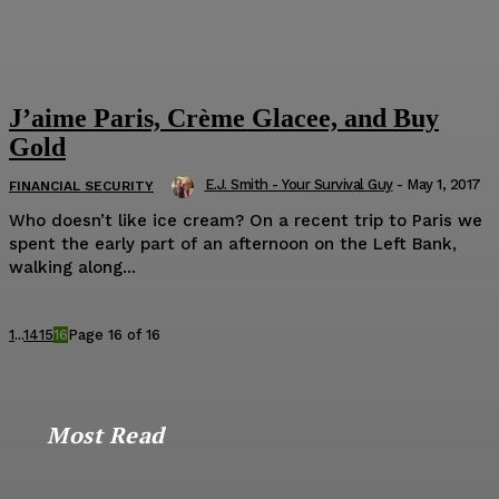
J’aime Paris, Crème Glacee, and Buy
Gold
E.J. Smith - Your Survival Guy
-
May 1, 2017
FINANCIAL SECURITY
Who doesn’t like ice cream? On a recent trip to Paris we
spent the early part of an afternoon on the Left Bank,
walking along...
1
...
14
15
16
Page 16 of 16
Most Read