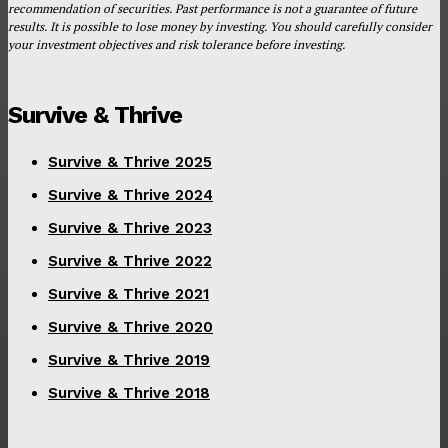
recommendation of securities. Past performance is not a guarantee of future
results. It is possible to lose money by investing. You should carefully consider
your investment objectives and risk tolerance before investing.
Survive & Thrive
Survive & Thrive 2025
Survive & Thrive 2024
Survive & Thrive 2023
Survive & Thrive 2022
Survive & Thrive 2021
Survive & Thrive 2020
Survive & Thrive 2019
Survive & Thrive 2018