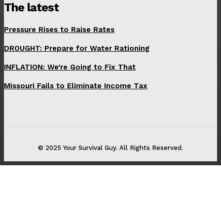
The latest
Pressure Rises to Raise Rates
DROUGHT: Prepare for Water Rationing
INFLATION: We’re Going to Fix That
Missouri Fails to Eliminate Income Tax
© 2025 Your Survival Guy. All Rights Reserved.