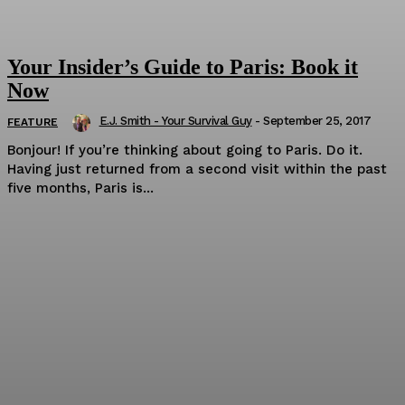
Your Insider’s Guide to Paris: Book it
Now
E.J. Smith - Your Survival Guy
-
September 25, 2017
FEATURE
Bonjour! If you’re thinking about going to Paris. Do it.
Having just returned from a second visit within the past
five months, Paris is...