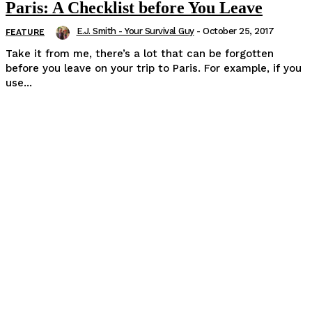
Paris: A Checklist before You Leave
E.J. Smith - Your Survival Guy
-
October 25, 2017
FEATURE
Take it from me, there’s a lot that can be forgotten
before you leave on your trip to Paris. For example, if you
use...