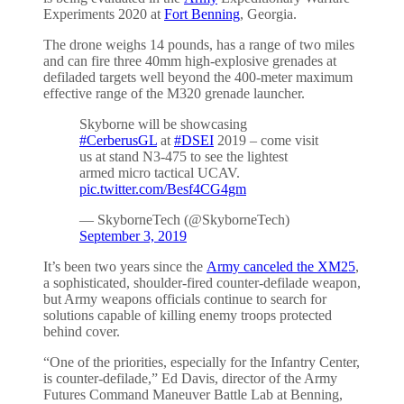
Experiments 2020 at
Fort Benning
, Georgia.
The drone weighs 14 pounds, has a range of two miles
and can fire three 40mm high-explosive grenades at
defiladed targets well beyond the 400-meter maximum
effective range of the M320 grenade launcher.
Skyborne will be showcasing
#CerberusGL
at
#DSEI
2019 – come visit
us at stand N3-475 to see the lightest
armed micro tactical UCAV.
pic.twitter.com/Besf4CG4gm
— SkyborneTech (@SkyborneTech)
September 3, 2019
It’s been two years since the
Army canceled the
X
M2
5
,
a sophisticated, shoulder-fired counter-defilade weapon,
but Army weapons officials continue to search for
solutions capable of killing enemy troops protected
behind cover.
“One of the priorities, especially for the Infantry Center,
is counter-defilade,” Ed Davis, director of the Army
Futures Command Maneuver Battle Lab at Benning,