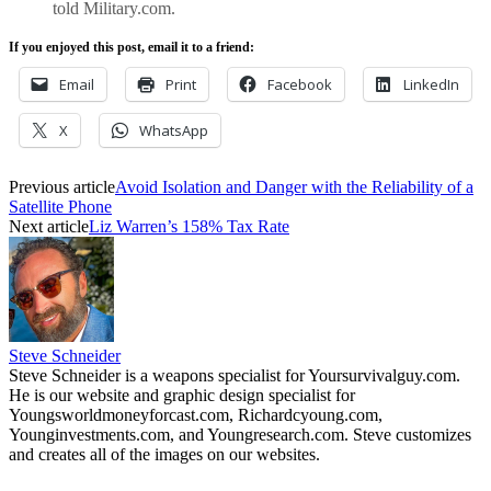
told Military.com.
If you enjoyed this post, email it to a friend:
Email
Print
Facebook
LinkedIn
X
WhatsApp
Previous article
Avoid Isolation and Danger with the Reliability of a
Satellite Phone
Next article
Liz Warren’s 158% Tax Rate
Steve Schneider
Steve Schneider is a weapons specialist for Yoursurvivalguy.com.
He is our website and graphic design specialist for
Youngsworldmoneyforcast.com, Richardcyoung.com,
Younginvestments.com, and Youngresearch.com. Steve customizes
and creates all of the images on our websites.