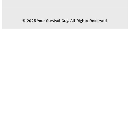
© 2025 Your Survival Guy. All Rights Reserved.