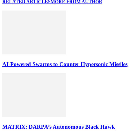
RELATED ARTICLES
MORE FROM AUTHOR
AI-Powered Swarms to Counter Hypersonic Missiles
MATRIX: DARPA’s Autonomous Black Hawk