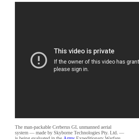
The man-packable Cerberus GL unmanned aerial
system — made by Skyborne Technologies Pty. Ltd. —
is being evaluated in the
Army
Expeditionary Warfare