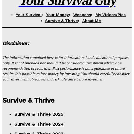
Your Survival Guy
Your Survival
Your Money
Weapons
My Videos/Pics
Survive & Thrive
About Me
Disclaimer:
The information contained here is for informational and educational purposes
only. It is not intended nor should it be considered investment advice or a
recommendation of securities. Past performance is not a guarantee of future
results. It is possible to lose money by investing. You should carefully consider
your investment objectives and risk tolerance before investing.
Survive & Thrive
Survive & Thrive 2025
Survive & Thrive 2024