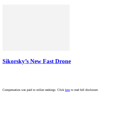
Sikorsky’s New Fast Drone
Compensation was paid to utilize rankings. Click
here
to read full disclosure.