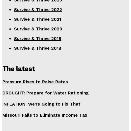
Survive & Thrive 2023
Survive & Thrive 2022
Survive & Thrive 2021
Survive & Thrive 2020
Survive & Thrive 2019
Survive & Thrive 2018
The latest
Pressure Rises to Raise Rates
DROUGHT: Prepare for Water Rationing
INFLATION: We’re Going to Fix That
Missouri Fails to Eliminate Income Tax