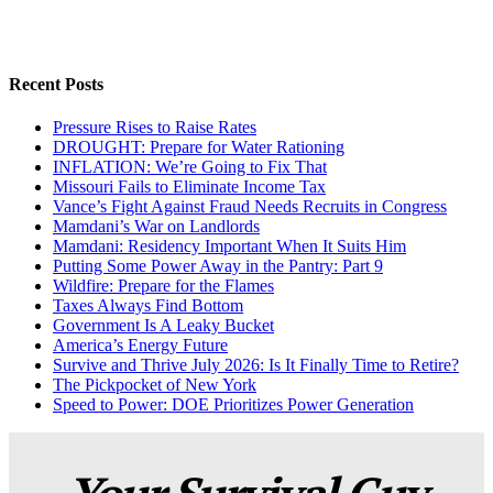
Recent Posts
Pressure Rises to Raise Rates
DROUGHT: Prepare for Water Rationing
INFLATION: We’re Going to Fix That
Missouri Fails to Eliminate Income Tax
Vance’s Fight Against Fraud Needs Recruits in Congress
Mamdani’s War on Landlords
Mamdani: Residency Important When It Suits Him
Putting Some Power Away in the Pantry: Part 9
Wildfire: Prepare for the Flames
Taxes Always Find Bottom
Government Is A Leaky Bucket
America’s Energy Future
Survive and Thrive July 2026: Is It Finally Time to Retire?
The Pickpocket of New York
Speed to Power: DOE Prioritizes Power Generation