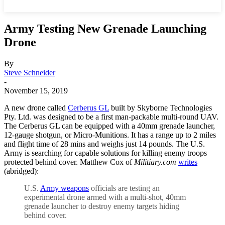
Army Testing New Grenade Launching
Drone
By
Steve Schneider
-
November 15, 2019
A new drone called
Cerberus GL
built by Skyborne Technologies
Pty. Ltd. was designed to be a first man-packable multi-round UAV.
The Cerberus GL can be equipped with a 40mm grenade launcher,
12-gauge shotgun, or Micro-Munitions. It has a range up to 2 miles
and flight time of 28 mins and weighs just 14 pounds. The U.S.
Army is searching for capable solutions for killing enemy troops
protected behind cover. Matthew Cox of
Militiary.com
writes
(abridged):
U.S.
Army weapons
officials are testing an
experimental drone armed with a multi-shot, 40mm
grenade launcher to destroy enemy targets hiding
behind cover.