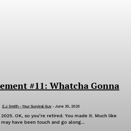
rement #11: Whatcha Gonna
E.J. Smith - Your Survival Guy
-
June 30, 2025
de it. Much like
t may have been touch and go along...