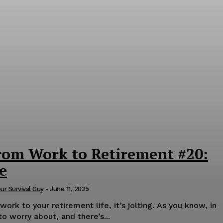
rom Work to Retirement #20:
e
our Survival Guy
-
June 11, 2025
rk to your retirement life, it’s jolting. As you know, in
to worry about, and there’s...