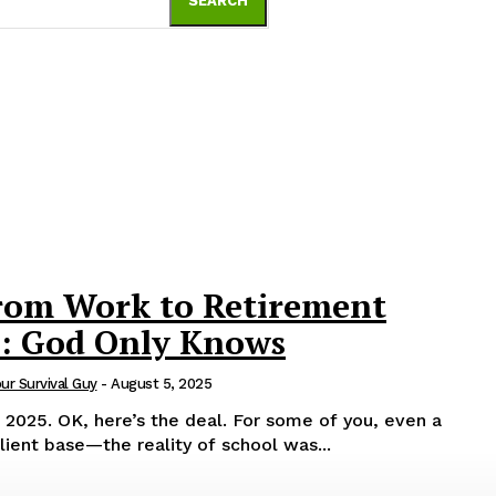
SEARCH
rom Work to Retirement
s: God Only Knows
our Survival Guy
-
August 5, 2025
e of you, even a
ient base—the reality of school was...