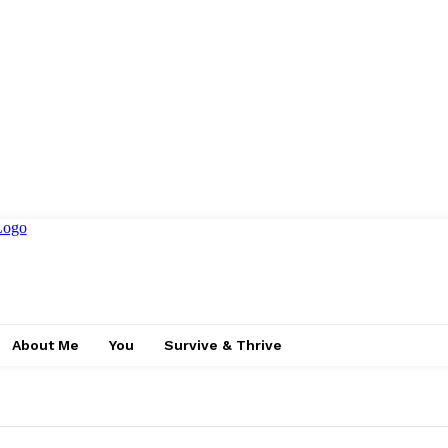
About Me
You
Survive & Thrive