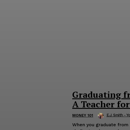
Graduating f
A Teacher for
E.J. Smith - Y
MONEY 101
When you graduate from wo