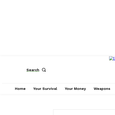
Search
Home
Your Survival
Your Money
Weapons