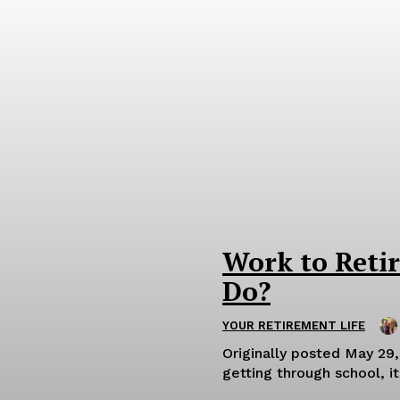
Work to Reti
Do?
YOUR RETIREMENT LIFE
Originally posted May 29, 2025. OK, so you’re retired. You ma
getting through school, i