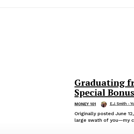
Graduating f
Special Bonu
E.J. Smith - Y
MONEY 101
Originally posted June 12, 2025. OK, here’s the deal. For som
large swath of you—my cl