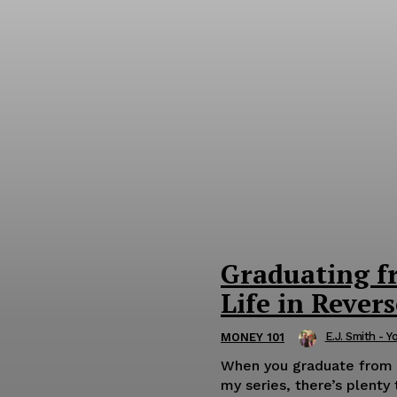
Graduating f
Life in Revers
E.J. Smith - Y
MONEY 101
When you graduate from wo
my series, there’s plenty 