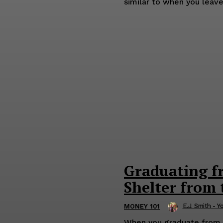
similar to when you leave 
Graduating f
Shelter from
E.J. Smith - Y
MONEY 101
When you graduate from sc