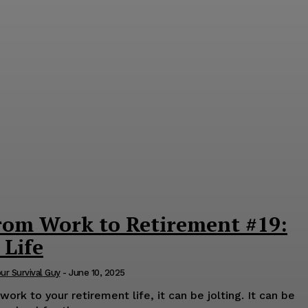
rom Work to Retirement #19:
 Life
our Survival Guy
-
June 10, 2025
rk to your retirement life, it can be jolting. It can be