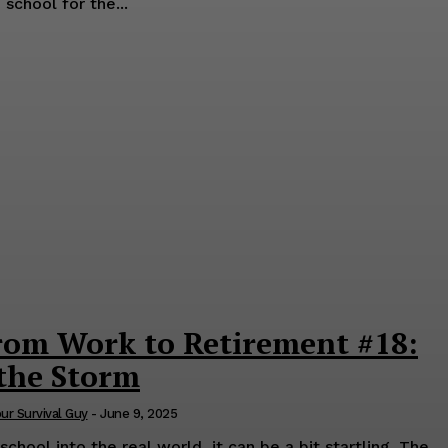
school for the...
rom Work to Retirement #18:
 the Storm
our Survival Guy
-
June 9, 2025
hool into the real world, it can be a bit startling. The