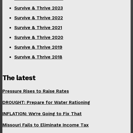
Survive & Thrive 2023
Survive & Thrive 2022
Survive & Thrive 2021
Survive & Thrive 2020
Survive & Thrive 2019
Survive & Thrive 2018
The latest
Pressure Rises to Raise Rates
DROUGHT: Prepare for Water Rationing
INFLATION: We’re Going to Fix That
Missouri Fails to Eliminate Income Tax