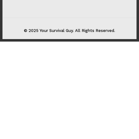
© 2025 Your Survival Guy. All Rights Reserved.