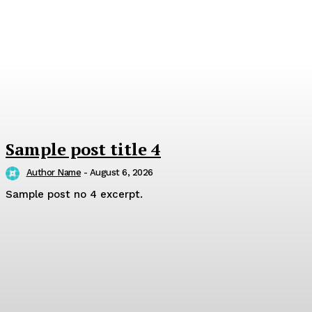
Sample post title 4
Author Name
-
August 6, 2026
Sample post no 4 excerpt.