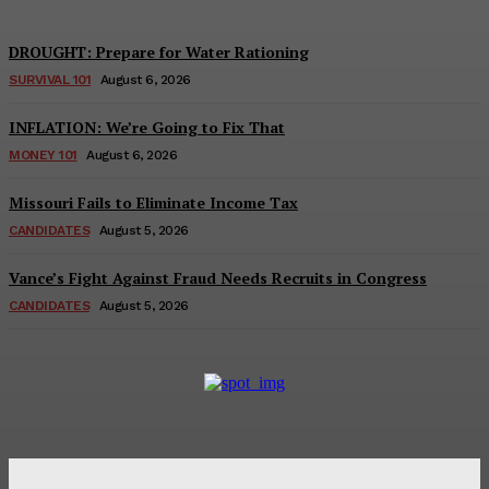
DROUGHT: Prepare for Water Rationing
SURVIVAL 101
August 6, 2026
INFLATION: We’re Going to Fix That
MONEY 101
August 6, 2026
Missouri Fails to Eliminate Income Tax
CANDIDATES
August 5, 2026
Vance’s Fight Against Fraud Needs Recruits in Congress
CANDIDATES
August 5, 2026