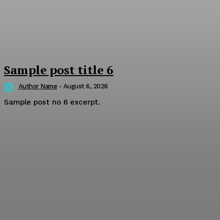
Sample post title 6
Author Name
-
August 6, 2026
Sample post no 6 excerpt.