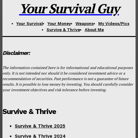
Your Survival Guy
Your Survival
Your Money
Weapons
My Videos/Pics
Survive & Thrive
About Me
Disclaimer:
The information contained here is for informational and educational purposes
only. It is not intended nor should it be considered investment advice or a
recommendation of securities. Past performance is not a guarantee of future
results. It is possible to lose money by investing. You should carefully consider
your investment objectives and risk tolerance before investing.
Survive & Thrive
Survive & Thrive 2025
Survive & Thrive 2024