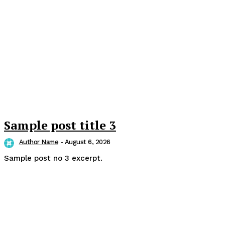
Sample post title 3
Author Name
-
August 6, 2026
Sample post no 3 excerpt.