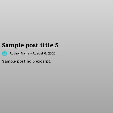
Sample post title 5
Author Name
-
August 6, 2026
Sample post no 5 excerpt.