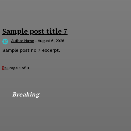
Sample post title 7
Author Name
-
August 6, 2026
Sample post no 7 excerpt.
1
2
3
Page 1 of 3
Breaking