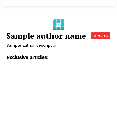
Sample author name
0 POSTS
Sample author description
Exclusive articles: