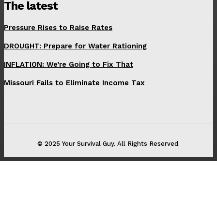
The latest
Pressure Rises to Raise Rates
DROUGHT: Prepare for Water Rationing
INFLATION: We’re Going to Fix That
Missouri Fails to Eliminate Income Tax
© 2025 Your Survival Guy. All Rights Reserved.