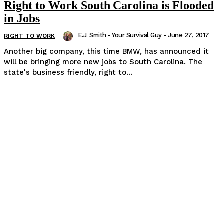
Right to Work South Carolina is Flooded
in Jobs
E.J. Smith - Your Survival Guy
-
June 27, 2017
RIGHT TO WORK
Another big company, this time BMW, has announced it
will be bringing more new jobs to South Carolina. The
state's business friendly, right to...