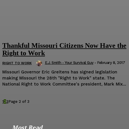
Thankful Missouri Citizens Now Have the
Right to Work
E.J. Smith - Your Survival Guy
-
February 8, 2017
RIGHT TO WORK
Missouri Governor Eric Greitens has signed legislation
making Missouri the 28th "Right to Work" state. The
National Right to Work Committee's president, Mark Mix...
1
2
3
Page 2 of 3
Most Read