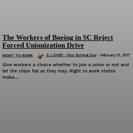
The Workers of Boeing in SC Reject
Forced Unionization Drive
E.J. Smith - Your Survival Guy
-
February 21, 2017
RIGHT TO WORK
Give workers a choice whether to join a union or not and
let the chips fall as they may. Right to work states
make...