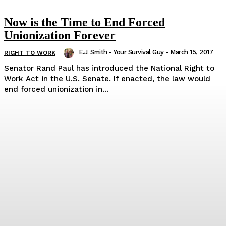
Now is the Time to End Forced
Unionization Forever
E.J. Smith - Your Survival Guy
-
March 15, 2017
RIGHT TO WORK
Senator Rand Paul has introduced the National Right to
Work Act in the U.S. Senate. If enacted, the law would
end forced unionization in...