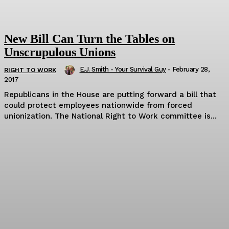
New Bill Can Turn the Tables on
Unscrupulous Unions
E.J. Smith - Your Survival Guy
-
February 28,
RIGHT TO WORK
2017
Republicans in the House are putting forward a bill that
could protect employees nationwide from forced
unionization. The National Right to Work committee is...