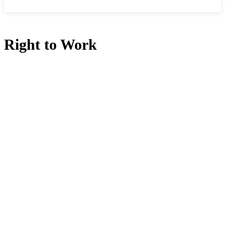
Right to Work