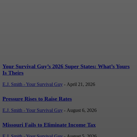
Your Survival Guy’s 2026
Super States: What’s
Yours Is Theirs
E.J. Smith - Your Survival Guy
-
April 21, 2026
Your Survival Guy’s 2026 Super States: What’s Yours
Is Theirs
E.J. Smith - Your Survival Guy
-
April 21, 2026
Pressure Rises to Raise Rates
E.J. Smith - Your Survival Guy
-
August 6, 2026
Missouri Fails to Eliminate Income Tax
E.J. Smith - Your Survival Guy
-
August 5, 2026