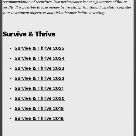
recommendation of securities. Past performance is not a guarantee of future
results. It is possible to lose money by investing. You should carefully consider
your investment objectives and risk tolerance before investing.
Survive & Thrive
Survive & Thrive 2025
Survive & Thrive 2024
Survive & Thrive 2023
Survive & Thrive 2022
Survive & Thrive 2021
Survive & Thrive 2020
Survive & Thrive 2019
Survive & Thrive 2018