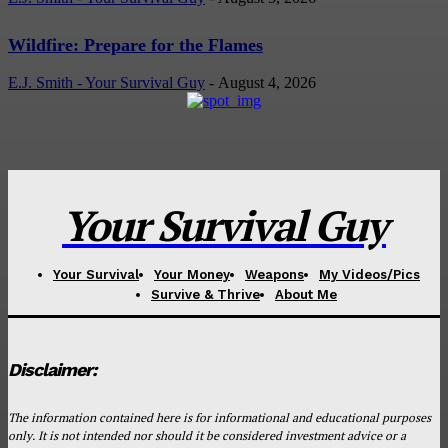
Wildfire: Prepare for the Flames
E.J. Smith - Your Survival Guy
-
August 4, 2026
Your Survival Guy
Your Survival
Your Money
Weapons
My Videos/Pics
Survive & Thrive
About Me
Disclaimer:
The information contained here is for informational and educational purposes
only. It is not intended nor should it be considered investment advice or a