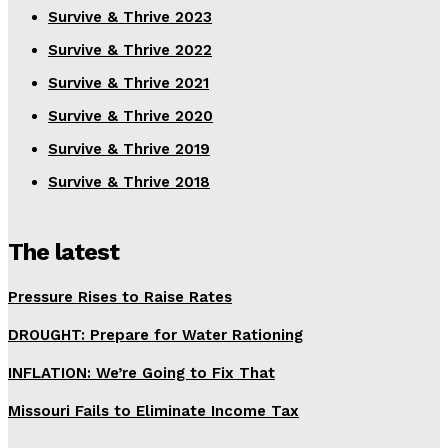
Survive & Thrive 2023
Survive & Thrive 2022
Survive & Thrive 2021
Survive & Thrive 2020
Survive & Thrive 2019
Survive & Thrive 2018
The latest
Pressure Rises to Raise Rates
DROUGHT: Prepare for Water Rationing
INFLATION: We’re Going to Fix That
Missouri Fails to Eliminate Income Tax