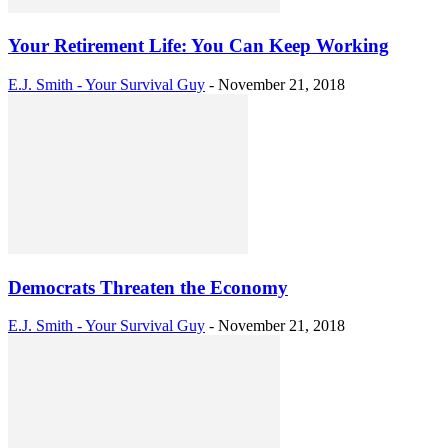
Your Retirement Life: You Can Keep Working
E.J. Smith - Your Survival Guy
-
November 21, 2018
Democrats Threaten the Economy
E.J. Smith - Your Survival Guy
-
November 21, 2018