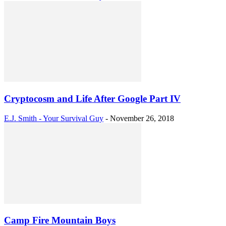
Cryptocosm and Life After Google Part IV
E.J. Smith - Your Survival Guy
-
November 26, 2018
Camp Fire Mountain Boys