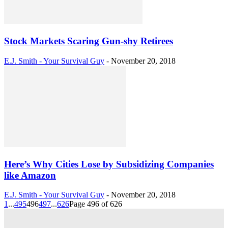
Stock Markets Scaring Gun-shy Retirees
E.J. Smith - Your Survival Guy
-
November 20, 2018
Here’s Why Cities Lose by Subsidizing Companies
like Amazon
E.J. Smith - Your Survival Guy
-
November 20, 2018
1
...
495
496
497
...
626
Page 496 of 626