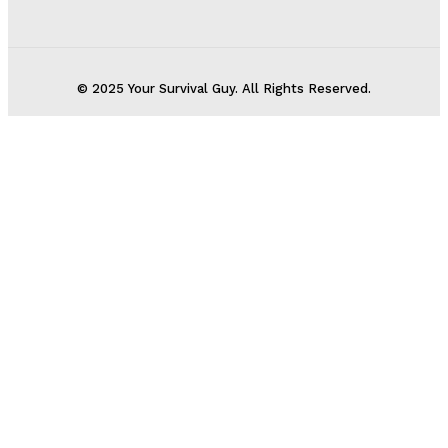
© 2025 Your Survival Guy. All Rights Reserved.