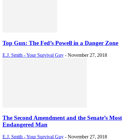
Top Gun: The Fed’s Powell in a Danger Zone
E.J. Smith - Your Survival Guy
-
November 27, 2018
The Second Amendment and the Senate’s Most
Endangered Man
E.J. Smith - Your Survival Guy
-
November 27, 2018