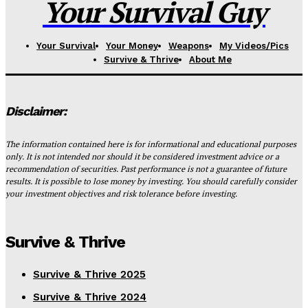
Your Survival Guy
Your Survival
Your Money
Weapons
My Videos/Pics
Survive & Thrive
About Me
Disclaimer:
The information contained here is for informational and educational purposes
only. It is not intended nor should it be considered investment advice or a
recommendation of securities. Past performance is not a guarantee of future
results. It is possible to lose money by investing. You should carefully consider
your investment objectives and risk tolerance before investing.
Survive & Thrive
Survive & Thrive 2025
Survive & Thrive 2024