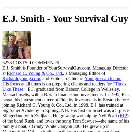
E.J. Smith - Your Survival Guy
6258 POSTS
0 COMMENTS
E.J. Smith is Founder of YourSurvivalGuy.com, Managing Director
at
Richard C. Young & Co., Ltd.
, a Managing Editor of
Richardcyoung.com
, and Editor-in-Chief of
Youngresearch.com
.
His focus at all times is on preparing clients and readers for “
Times
Like These.
” E.J. graduated from Babson College in Wellesley,
Massachusetts, with a B.S. in finance and investments. In 1995, E.J.
began his investment career at Fidelity Investments in Boston before
joining Richard C. Young & Co., Ltd. in 1998. E.J. has trained at
Sig Sauer Academy in Epping, NH. His first drum set was a 5-piece
Slingerland with Zildjians. He grew-up worshiping Neil Peart
(RIP)
of the band Rush, and loves the song Tom Sawyer—the name of his
family’s boat, a Grady-White Canyon 306. He grew up in
Mattapoisett, MA, an idyllic small town on the water near Cape