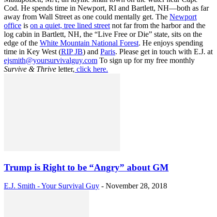
Cod. He spends time in Newport, RI and Bartlett, NH—both as far
away from Wall Street as one could mentally get. The
Newport
office
is
on a quiet, tree lined street
not far from the harbor and the
log cabin in Bartlett, NH, the “Live Free or Die” state, sits on the
edge of the
White Mountain National Forest
. He enjoys spending
time in Key West (
RIP JB
) and
Paris
. Please get in touch with E.J. at
ejsmith@yoursurvivalguy.com
To sign up for my free monthly
Survive & Thrive
letter,
click here.
Trump is Right to be “Angry” about GM
E.J. Smith - Your Survival Guy
-
November 28, 2018