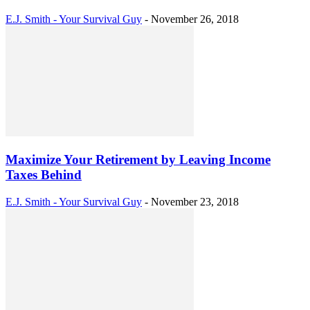
E.J. Smith - Your Survival Guy
-
November 26, 2018
Maximize Your Retirement by Leaving Income
Taxes Behind
E.J. Smith - Your Survival Guy
-
November 23, 2018