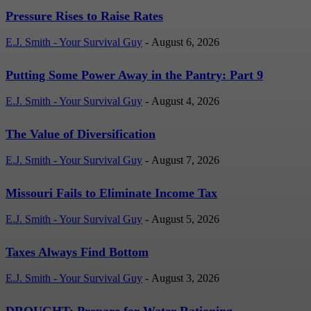
Pressure Rises to Raise Rates
E.J. Smith - Your Survival Guy
-
August 6, 2026
Putting Some Power Away in the Pantry: Part 9
E.J. Smith - Your Survival Guy
-
August 4, 2026
The Value of Diversification
E.J. Smith - Your Survival Guy
-
August 7, 2026
Missouri Fails to Eliminate Income Tax
E.J. Smith - Your Survival Guy
-
August 5, 2026
Taxes Always Find Bottom
E.J. Smith - Your Survival Guy
-
August 3, 2026
DROUGHT: Prepare for Water Rationing