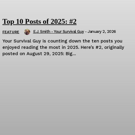
Top 10 Posts of 2025: #2
E.J. Smith - Your Survival Guy
-
January 2, 2026
FEATURE
Your Survival Guy is counting down the ten posts you
enjoyed reading the most in 2025. Here’s #2, originally
posted on August 29, 2025: Big...