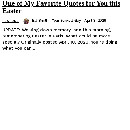
One of My Favorite Quotes for You this
Easter
E.J. Smith - Your Survival Guy
-
April 3, 2026
FEATURE
UPDATE: Walking down memory lane this morning,
remembering Easter in Paris. What could be more
special? Originally posted April 10, 2020. You’re doing
what you can...