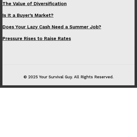
The Value of Diversification
Is It a Buyer’s Market?
Does Your Lazy Cash Need a Summer Job?
Pressure Rises to Raise Rates
© 2025 Your Survival Guy. All Rights Reserved.