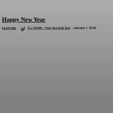
Happy New Year
E.J. Smith - Your Survival Guy
-
January 1, 2026
FEATURE