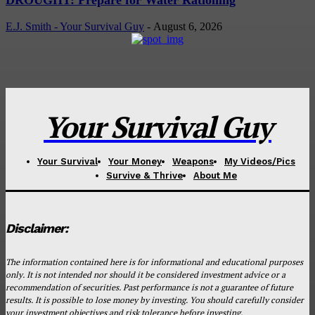
E.J. Smith - Your Survival Guy
-
August 6, 2026
Your Survival Guy
Your Survival
Your Money
Weapons
My Videos/Pics
Survive & Thrive
About Me
Disclaimer:
The information contained here is for informational and educational purposes
only. It is not intended nor should it be considered investment advice or a
recommendation of securities. Past performance is not a guarantee of future
results. It is possible to lose money by investing. You should carefully consider
your investment objectives and risk tolerance before investing.