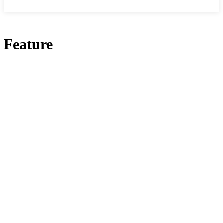
Feature