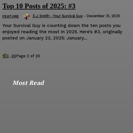
Top 10 Posts of 2025: #3
E.J. Smith - Your Survival Guy
-
December 31, 2025
FEATURE
Your Survival Guy is counting down the ten posts you
enjoyed reading the most in 2025. Here’s #3, originally
posted on January 23, 2025: January...
1
2
3
...
20
Page 2 of 20
Most Read