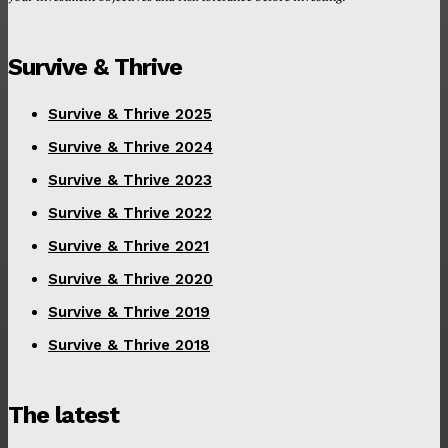
Survive & Thrive
Survive & Thrive 2025
Survive & Thrive 2024
Survive & Thrive 2023
Survive & Thrive 2022
Survive & Thrive 2021
Survive & Thrive 2020
Survive & Thrive 2019
Survive & Thrive 2018
The latest