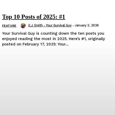
Top 10 Posts of 2025: #1
E.J. Smith - Your Survival Guy
-
January 2, 2026
FEATURE
Your Survival Guy is counting down the ten posts you
enjoyed reading the most in 2025. Here’s #1, originally
posted on February 17, 2025: Your...