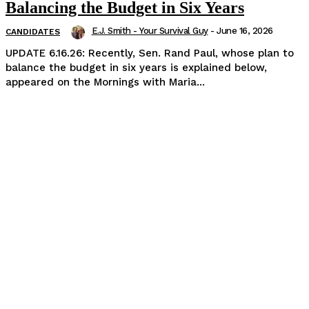
Balancing the Budget in Six Years
E.J. Smith - Your Survival Guy
-
June 16, 2026
CANDIDATES
UPDATE 6.16.26: Recently, Sen. Rand Paul, whose plan to
balance the budget in six years is explained below,
appeared on the Mornings with Maria...