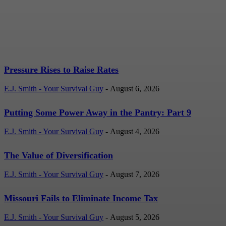
Rates
E.J. Smith - Your Survival Guy
-
August 6, 2026
Pressure Rises to Raise Rates
E.J. Smith - Your Survival Guy
-
August 6, 2026
Putting Some Power Away in the Pantry: Part 9
E.J. Smith - Your Survival Guy
-
August 4, 2026
The Value of Diversification
E.J. Smith - Your Survival Guy
-
August 7, 2026
Missouri Fails to Eliminate Income Tax
E.J. Smith - Your Survival Guy
-
August 5, 2026