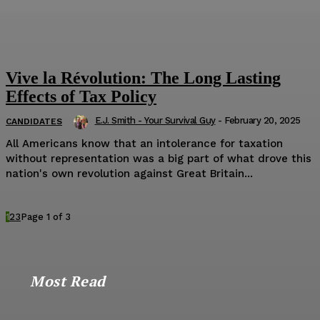
Vive la Révolution: The Long Lasting
Effects of Tax Policy
E.J. Smith - Your Survival Guy
-
February 20, 2025
CANDIDATES
All Americans know that an intolerance for taxation
without representation was a big part of what drove this
nation's own revolution against Great Britain...
1
2
3
Page 1 of 3
Most Read