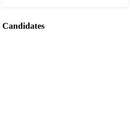
Candidates