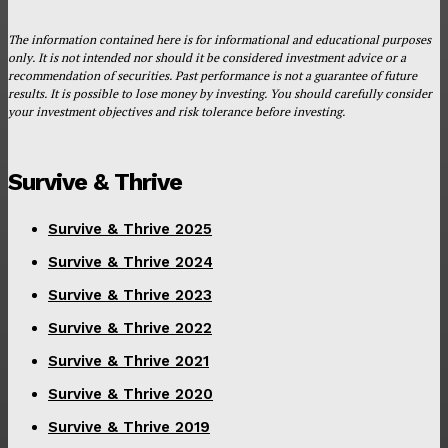
The information contained here is for informational and educational purposes
only. It is not intended nor should it be considered investment advice or a
recommendation of securities. Past performance is not a guarantee of future
results. It is possible to lose money by investing. You should carefully consider
your investment objectives and risk tolerance before investing.
Survive & Thrive
Survive & Thrive 2025
Survive & Thrive 2024
Survive & Thrive 2023
Survive & Thrive 2022
Survive & Thrive 2021
Survive & Thrive 2020
Survive & Thrive 2019