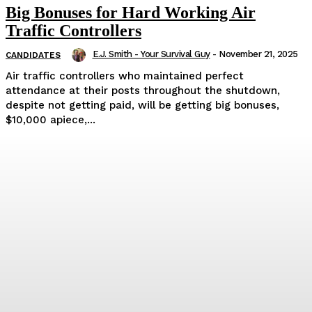
Big Bonuses for Hard Working Air
Traffic Controllers
E.J. Smith - Your Survival Guy
-
November 21, 2025
CANDIDATES
Air traffic controllers who maintained perfect
attendance at their posts throughout the shutdown,
despite not getting paid, will be getting big bonuses,
$10,000 apiece,...