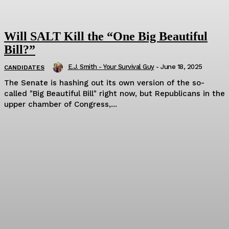
Will SALT Kill the “One Big Beautiful
Bill?”
E.J. Smith - Your Survival Guy
-
June 18, 2025
CANDIDATES
The Senate is hashing out its own version of the so-
called "Big Beautiful Bill" right now, but Republicans in the
upper chamber of Congress,...