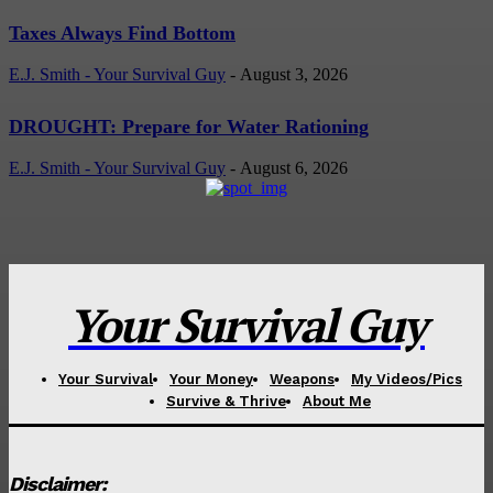
Taxes Always Find Bottom
E.J. Smith - Your Survival Guy
-
August 3, 2026
DROUGHT: Prepare for Water Rationing
E.J. Smith - Your Survival Guy
-
August 6, 2026
Your Survival Guy
Your Survival
Your Money
Weapons
My Videos/Pics
Survive & Thrive
About Me
Disclaimer: