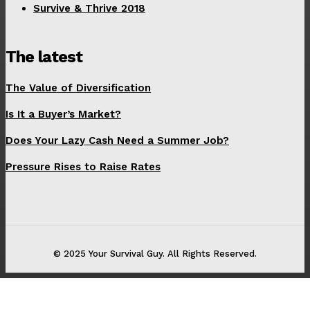
Survive & Thrive 2018
The latest
The Value of Diversification
Is It a Buyer’s Market?
Does Your Lazy Cash Need a Summer Job?
Pressure Rises to Raise Rates
© 2025 Your Survival Guy. All Rights Reserved.