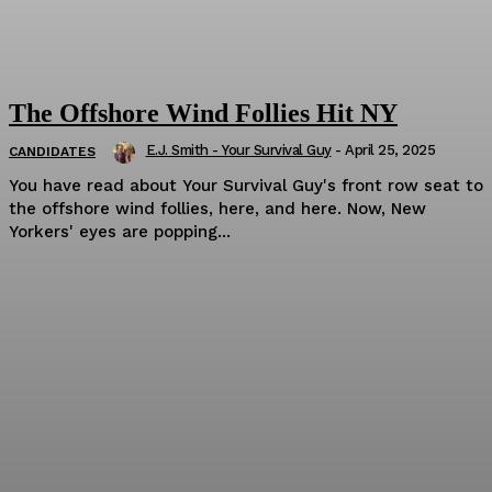
The Offshore Wind Follies Hit NY
E.J. Smith - Your Survival Guy
-
April 25, 2025
CANDIDATES
You have read about Your Survival Guy's front row seat to
the offshore wind follies, here, and here. Now, New
Yorkers' eyes are popping...