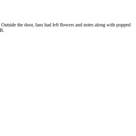
utside the door, fans had left flowers and notes along with popped
JB.