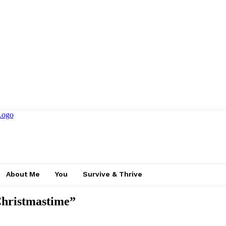
About Me
You
Survive & Thrive
Christmastime”