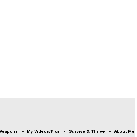
Weapons
My Videos/Pics
Survive & Thrive
About Me