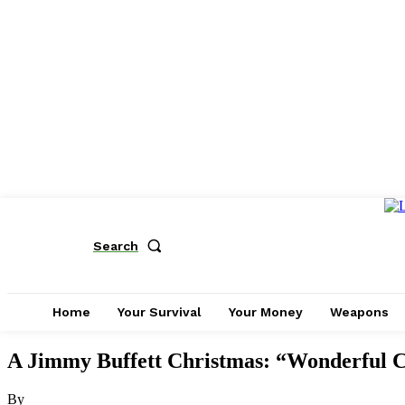
Search
Home
Your Survival
Your Money
Weapons
A Jimmy Buffett Christmas: “Wonderful 
By