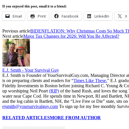
If you enjoyed this post, email it to a friend:
Email
Print
Facebook
LinkedIn
X
Previous article
BIDENFLATION: Why Christmas Costs So Much Th
Next article
Major Tax Changes for 2026: Will You Be Affected?
E.J. Smith - Your Survival Guy
E.J. Smith is Founder of YourSurvivalGuy.com, Managing Director a
is on preparing clients and readers for “
Times Like These.
” E.J. gradu
Fidelity Investments in Boston before joining Richard C. Young & Co.
up worshiping Neil Peart
(RIP)
of the band Rush, and loves the song
water near Cape Cod. He spends time in Newport, RI and Bartlett, N
and the log cabin in Bartlett, NH, the “Live Free or Die” state, sits on
ejsmith@yoursurvivalguy.com
To sign up for my free monthly
Surviv
RELATED ARTICLES
MORE FROM AUTHOR