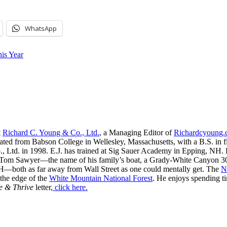
WhatsApp
is Year
t
Richard C. Young & Co., Ltd.
, a Managing Editor of
Richardcyoung
ated from Babson College in Wellesley, Massachusetts, with a B.S. in f
, Ltd. in 1998. E.J. has trained at Sig Sauer Academy in Epping, NH. H
 Tom Sawyer—the name of his family’s boat, a Grady-White Canyon 306
H—both as far away from Wall Street as one could mentally get. The
N
 the edge of the
White Mountain National Forest
. He enjoys spending t
e & Thrive
letter,
click here.