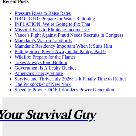
Recent Posts
Pressure Rises to Raise Rates
DROUGHT: Prepare for Water Rationing
INFLATION: We’re Going to Fix That
Missouri Fails to Eliminate Income Tax
Vance’s Fight Against Fraud Needs Recruits in Congress
Mamdani’s War on Landlords
Mamdani: Residency Important When It Suits Him
Putting Some Power Away in the Pantry: Part 9
Wildfire: Prepare for the Flames
Taxes Always Find Bottom
Government Is A Leaky Bucket
America’s Energy Future
Survive and Thrive July 2026: Is It Finally Time to Retire?
The Pickpocket of New York
Speed to Power: DOE Prioritizes Power Generation
Your Survival Guy