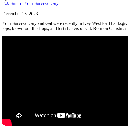
E.J. Smith - Your Survival Guy
-
December 13, 2023
Your Survival Guy and Gal were recently in Key West for Thanksgivin
tops, blown-out flip-flops, and lost shakers of salt. Born on Christma