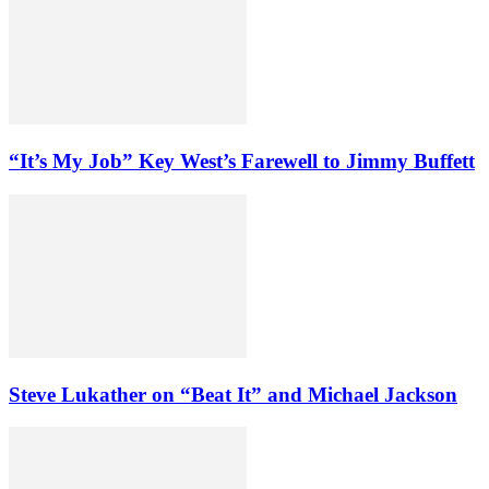
“It’s My Job” Key West’s Farewell to Jimmy Buffett
Steve Lukather on “Beat It” and Michael Jackson