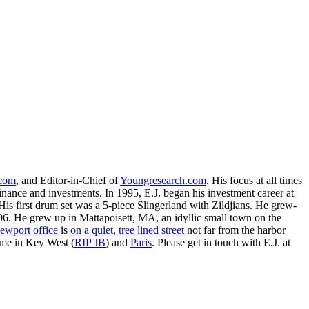
.com
, and Editor-in-Chief of
Youngresearch.com
. His focus at all times
inance and investments. In 1995, E.J. began his investment career at
is first drum set was a 5-piece Slingerland with Zildjians. He grew-
. He grew up in Mattapoisett, MA, an idyllic small town on the
ewport office
is
on a quiet, tree lined street
not far from the harbor
ime in Key West (
RIP JB
) and
Paris
. Please get in touch with E.J. at