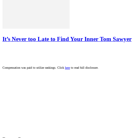
It’s Never too Late to Find Your Inner Tom Sawyer
Compensation was paid to utilize rankings. Click
here
to read full disclosure.