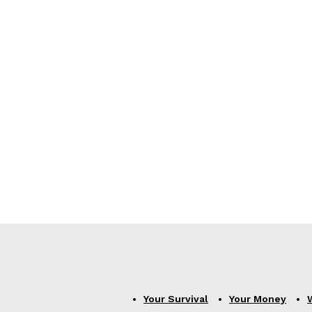
Your Survival
Your Money