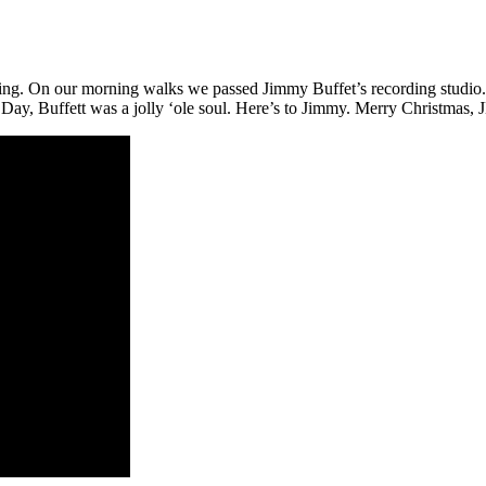
g. On our morning walks we passed Jimmy Buffet’s recording studio. O
s Day, Buffett was a jolly ‘ole soul. Here’s to Jimmy. Merry Christmas, 