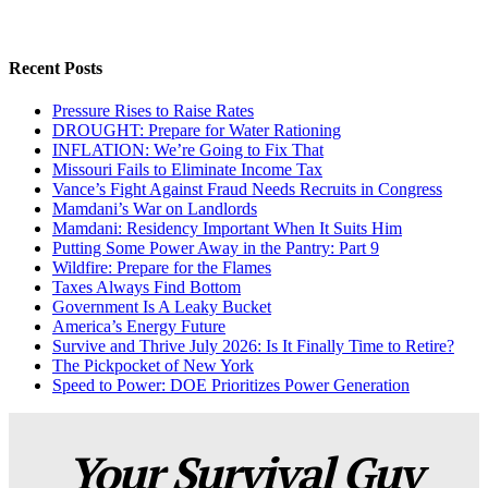
Recent Posts
Pressure Rises to Raise Rates
DROUGHT: Prepare for Water Rationing
INFLATION: We’re Going to Fix That
Missouri Fails to Eliminate Income Tax
Vance’s Fight Against Fraud Needs Recruits in Congress
Mamdani’s War on Landlords
Mamdani: Residency Important When It Suits Him
Putting Some Power Away in the Pantry: Part 9
Wildfire: Prepare for the Flames
Taxes Always Find Bottom
Government Is A Leaky Bucket
America’s Energy Future
Survive and Thrive July 2026: Is It Finally Time to Retire?
The Pickpocket of New York
Speed to Power: DOE Prioritizes Power Generation
Your Survival Guy