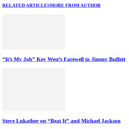
RELATED ARTICLES
MORE FROM AUTHOR
“It’s My Job” Key West’s Farewell to Jimmy Buffett
Steve Lukather on “Beat It” and Michael Jackson