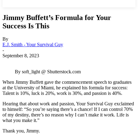
Jimmy Buffett’s Formula for Your
Success Is This
By
E.J. Smith - Your Survival Guy
-
September 8, 2023
By soft_light @ Shutterstock.com
When Jimmy Buffett gave the commencement speech to graduates
at the University of Miami, he explained his formula for success:
Talent is 10%, luck is 20%, work is 30%, and passion is 40%.
Hearing that
about work and passion
, Your Survival Guy exclaimed
to himself: “So you’re saying there’s a chance! If I can control 70%
of my destiny, there’s no reason why I can’t make it work. Life is
what you make it.”
Thank you, Jimmy.