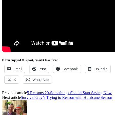
If you enjoyed this post, email it to a friend:
Email
Print
Facebook
LinkedIn
X
WhatsApp
Previous article
5 Reasons 20-Somethings Should Start Saving Now
Next article
Survival Guy’s Trying to Reason with Hurricane Season