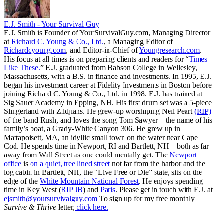
E.J. Smith - Your Survival Guy
E.J. Smith is Founder of YourSurvivalGuy.com, Managing Director
at
Richard C. Young & Co., Ltd.
, a Managing Editor of
Richardcyoung.com
, and Editor-in-Chief of
Youngresearch.com
.
His focus at all times is on preparing clients and readers for “
Times
Like These.
” E.J. graduated from Babson College in Wellesley,
Massachusetts, with a B.S. in finance and investments. In 1995, E.J.
began his investment career at Fidelity Investments in Boston before
joining Richard C. Young & Co., Ltd. in 1998. E.J. has trained at
Sig Sauer Academy in Epping, NH. His first drum set was a 5-piece
Slingerland with Zildjians. He grew-up worshiping Neil Peart
(RIP)
of the band Rush, and loves the song Tom Sawyer—the name of his
family’s boat, a Grady-White Canyon 306. He grew up in
Mattapoisett, MA, an idyllic small town on the water near Cape
Cod. He spends time in Newport, RI and Bartlett, NH—both as far
away from Wall Street as one could mentally get. The
Newport
office
is
on a quiet, tree lined street
not far from the harbor and the
log cabin in Bartlett, NH, the “Live Free or Die” state, sits on the
edge of the
White Mountain National Forest
. He enjoys spending
time in Key West (
RIP JB
) and
Paris
. Please get in touch with E.J. at
ejsmith@yoursurvivalguy.com
To sign up for my free monthly
Survive & Thrive
letter,
click here.