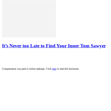
It’s Never too Late to Find Your Inner Tom Sawyer
Compensation was paid to utilize rankings. Click
here
to read full disclosure.