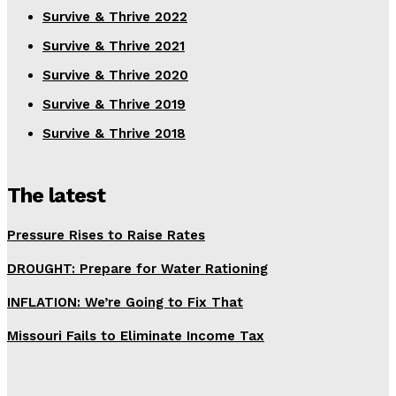
Survive & Thrive 2022
Survive & Thrive 2021
Survive & Thrive 2020
Survive & Thrive 2019
Survive & Thrive 2018
The latest
Pressure Rises to Raise Rates
DROUGHT: Prepare for Water Rationing
INFLATION: We’re Going to Fix That
Missouri Fails to Eliminate Income Tax