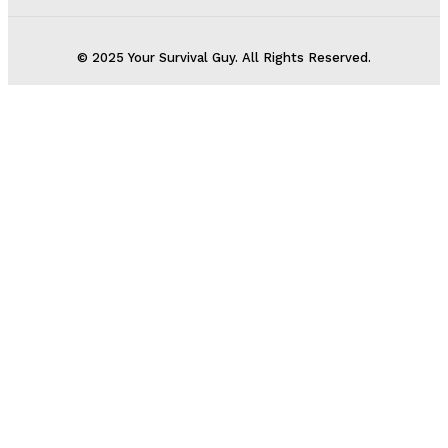
© 2025 Your Survival Guy. All Rights Reserved.