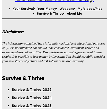
Your Survival
Your Money
Weapons
My Videos/Pics
Survive & Thrive
About Me
Disclaimer:
The information contained here is for informational and educational purposes
only. It is not intended nor should it be considered investment advice or a
recommendation of securities. Past performance is not a guarantee of future
results. It is possible to lose money by investing. You should carefully consider
your investment objectives and risk tolerance before investing.
Survive & Thrive
Survive & Thrive 2025
Survive & Thrive 2024
Survive & Thrive 2023