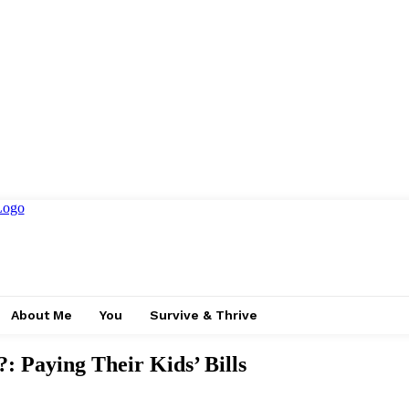
About Me
You
Survive & Thrive
 Paying Their Kids’ Bills