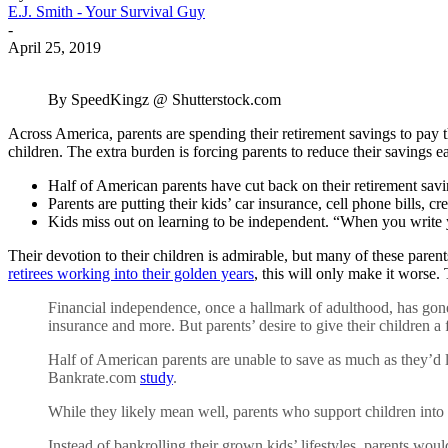
E.J. Smith - Your Survival Guy
-
April 25, 2019
By SpeedKingz @ Shutterstock.com
Across America, parents are spending their retirement savings to pay the
children. The extra burden is forcing parents to reduce their savings 
Half of American parents have cut back on their retirement savi
Parents are putting their kids’ car insurance, cell phone bills, c
Kids miss out on learning to be independent. “When you write you
Their devotion to their children is admirable, but many of these parent
retirees working into their golden years
, this will only make it worse.
Financial independence, once a hallmark of adulthood, has gone 
insurance and more. But parents’ desire to give their children a
Half of American parents are unable to save as much as they’d 
Bankrate.com
study
.
While they likely mean well, parents who support children into
Instead of bankrolling their grown kids’ lifestyles, parents wou