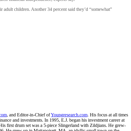
eir adult children. Another 34 percent said they’d “somewhat”
.com
, and Editor-in-Chief of
Youngresearch.com
. His focus at all times
inance and investments. In 1995, E.J. began his investment career at
is first drum set was a 5-piece Slingerland with Zildjians. He grew-
. He grew up in Mattapoisett, MA, an idyllic small town on the