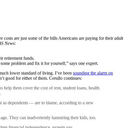
e costs are just some of the bills Americans are paying for their adult
S News
:
ir retirement funds.
 some problem and fix it for yourself,” says one expert.
a much lower standard of living. I’ve been
sounding the alarm on
n’t good for either of them. Cerullo continues:
 help them cover the cost of rent, student loans, health
.
unt as dependents — are to blame, according to a new
ge. They can inadvertently hamstring their kids, too.
ldren financial independence, experts say.