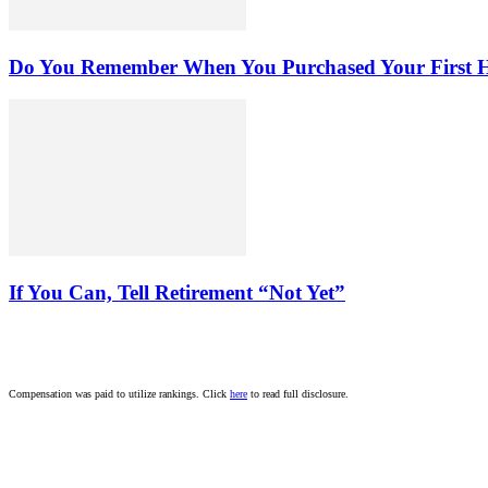
Do You Remember When You Purchased Your First
If You Can, Tell Retirement “Not Yet”
Compensation was paid to utilize rankings. Click
here
to read full disclosure.