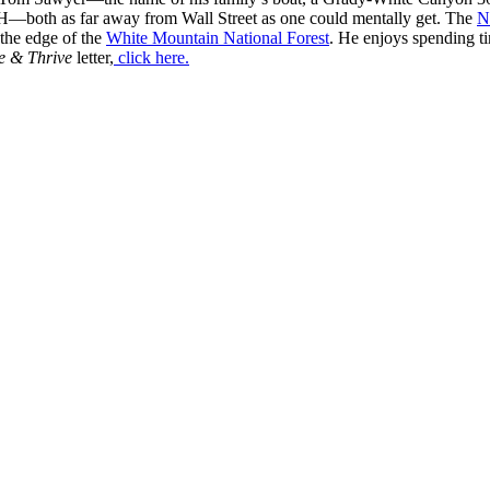
H—both as far away from Wall Street as one could mentally get. The
N
 the edge of the
White Mountain National Forest
. He enjoys spending t
e & Thrive
letter,
click here.