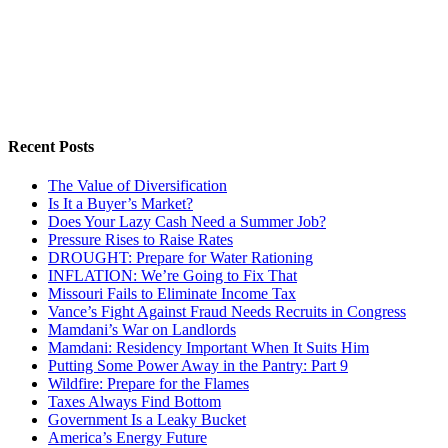
Recent Posts
The Value of Diversification
Is It a Buyer’s Market?
Does Your Lazy Cash Need a Summer Job?
Pressure Rises to Raise Rates
DROUGHT: Prepare for Water Rationing
INFLATION: We’re Going to Fix That
Missouri Fails to Eliminate Income Tax
Vance’s Fight Against Fraud Needs Recruits in Congress
Mamdani’s War on Landlords
Mamdani: Residency Important When It Suits Him
Putting Some Power Away in the Pantry: Part 9
Wildfire: Prepare for the Flames
Taxes Always Find Bottom
Government Is a Leaky Bucket
America’s Energy Future