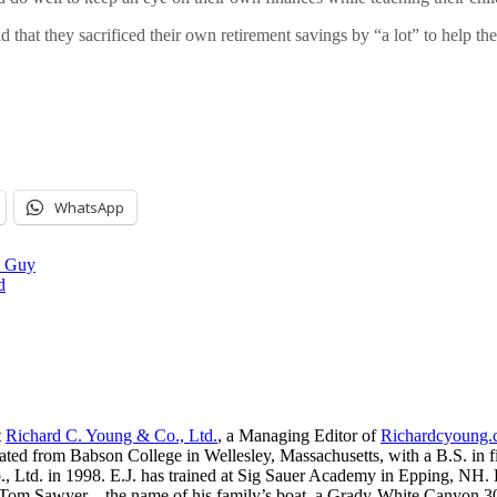
that they sacrificed their own retirement savings by “a lot” to help th
WhatsApp
l Guy
d
t
Richard C. Young & Co., Ltd.
, a Managing Editor of
Richardcyoung
ated from Babson College in Wellesley, Massachusetts, with a B.S. in f
, Ltd. in 1998. E.J. has trained at Sig Sauer Academy in Epping, NH. H
 Tom Sawyer—the name of his family’s boat, a Grady-White Canyon 306