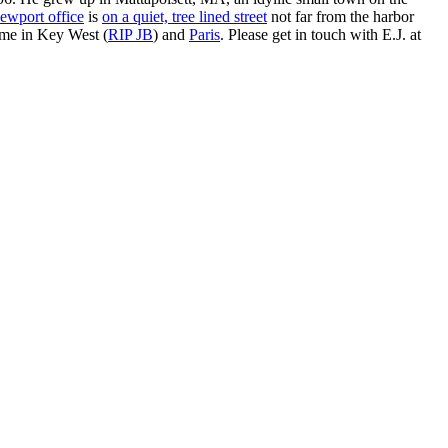
ewport office
is
on a quiet, tree lined street
not far from the harbor
ime in Key West (
RIP JB
) and
Paris
. Please get in touch with E.J. at