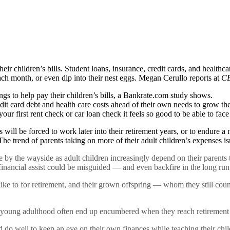
ir children’s bills. Student loans, insurance, credit cards, and healthcar
each month, or even dip into their nest eggs. Megan Cerullo reports at
CB
ngs to help pay their children’s bills, a Bankrate.com study shows.
redit card debt and health care costs ahead of their own needs to grow the
r first rent check or car loan check it feels so good to be able to face
s will be forced to work later into their retirement years, or to endure 
 The trend of parents taking on more of their adult children’s expenses is
by the wayside as adult children increasingly depend on their parents to
 financial assist could be misguided — and even backfire in the long run
like to for retirement, and their grown offspring — whom they still co
 young adulthood often end up encumbered when they reach retirement a
ld do well to keep an eye on their own finances while teaching their chi