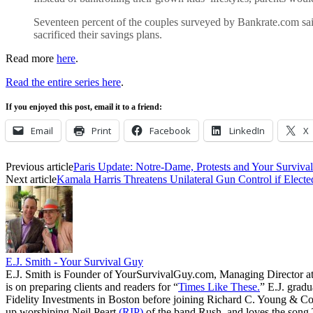
Seventeen percent of the couples surveyed by Bankrate.com said 
sacrificed their savings plans.
Read more
here
.
Read the entire series here
.
If you enjoyed this post, email it to a friend:
Email
Print
Facebook
LinkedIn
X
Previous article
Paris Update: Notre-Dame, Protests and Your Surviva
Next article
Kamala Harris Threatens Unilateral Gun Control if Electe
E.J. Smith - Your Survival Guy
E.J. Smith is Founder of YourSurvivalGuy.com, Managing Director a
is on preparing clients and readers for “
Times Like These.
” E.J. gradu
Fidelity Investments in Boston before joining Richard C. Young & Co.
up worshiping Neil Peart
(RIP)
of the band Rush, and loves the song