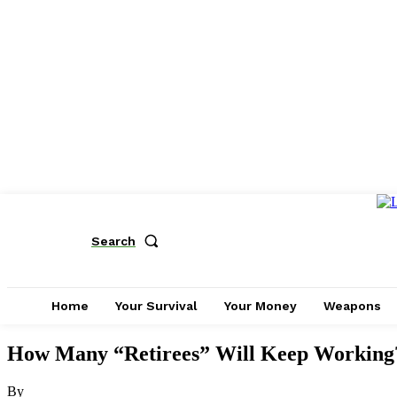
Search
Home
Your Survival
Your Money
Weapons
How Many “Retirees” Will Keep Working?:
By