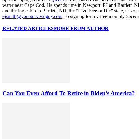
water near Cape Cod. He spends time in Newport, RI and Bartlett, N
and the log cabin in Bartlett, NH, the “Live Free or Die” state, sits on
ejsmith@yoursurvivalguy.com
To sign up for my free monthly
Surviv
RELATED ARTICLES
MORE FROM AUTHOR
Can You Even Afford To Retire in Biden’s America?