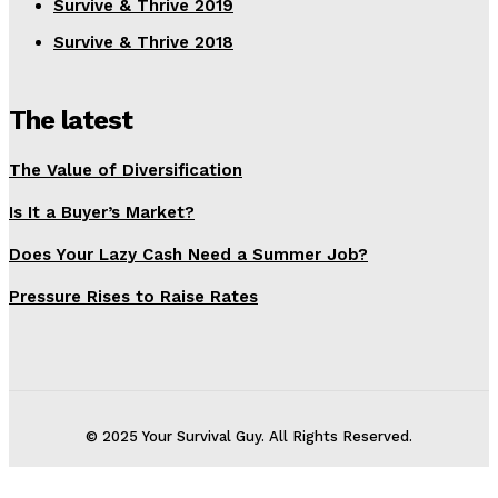
Survive & Thrive 2019
Survive & Thrive 2018
The latest
The Value of Diversification
Is It a Buyer’s Market?
Does Your Lazy Cash Need a Summer Job?
Pressure Rises to Raise Rates
© 2025 Your Survival Guy. All Rights Reserved.