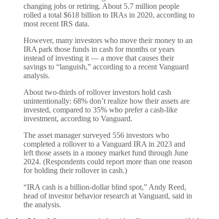
changing jobs or retiring. About 5.7 million people
rolled a total $618 billion to IRAs in 2020, according to
most recent IRS data.
However, many investors who move their money to an
IRA park those funds in cash for months or years
instead of investing it — a move that causes their
savings to “languish,” according to a recent Vanguard
analysis.
About two-thirds of rollover investors hold cash
unintentionally: 68% don’t realize how their assets are
invested, compared to 35% who prefer a cash-like
investment, according to Vanguard.
The asset manager surveyed 556 investors who
completed a rollover to a Vanguard IRA in 2023 and
left those assets in a money market fund through June
2024. (Respondents could report more than one reason
for holding their rollover in cash.)
“IRA cash is a billion-dollar blind spot,” Andy Reed,
head of investor behavior research at Vanguard, said in
the analysis.