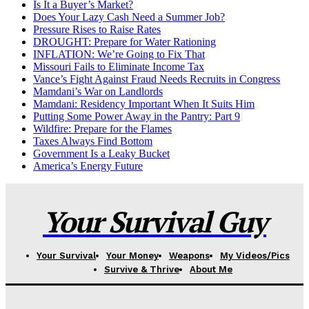
Is It a Buyer’s Market?
Does Your Lazy Cash Need a Summer Job?
Pressure Rises to Raise Rates
DROUGHT: Prepare for Water Rationing
INFLATION: We’re Going to Fix That
Missouri Fails to Eliminate Income Tax
Vance’s Fight Against Fraud Needs Recruits in Congress
Mamdani’s War on Landlords
Mamdani: Residency Important When It Suits Him
Putting Some Power Away in the Pantry: Part 9
Wildfire: Prepare for the Flames
Taxes Always Find Bottom
Government Is a Leaky Bucket
America’s Energy Future
Your Survival Guy
Your Survival
Your Money
Weapons
My Videos/Pics
Survive & Thrive
About Me