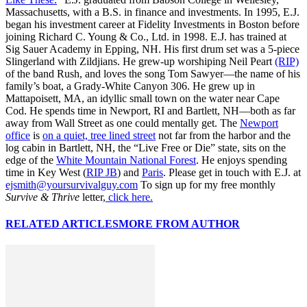
Massachusetts, with a B.S. in finance and investments. In 1995, E.J.
began his investment career at Fidelity Investments in Boston before
joining Richard C. Young & Co., Ltd. in 1998. E.J. has trained at
Sig Sauer Academy in Epping, NH. His first drum set was a 5-piece
Slingerland with Zildjians. He grew-up worshiping Neil Peart
(RIP)
of the band Rush, and loves the song Tom Sawyer—the name of his
family’s boat, a Grady-White Canyon 306. He grew up in
Mattapoisett, MA, an idyllic small town on the water near Cape
Cod. He spends time in Newport, RI and Bartlett, NH—both as far
away from Wall Street as one could mentally get. The
Newport
office
is
on a quiet, tree lined street
not far from the harbor and the
log cabin in Bartlett, NH, the “Live Free or Die” state, sits on the
edge of the
White Mountain National Forest
. He enjoys spending
time in Key West (
RIP JB
) and
Paris
. Please get in touch with E.J. at
ejsmith@yoursurvivalguy.com
To sign up for my free monthly
Survive & Thrive
letter,
click here.
RELATED ARTICLES
MORE FROM AUTHOR