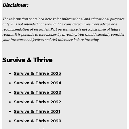
Disclaimer:
The information contained here is for informational and educational purposes
only. It is not intended nor should it be considered investment advice or a
recommendation of securities. Past performance is not a guarantee of future
results. It is possible to lose money by investing. You should carefully consider
your investment objectives and risk tolerance before investing.
Survive & Thrive
Survive & Thrive 2025
Survive & Thrive 2024
Survive & Thrive 2023
Survive & Thrive 2022
Survive & Thrive 2021
Survive & Thrive 2020