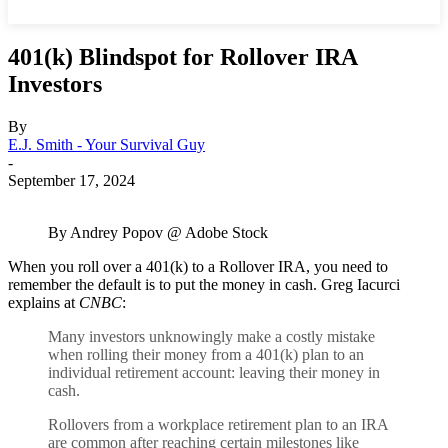
401(k) Blindspot for Rollover IRA
Investors
By
E.J. Smith - Your Survival Guy
-
September 17, 2024
By Andrey Popov @ Adobe Stock
When you roll over a 401(k) to a Rollover IRA, you need to
remember the default is to put the money in cash. Greg Iacurci
explains at
CNBC
:
Many investors unknowingly make a costly mistake
when rolling their money from a 401(k) plan to an
individual retirement account: leaving their money in
cash.
Rollovers from a workplace retirement plan to an IRA
are common after reaching certain milestones like