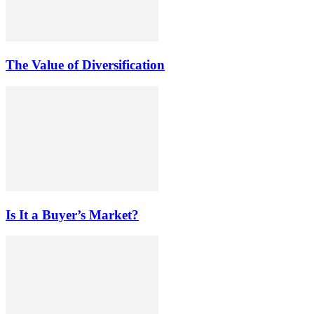
The Value of Diversification
Is It a Buyer’s Market?