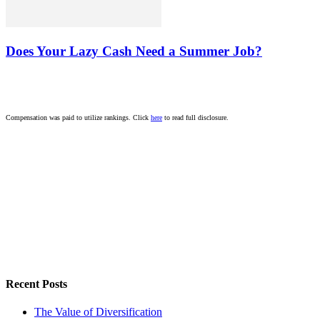
Does Your Lazy Cash Need a Summer Job?
Compensation was paid to utilize rankings. Click
here
to read full disclosure.
Recent Posts
The Value of Diversification