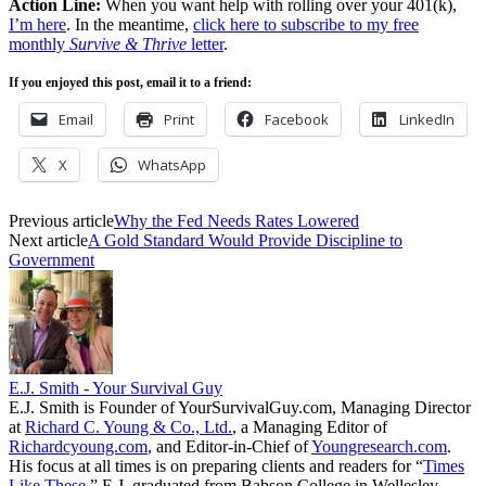
Action Line:
When you want help with rolling over your 401(k),
I’m here
. In the meantime,
click here to subscribe to my free
monthly
Survive & Thrive
letter
.
If you enjoyed this post, email it to a friend:
Email
Print
Facebook
LinkedIn
X
WhatsApp
Previous article
Why the Fed Needs Rates Lowered
Next article
A Gold Standard Would Provide Discipline to
Government
E.J. Smith - Your Survival Guy
E.J. Smith is Founder of YourSurvivalGuy.com, Managing Director
at
Richard C. Young & Co., Ltd.
, a Managing Editor of
Richardcyoung.com
, and Editor-in-Chief of
Youngresearch.com
.
His focus at all times is on preparing clients and readers for “
Times
Like These.
” E.J. graduated from Babson College in Wellesley,