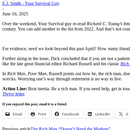
E.J. Smith - Your Survival Guy
-
June 16, 2025
Over the weekend, Your Survival guy re-read
Richard C. Young’s Int
century. You can add another to the list from 2022. And that’s not c
For evidence, need we look beyond this past April? How many frien
Further along in the issue, Dick concluded that if you are not a patien
like the late great financial editor Richard Russell and his classic
Rich
In
Rich Man, Poor Man
, Russell points out how he, the rich man, do
wrecks. Worrying one’s way through retirement is no way to live.
Action Line:
Beat inertia. Be a rich man. If you need help, get in t
Thrive
letter
.
If you enjoyed this post, email it to a friend:
Email
Print
Facebook
LinkedIn
X
Previous article
The Rich Man “Doesn’t Need the Markets”