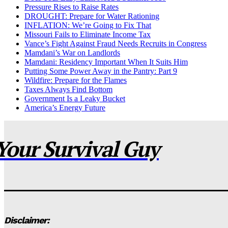
Pressure Rises to Raise Rates
DROUGHT: Prepare for Water Rationing
INFLATION: We’re Going to Fix That
Missouri Fails to Eliminate Income Tax
Vance’s Fight Against Fraud Needs Recruits in Congress
Mamdani’s War on Landlords
Mamdani: Residency Important When It Suits Him
Putting Some Power Away in the Pantry: Part 9
Wildfire: Prepare for the Flames
Taxes Always Find Bottom
Government Is a Leaky Bucket
America’s Energy Future
Your Survival Guy
Disclaimer: