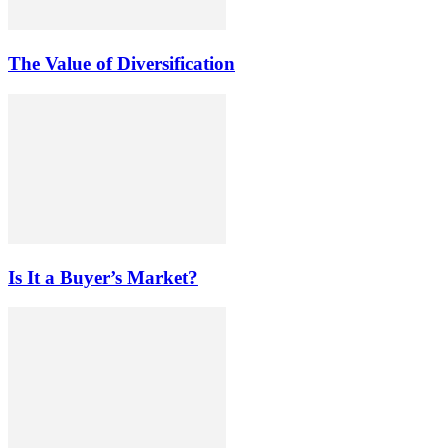
The Value of Diversification
Is It a Buyer’s Market?