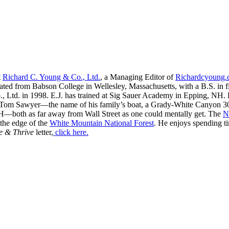
t
Richard C. Young & Co., Ltd.
, a Managing Editor of
Richardcyoung
ated from Babson College in Wellesley, Massachusetts, with a B.S. in f
, Ltd. in 1998. E.J. has trained at Sig Sauer Academy in Epping, NH. H
 Tom Sawyer—the name of his family’s boat, a Grady-White Canyon 306
H—both as far away from Wall Street as one could mentally get. The
N
 the edge of the
White Mountain National Forest
. He enjoys spending t
e & Thrive
letter,
click here.