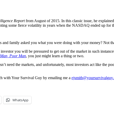
elligence Report
from August of 2015. In this classic issue, he explai
ounting some fierce volatility in years when the NASDAQ ended up for t
ds and family asked you what you were doing with your money? Not th
t investor you will be pressured to get out of the market in such instance
 Man, Poor Man
, you just might learn a thing or two.
esn’t need the markets, and unfortunately, most investors act like the p
ouch with Your Survival Guy by emailing me a
ejsmith@yoursurvivalguy
WhatsApp