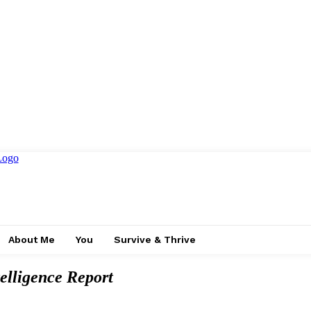
About Me
You
Survive & Thrive
elligence Report