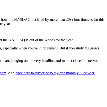
ned how the NASDAQ declined by more than 20% four times so far this
he year.
at the NASDAQ is out of the woods for the year.
s, especially when you’re in retirement. But if you study the greats
oor man, hanging on to every headline and market close like nervous
.com
. And
click here to subscribe to my free monthly
Survive &