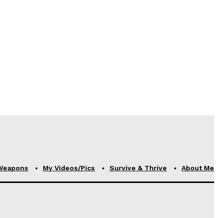
Weapons
My Videos/Pics
Survive & Thrive
About Me