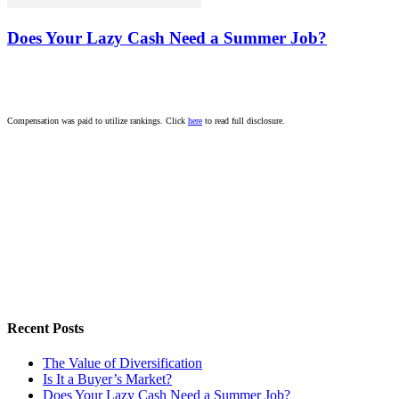
Does Your Lazy Cash Need a Summer Job?
Compensation was paid to utilize rankings. Click
here
to read full disclosure.
Recent Posts
The Value of Diversification
Is It a Buyer’s Market?
Does Your Lazy Cash Need a Summer Job?