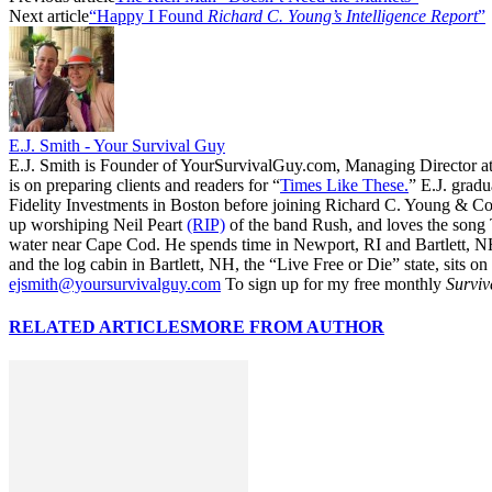
Next article
“Happy I Found
Richard C. Young’s Intelligence Report
”
E.J. Smith - Your Survival Guy
E.J. Smith is Founder of YourSurvivalGuy.com, Managing Director a
is on preparing clients and readers for “
Times Like These.
” E.J. gradu
Fidelity Investments in Boston before joining Richard C. Young & Co.
up worshiping Neil Peart
(RIP)
of the band Rush, and loves the song
water near Cape Cod. He spends time in Newport, RI and Bartlett, N
and the log cabin in Bartlett, NH, the “Live Free or Die” state, sits on
ejsmith@yoursurvivalguy.com
To sign up for my free monthly
Surviv
RELATED ARTICLES
MORE FROM AUTHOR