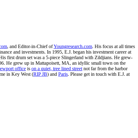
.com
, and Editor-in-Chief of
Youngresearch.com
. His focus at all times
inance and investments. In 1995, E.J. began his investment career at
is first drum set was a 5-piece Slingerland with Zildjians. He grew-
. He grew up in Mattapoisett, MA, an idyllic small town on the
ewport office
is
on a quiet, tree lined street
not far from the harbor
ime in Key West (
RIP JB
) and
Paris
. Please get in touch with E.J. at