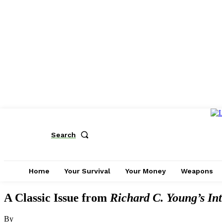
Search
Home
Your Survival
Your Money
Weapons
A Classic Issue from
Richard C. Young’s Int
By