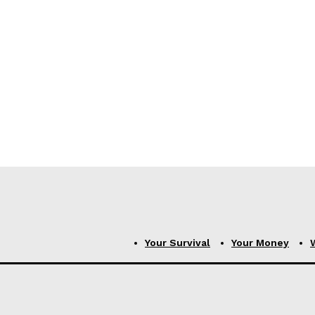
Your Survival
Your Money