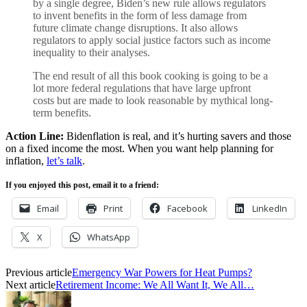
by a single degree, Biden’s new rule allows regulators
to invent benefits in the form of less damage from
future climate change disruptions. It also allows
regulators to apply social justice factors such as income
inequality to their analyses.
The end result of all this book cooking is going to be a
lot more federal regulations that have large upfront
costs but are made to look reasonable by mythical long-
term benefits.
Action Line:
Bidenflation is real, and it’s hurting savers and those
on a fixed income the most. When you want help planning for
inflation,
let’s talk
.
If you enjoyed this post, email it to a friend:
Email
Print
Facebook
LinkedIn
X
WhatsApp
Previous article
Emergency War Powers for Heat Pumps?
Next article
Retirement Income: We All Want It, We All…