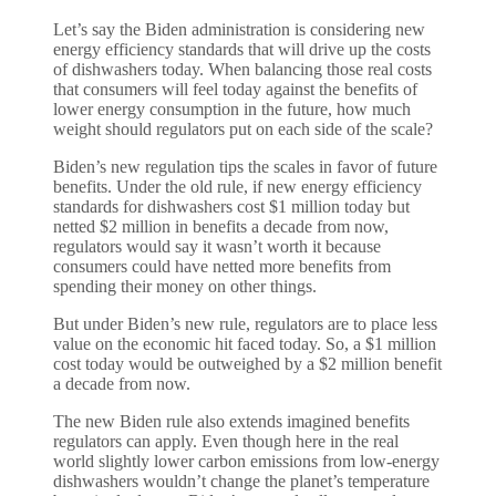
Let’s say the Biden administration is considering new
energy efficiency standards that will drive up the costs
of dishwashers today. When balancing those real costs
that consumers will feel today against the benefits of
lower energy consumption in the future, how much
weight should regulators put on each side of the scale?
Biden’s new regulation tips the scales in favor of future
benefits. Under the old rule, if new energy efficiency
standards for dishwashers cost $1 million today but
netted $2 million in benefits a decade from now,
regulators would say it wasn’t worth it because
consumers could have netted more benefits from
spending their money on other things.
But under Biden’s new rule, regulators are to place less
value on the economic hit faced today. So, a $1 million
cost today would be outweighed by a $2 million benefit
a decade from now.
The new Biden rule also extends imagined benefits
regulators can apply. Even though here in the real
world slightly lower carbon emissions from low-energy
dishwashers wouldn’t change the planet’s temperature