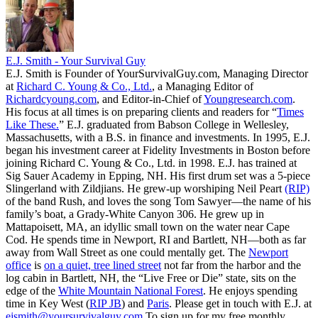
E.J. Smith - Your Survival Guy
E.J. Smith is Founder of YourSurvivalGuy.com, Managing Director
at
Richard C. Young & Co., Ltd.
, a Managing Editor of
Richardcyoung.com
, and Editor-in-Chief of
Youngresearch.com
.
His focus at all times is on preparing clients and readers for “
Times
Like These.
” E.J. graduated from Babson College in Wellesley,
Massachusetts, with a B.S. in finance and investments. In 1995, E.J.
began his investment career at Fidelity Investments in Boston before
joining Richard C. Young & Co., Ltd. in 1998. E.J. has trained at
Sig Sauer Academy in Epping, NH. His first drum set was a 5-piece
Slingerland with Zildjians. He grew-up worshiping Neil Peart
(RIP)
of the band Rush, and loves the song Tom Sawyer—the name of his
family’s boat, a Grady-White Canyon 306. He grew up in
Mattapoisett, MA, an idyllic small town on the water near Cape
Cod. He spends time in Newport, RI and Bartlett, NH—both as far
away from Wall Street as one could mentally get. The
Newport
office
is
on a quiet, tree lined street
not far from the harbor and the
log cabin in Bartlett, NH, the “Live Free or Die” state, sits on the
edge of the
White Mountain National Forest
. He enjoys spending
time in Key West (
RIP JB
) and
Paris
. Please get in touch with E.J. at
ejsmith@yoursurvivalguy.com
To sign up for my free monthly