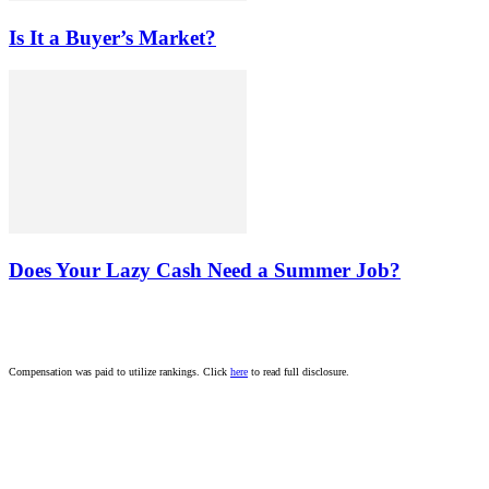
Is It a Buyer’s Market?
Does Your Lazy Cash Need a Summer Job?
Compensation was paid to utilize rankings. Click
here
to read full disclosure.