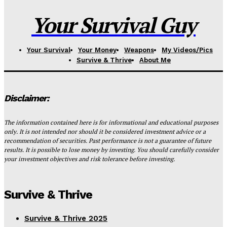
Your Survival Guy
Your Survival
Your Money
Weapons
My Videos/Pics
Survive & Thrive
About Me
Disclaimer:
The information contained here is for informational and educational purposes
only. It is not intended nor should it be considered investment advice or a
recommendation of securities. Past performance is not a guarantee of future
results. It is possible to lose money by investing. You should carefully consider
your investment objectives and risk tolerance before investing.
Survive & Thrive
Survive & Thrive 2025