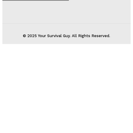
© 2025 Your Survival Guy. All Rights Reserved.