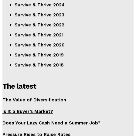
Survive & Thrive 2024
Survive & Thrive 2023
Survive & Thrive 2022
Survive & Thrive 2021
Survive & Thrive 2020
Survive & Thrive 2019
Survive & Thrive 2018
The latest
The Value of Diversification
Is It a Buyer’s Market?
Does Your Lazy Cash Need a Summer Job?
Pressure Rises to Raise Rates