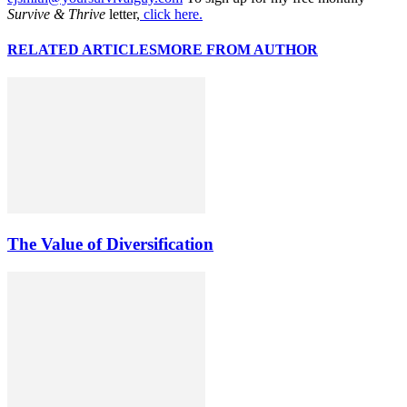
Survive & Thrive
letter,
click here.
RELATED ARTICLES
MORE FROM AUTHOR
The Value of Diversification