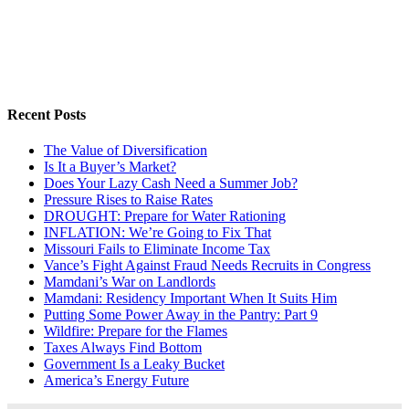
Recent Posts
The Value of Diversification
Is It a Buyer’s Market?
Does Your Lazy Cash Need a Summer Job?
Pressure Rises to Raise Rates
DROUGHT: Prepare for Water Rationing
INFLATION: We’re Going to Fix That
Missouri Fails to Eliminate Income Tax
Vance’s Fight Against Fraud Needs Recruits in Congress
Mamdani’s War on Landlords
Mamdani: Residency Important When It Suits Him
Putting Some Power Away in the Pantry: Part 9
Wildfire: Prepare for the Flames
Taxes Always Find Bottom
Government Is a Leaky Bucket
America’s Energy Future