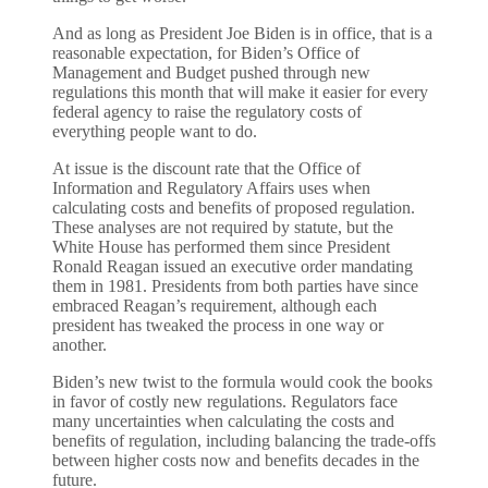
And as long as President Joe Biden is in office, that is a
reasonable expectation, for Biden’s Office of
Management and Budget pushed through new
regulations this month that will make it easier for every
federal agency to raise the regulatory costs of
everything people want to do.
At issue is the discount rate that the Office of
Information and Regulatory Affairs uses when
calculating costs and benefits of proposed regulation.
These analyses are not required by statute, but the
White House has performed them since President
Ronald Reagan issued an executive order mandating
them in 1981. Presidents from both parties have since
embraced Reagan’s requirement, although each
president has tweaked the process in one way or
another.
Biden’s new twist to the formula would cook the books
in favor of costly new regulations. Regulators face
many uncertainties when calculating the costs and
benefits of regulation, including balancing the trade-offs
between higher costs now and benefits decades in the
future.