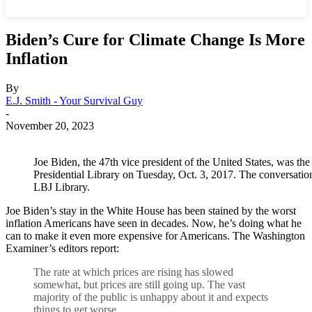
Biden’s Cure for Climate Change Is More
Inflation
By
E.J. Smith - Your Survival Guy
-
November 20, 2023
Joe Biden, the 47th vice president of the United States, was th
Presidential Library on Tuesday, Oct. 3, 2017. The conversati
LBJ Library.
Joe Biden’s stay in the White House has been stained by the worst
inflation Americans have seen in decades. Now, he’s doing what he
can to make it even more expensive for Americans. The Washington
Examiner’s editors report:
T
he rate at which prices are rising has slowed
somewhat, but prices are still going up. The vast
majority of the public is unhappy about it and expects
things to get worse.