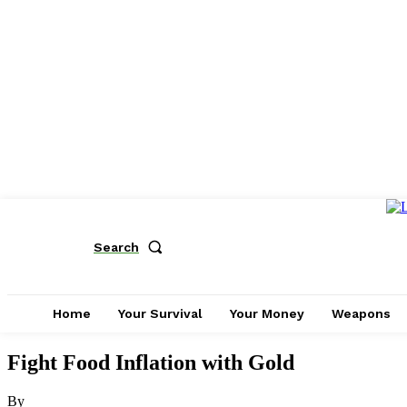
Search
Home
Your Survival
Your Money
Weapons
Fight Food Inflation with Gold
By