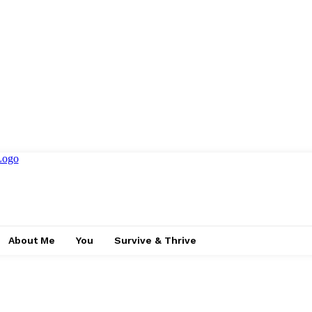
About Me
You
Survive & Thrive