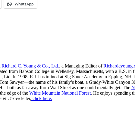
WhatsApp
t
Richard C. Young & Co., Ltd.
, a Managing Editor of
Richardcyoung
ated from Babson College in Wellesley, Massachusetts, with a B.S. in f
, Ltd. in 1998. E.J. has trained at Sig Sauer Academy in Epping, NH. H
 Tom Sawyer—the name of his family’s boat, a Grady-White Canyon 306
H—both as far away from Wall Street as one could mentally get. The
N
 the edge of the
White Mountain National Forest
. He enjoys spending t
e & Thrive
letter,
click here.