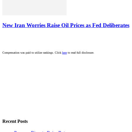
New Iran Worries Raise Oil Prices as Fed Deliberates
Compensation was paid to utilize rankings. Click
here
to read full disclosure.
Recent Posts