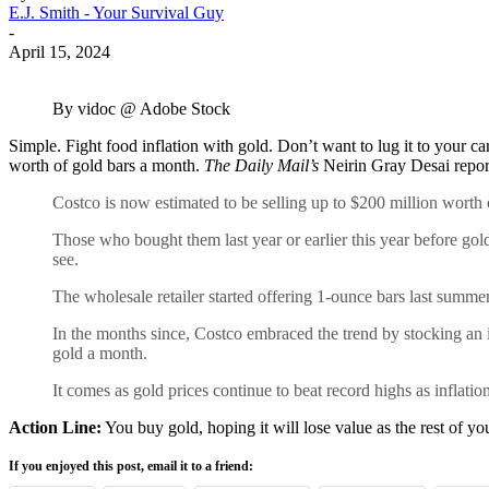
E.J. Smith - Your Survival Guy
-
April 15, 2024
By vidoc @ Adobe Stock
Simple. Fight food inflation with gold. Don’t want to lug it to your ca
worth of gold bars a month.
The Daily Mail’s
Neirin Gray Desai repor
Costco is now estimated to be selling up to $200 million wort
Those who bought them last year or earlier this year before go
see.
The wholesale retailer started offering 1-ounce bars last summer
In the months since, Costco embraced the trend by stocking an 
gold a month.
It comes as gold prices continue to beat record highs as inflati
Action Line:
You buy gold, hoping it will lose value as the rest of yo
If you enjoyed this post, email it to a friend: