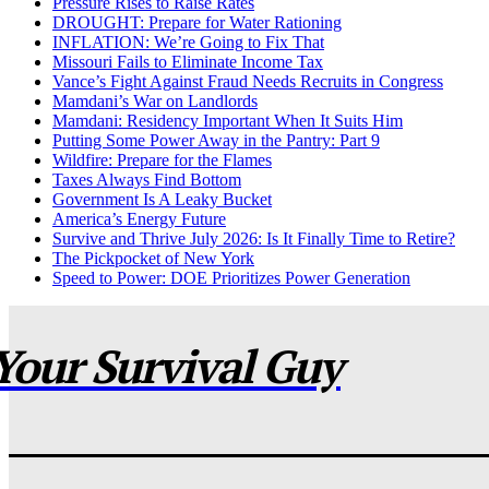
Pressure Rises to Raise Rates
DROUGHT: Prepare for Water Rationing
INFLATION: We’re Going to Fix That
Missouri Fails to Eliminate Income Tax
Vance’s Fight Against Fraud Needs Recruits in Congress
Mamdani’s War on Landlords
Mamdani: Residency Important When It Suits Him
Putting Some Power Away in the Pantry: Part 9
Wildfire: Prepare for the Flames
Taxes Always Find Bottom
Government Is A Leaky Bucket
America’s Energy Future
Survive and Thrive July 2026: Is It Finally Time to Retire?
The Pickpocket of New York
Speed to Power: DOE Prioritizes Power Generation
Your Survival Guy