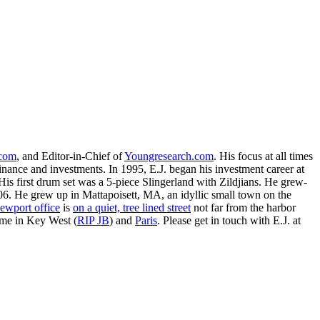
.com
, and Editor-in-Chief of
Youngresearch.com
. His focus at all times
inance and investments. In 1995, E.J. began his investment career at
is first drum set was a 5-piece Slingerland with Zildjians. He grew-
. He grew up in Mattapoisett, MA, an idyllic small town on the
ewport office
is
on a quiet, tree lined street
not far from the harbor
ime in Key West (
RIP JB
) and
Paris
. Please get in touch with E.J. at