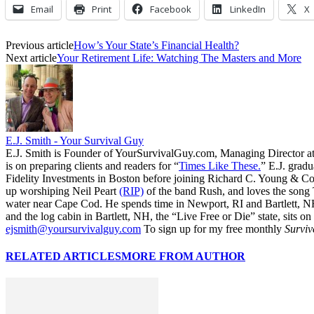
Email
Print
Facebook
LinkedIn
X
Previous article
How’s Your State’s Financial Health?
Next article
Your Retirement Life: Watching The Masters and More
E.J. Smith - Your Survival Guy
E.J. Smith is Founder of YourSurvivalGuy.com, Managing Director a
is on preparing clients and readers for “
Times Like These.
” E.J. gradu
Fidelity Investments in Boston before joining Richard C. Young & Co.
up worshiping Neil Peart
(RIP)
of the band Rush, and loves the song
water near Cape Cod. He spends time in Newport, RI and Bartlett, N
and the log cabin in Bartlett, NH, the “Live Free or Die” state, sits on
ejsmith@yoursurvivalguy.com
To sign up for my free monthly
Surviv
RELATED ARTICLES
MORE FROM AUTHOR