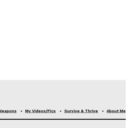
Weapons
My Videos/Pics
Survive & Thrive
About Me