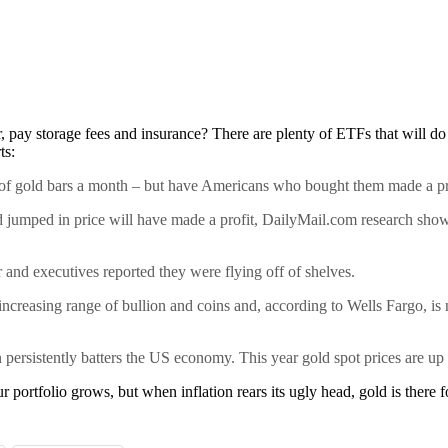
r, pay storage fees and insurance? There are plenty of ETFs that will do
ts:
h of gold bars a month – but have Americans who bought them made a pr
ld jumped in price will have made a profit, DailyMail.com research sh
 and executives reported they were flying off of shelves.
increasing range of bullion and coins and, according to Wells Fargo, i
on persistently batters the US economy. This year gold spot prices are u
ur portfolio grows, but when inflation rears its ugly head, gold is there