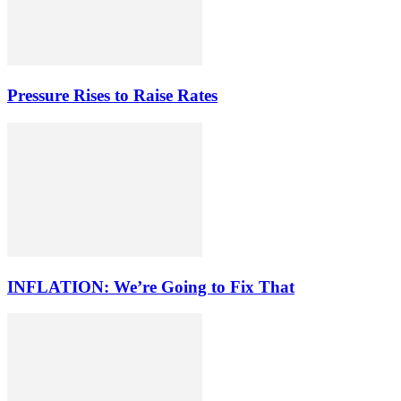
Pressure Rises to Raise Rates
INFLATION: We’re Going to Fix That