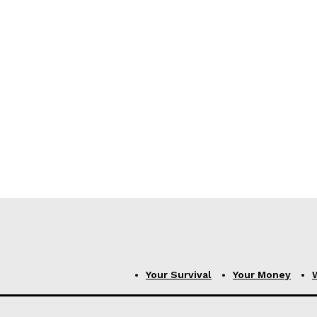
Your Survival
Your Money