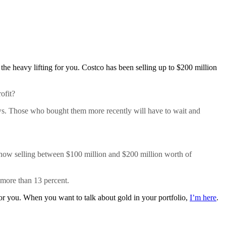
 the heavy lifting for you. Costco has been selling up to $200 million
ofit?
ows. Those who bought them more recently will have to wait and
s now selling between $100 million and $200 million worth of
p more than 13 percent.
 for you. When you want to talk about gold in your portfolio,
I’m here
.