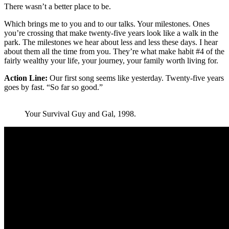
There wasn’t a better place to be.
Which brings me to you and to our talks. Your milestones. Ones
you’re crossing that make twenty-five years look like a walk in the
park. The milestones we hear about less and less these days. I hear
about them all the time from you. They’re what make habit #4 of the
fairly wealthy your life, your journey, your family worth living for.
Action Line:
Our first song seems like yesterday. Twenty-five years
goes by fast. “So far so good.”
Your Survival Guy and Gal, 1998.