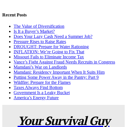
Recent Posts
The Value of Diversification
Is It a Buyer’s Market?
Does Your Lazy Cash Need a Summer Job?
Pressure Rises to Raise Rates
DROUGHT: Prepare for Water Rationing
INFLATION: We’re Going to Fix That
Missouri Fails to Eliminate Income Tax
Vance’s Fight Against Fraud Needs Recruits in Congress
Mamdani’s War on Landlords
Mamdani: Residency Important When It Suits Him
Putting Some Power Away in the Pantry: Part 9
Wildfire: Prepare for the Flames
Taxes Always Find Bottom
Government Is a Leaky Bucket
America’s Energy Future
Your Survival Guy