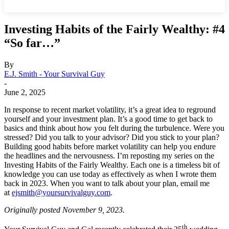
Investing Habits of the Fairly Wealthy: #4
“So far…”
By
E.J. Smith - Your Survival Guy
-
June 2, 2025
In response to recent market volatility, it’s a great idea to reground
yourself and your investment plan. It’s a good time to get back to
basics and think about how you felt during the turbulence. Were you
stressed? Did you talk to your advisor? Did you stick to your plan?
Building good habits before market volatility can help you endure
the headlines and the nervousness. I’m reposting my series on the
Investing Habits of the Fairly Wealthy. Each one is a timeless bit of
knowledge you can use today as effectively as when I wrote them
back in 2023. When you want to talk about your plan, email me
at
ejsmith@yoursurvivalguy.com
.
Originally posted November 9, 2023.
th