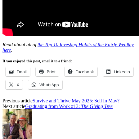
Read about all of
the Top 10 Investing Habits of the Fairly Wealthy
here
.
If you enjoyed this post, email it to a friend:
Email
Print
Facebook
LinkedIn
X
WhatsApp
Previous article
Survive and Thrive May 2025: Sell In May?
Next article
Graduating from Work #13:
The Giving Tree