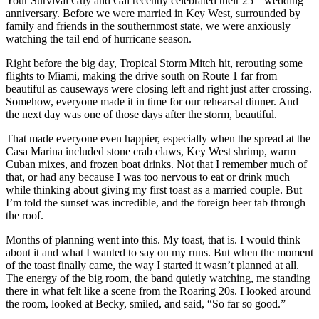
Your Survival Guy and Gal recently celebrated their 25
wedding
anniversary. Before we were married in Key West, surrounded by
family and friends in the southernmost state, we were anxiously
watching the tail end of hurricane season.
Right before the big day, Tropical Storm Mitch hit, rerouting some
flights to Miami, making the drive south on Route 1 far from
beautiful as causeways were closing left and right just after crossing.
Somehow, everyone made it in time for our rehearsal dinner. And
the next day was one of those days after the storm, beautiful.
That made everyone even happier, especially when the spread at the
Casa Marina included stone crab claws, Key West shrimp, warm
Cuban mixes, and frozen boat drinks. Not that I remember much of
that, or had any because I was too nervous to eat or drink much
while thinking about giving my first toast as a married couple. But
I’m told the sunset was incredible, and the foreign beer tab through
the roof.
Months of planning went into this. My toast, that is. I would think
about it and what I wanted to say on my runs. But when the moment
of the toast finally came, the way I started it wasn’t planned at all.
The energy of the big room, the band quietly watching, me standing
there in what felt like a scene from the Roaring 20s. I looked around
the room, looked at Becky, smiled, and said, “So far so good.”