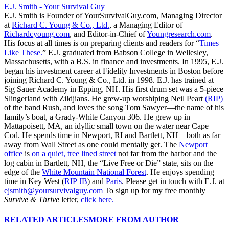
E.J. Smith - Your Survival Guy
E.J. Smith is Founder of YourSurvivalGuy.com, Managing Director
at
Richard C. Young & Co., Ltd.
, a Managing Editor of
Richardcyoung.com
, and Editor-in-Chief of
Youngresearch.com
.
His focus at all times is on preparing clients and readers for “
Times
Like These.
” E.J. graduated from Babson College in Wellesley,
Massachusetts, with a B.S. in finance and investments. In 1995, E.J.
began his investment career at Fidelity Investments in Boston before
joining Richard C. Young & Co., Ltd. in 1998. E.J. has trained at
Sig Sauer Academy in Epping, NH. His first drum set was a 5-piece
Slingerland with Zildjians. He grew-up worshiping Neil Peart
(RIP)
of the band Rush, and loves the song Tom Sawyer—the name of his
family’s boat, a Grady-White Canyon 306. He grew up in
Mattapoisett, MA, an idyllic small town on the water near Cape
Cod. He spends time in Newport, RI and Bartlett, NH—both as far
away from Wall Street as one could mentally get. The
Newport
office
is
on a quiet, tree lined street
not far from the harbor and the
log cabin in Bartlett, NH, the “Live Free or Die” state, sits on the
edge of the
White Mountain National Forest
. He enjoys spending
time in Key West (
RIP JB
) and
Paris
. Please get in touch with E.J. at
ejsmith@yoursurvivalguy.com
To sign up for my free monthly
Survive & Thrive
letter,
click here.
RELATED ARTICLES
MORE FROM AUTHOR