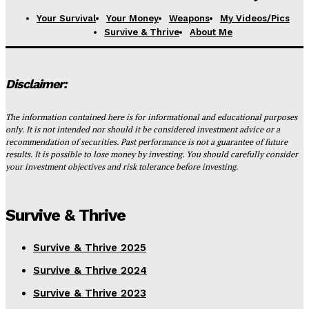
Your Survival
Your Money
Weapons
My Videos/Pics
Survive & Thrive
About Me
Disclaimer:
The information contained here is for informational and educational purposes
only. It is not intended nor should it be considered investment advice or a
recommendation of securities. Past performance is not a guarantee of future
results. It is possible to lose money by investing. You should carefully consider
your investment objectives and risk tolerance before investing.
Survive & Thrive
Survive & Thrive 2025
Survive & Thrive 2024
Survive & Thrive 2023