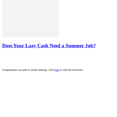
Does Your Lazy Cash Need a Summer Job?
Compensation was paid to utilize rankings. Click
here
to read full disclosure.