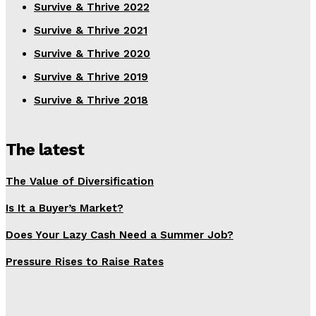
Survive & Thrive 2022
Survive & Thrive 2021
Survive & Thrive 2020
Survive & Thrive 2019
Survive & Thrive 2018
The latest
The Value of Diversification
Is It a Buyer’s Market?
Does Your Lazy Cash Need a Summer Job?
Pressure Rises to Raise Rates