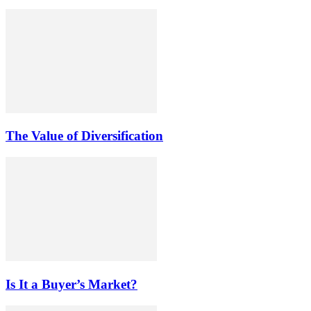
The Value of Diversification
Is It a Buyer’s Market?