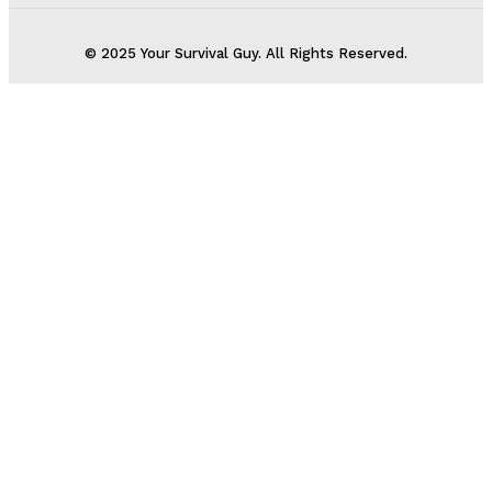
© 2025 Your Survival Guy. All Rights Reserved.