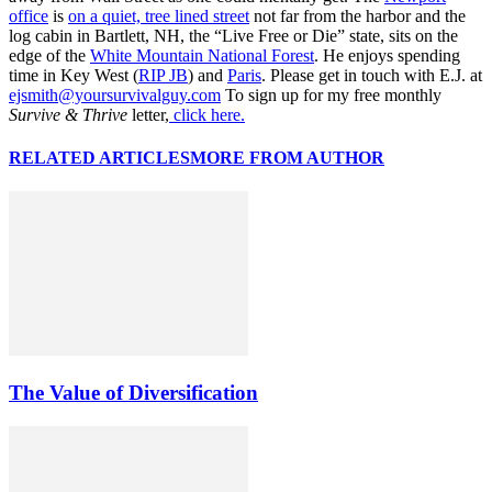
office
is
on a quiet, tree lined street
not far from the harbor and the
log cabin in Bartlett, NH, the “Live Free or Die” state, sits on the
edge of the
White Mountain National Forest
. He enjoys spending
time in Key West (
RIP JB
) and
Paris
. Please get in touch with E.J. at
ejsmith@yoursurvivalguy.com
To sign up for my free monthly
Survive & Thrive
letter,
click here.
RELATED ARTICLES
MORE FROM AUTHOR
The Value of Diversification