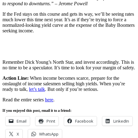
to respond to downturns.” – Jerome Powell
If the Fed stays on this course and gets its way, we’ll be seeing rates
much lower this time next year. It’s as if they’re trying to force a
normalized-looking yield curve at the expense of the Baby Boomers
seeking income.
Remember Dick Young’s North Star, and invest accordingly. This is
no time to be a speculator. It’s time to look for your margin of safety.
Action Line:
When income becomes scarce, prepare for the
onslaught of income salesmen selling high yields. When you’re
ready to talk,
let’s talk
. But only if you’re serious.
Read the entire series
here
.
If you enjoyed this post, email it to a friend:
Email
Print
Facebook
LinkedIn
X
WhatsApp