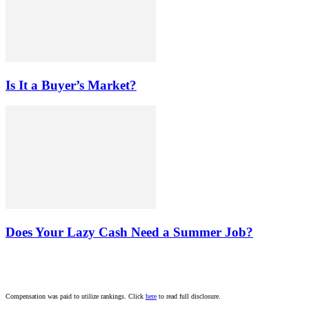
Is It a Buyer’s Market?
Does Your Lazy Cash Need a Summer Job?
Compensation was paid to utilize rankings. Click
here
to read full disclosure.