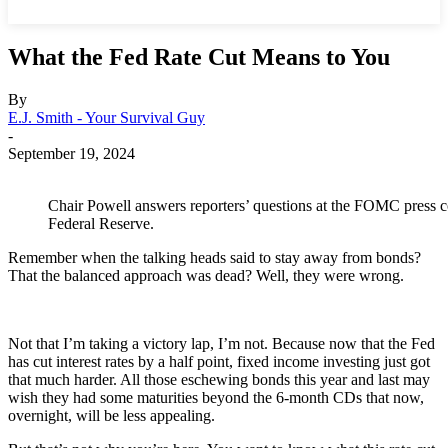
What the Fed Rate Cut Means to You
By
E.J. Smith - Your Survival Guy
-
September 19, 2024
Chair Powell answers reporters’ questions at the FOMC press c
Federal Reserve.
Remember when the talking heads said to stay away from bonds?
That the balanced approach was dead? Well, they were wrong.
Not that I’m taking a victory lap, I’m not. Because now that the Fed
has cut interest rates by a half point, fixed income investing just got
that much harder. All those eschewing bonds this year and last may
wish they had some maturities beyond the 6-month CDs that now,
overnight, will be less appealing.