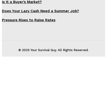
Is It a Buyer’s Market?
Does Your Lazy Cash Need a Summer Job?
Pressure Rises to Raise Rates
© 2025 Your Survival Guy. All Rights Reserved.