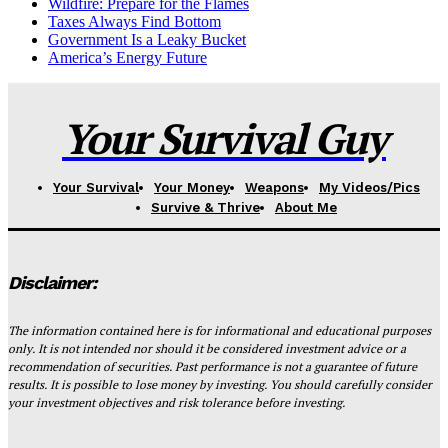
Wildfire: Prepare for the Flames
Taxes Always Find Bottom
Government Is a Leaky Bucket
America’s Energy Future
Your Survival Guy
Your Survival
Your Money
Weapons
My Videos/Pics
Survive & Thrive
About Me
Disclaimer:
The information contained here is for informational and educational purposes
only. It is not intended nor should it be considered investment advice or a
recommendation of securities. Past performance is not a guarantee of future
results. It is possible to lose money by investing. You should carefully consider
your investment objectives and risk tolerance before investing.