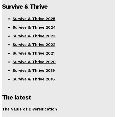
Survive & Thrive
Survive & Thrive 2025
Survive & Thrive 2024
Survive & Thrive 2023
Survive & Thrive 2022
Survive & Thrive 2021
Survive & Thrive 2020
Survive & Thrive 2019
Survive & Thrive 2018
The latest
The Value of Diversification