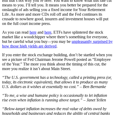
But that’s not why you’re here. You want to know what this rate cut
means to you. I’ll tell you. It means you better be prepared for the
onslaught of ads selling you a fixed income for Your Retirement
Life. As more and more CDs roll off and the Fed continues its
crusade to nowhere good, insurers and investment houses will put
on the full court income press.
As you can read
here
and
here
, ETFs have splintered the stock
market like a woodchipper where there’s something for everyone,
but be careful what you buy—you may be
unpleasantly surprised by
how those high yields are derived
.
If you enter the stock exchange building, don’t be startled when you
see a picture of Fed Chairman Jerome Powell posted as “Employee
of the Year.” The more you think about the timing of this cut, the
more you realize it isn’t about Main Street.
“The U.S. government has a technology, called a printing press (or,
today, its electronic equivalent), that allows it to produce as many
U.S. dollars as it wishes at essentially no cost.” – Ben Bernanke
“To me, a wise and humane policy is occasionally to let inflation
rise even when inflation is running above target.” – Janet Yellen
“Below-target inflation increases the real value of debts owed by
households and businesses and reduces the ability of central banks