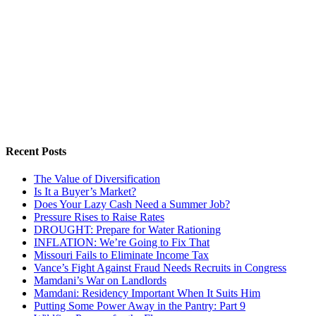
Recent Posts
The Value of Diversification
Is It a Buyer’s Market?
Does Your Lazy Cash Need a Summer Job?
Pressure Rises to Raise Rates
DROUGHT: Prepare for Water Rationing
INFLATION: We’re Going to Fix That
Missouri Fails to Eliminate Income Tax
Vance’s Fight Against Fraud Needs Recruits in Congress
Mamdani’s War on Landlords
Mamdani: Residency Important When It Suits Him
Putting Some Power Away in the Pantry: Part 9