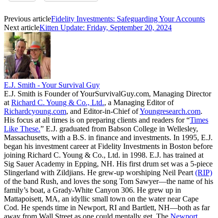
Previous article
Fidelity Investments: Safeguarding Your Accounts
Next article
Kitten Update: Friday, September 20, 2024
E.J. Smith - Your Survival Guy
E.J. Smith is Founder of YourSurvivalGuy.com, Managing Director
at
Richard C. Young & Co., Ltd.
, a Managing Editor of
Richardcyoung.com
, and Editor-in-Chief of
Youngresearch.com
.
His focus at all times is on preparing clients and readers for “
Times
Like These.
” E.J. graduated from Babson College in Wellesley,
Massachusetts, with a B.S. in finance and investments. In 1995, E.J.
began his investment career at Fidelity Investments in Boston before
joining Richard C. Young & Co., Ltd. in 1998. E.J. has trained at
Sig Sauer Academy in Epping, NH. His first drum set was a 5-piece
Slingerland with Zildjians. He grew-up worshiping Neil Peart
(RIP)
of the band Rush, and loves the song Tom Sawyer—the name of his
family’s boat, a Grady-White Canyon 306. He grew up in
Mattapoisett, MA, an idyllic small town on the water near Cape
Cod. He spends time in Newport, RI and Bartlett, NH—both as far
away from Wall Street as one could mentally get. The
Newport