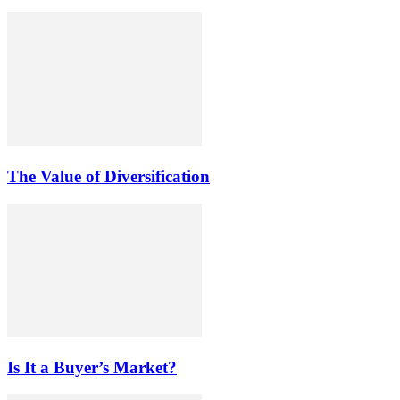
The Value of Diversification
Is It a Buyer’s Market?