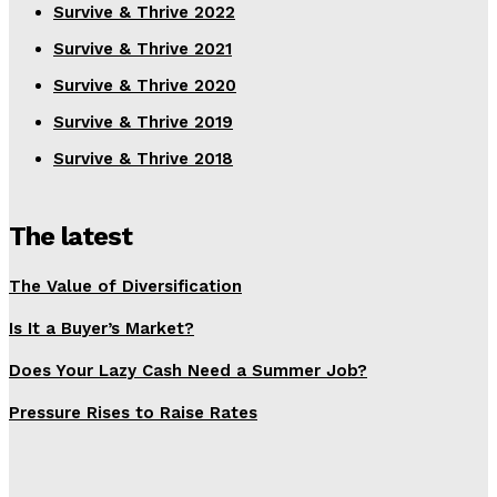
Survive & Thrive 2022
Survive & Thrive 2021
Survive & Thrive 2020
Survive & Thrive 2019
Survive & Thrive 2018
The latest
The Value of Diversification
Is It a Buyer’s Market?
Does Your Lazy Cash Need a Summer Job?
Pressure Rises to Raise Rates