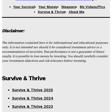
Your Survival
Your Money
Weapons
My Videos/Pics
Survive & Thrive
About Me
Disclaimer:
The information contained here is for informational and educational purposes
only. It is not intended nor should it be considered investment advice or a
recommendation of securities. Past performance is not a guarantee of future
results. It is possible to lose money by investing. You should carefully consider
your investment objectives and risk tolerance before investing.
Survive & Thrive
Survive & Thrive 2025
Survive & Thrive 2024
Survive & Thrive 2023