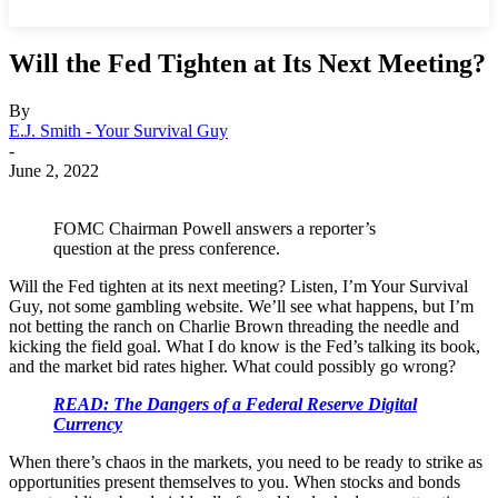
Will the Fed Tighten at Its Next Meeting?
By
E.J. Smith - Your Survival Guy
-
June 2, 2022
FOMC Chairman Powell answers a reporter’s
question at the press conference.
Will the Fed tighten at its next meeting? Listen, I’m Your Survival
Guy, not some gambling website. We’ll see what happens, but I’m
not betting the ranch on Charlie Brown threading the needle and
kicking the field goal. What I do know is the Fed’s talking its book,
and the market bid rates higher. What could possibly go wrong?
READ: The Dangers of a Federal Reserve Digital
Currency
When there’s chaos in the markets, you need to be ready to strike as
opportunities present themselves to you. When stocks and bonds