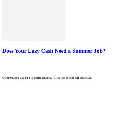
Does Your Lazy Cash Need a Summer Job?
Compensation was paid to utilize rankings. Click
here
to read full disclosure.