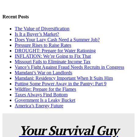
Recent Posts
The Value of Diversification
Is It a Buyer’s Market?
Does Your Lazy Cash Need a Summer Job?
Pressure Rises to Raise Rates
DROUGHT: Prepare for Water Rationing
INFLATION: We’re Going to Fix That
Missouri Fails to Eliminate Income Tax
Vance’s Fight Against Fraud Needs Recruits in Congress
Mamdani’s War on Landlords
Mamdani: Residency Important When It Suits Him
Putting Some Power Away in the Pantry: Part 9
Wildfire: Prepare for the Flames
Taxes Always Find Bottom
Government Is a Leaky Bucket
America’s Energy Future
Your Survival Guy