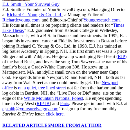
E.J. Smith - Your Survival Guy
E.J. Smith is Founder of YourSurvivalGuy.com, Managing Director
at
Richard C. Young & Co., Ltd.
, a Managing Editor of
Richardcyoung.com
, and Editor-in-Chief of
Youngresearch.com
.
His focus at all times is on preparing clients and readers for “
Times
Like These.
” E.J. graduated from Babson College in Wellesley,
Massachusetts, with a B.S. in finance and investments. In 1995, E.J.
began his investment career at Fidelity Investments in Boston before
joining Richard C. Young & Co., Ltd. in 1998. E.J. has trained at
Sig Sauer Academy in Epping, NH. His first drum set was a 5-piece
Slingerland with Zildjians. He grew-up worshiping Neil Peart
(RIP)
of the band Rush, and loves the song Tom Sawyer—the name of his
family’s boat, a Grady-White Canyon 306. He grew up in
Mattapoisett, MA, an idyllic small town on the water near Cape
Cod. He spends time in Newport, RI and Bartlett, NH—both as far
away from Wall Street as one could mentally get. The
Newport
office
is
on a quiet, tree lined street
not far from the harbor and the
log cabin in Bartlett, NH, the “Live Free or Die” state, sits on the
edge of the
White Mountain National Forest
. He enjoys spending
time in Key West (
RIP JB
) and
Paris
. Please get in touch with E.J. at
ejsmith@yoursurvivalguy.com
To sign up for my free monthly
Survive & Thrive
letter,
click here.
RELATED ARTICLES
MORE FROM AUTHOR