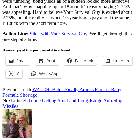
were tumbling, bond yields all of a sudden looked more attractive.
And that’s why snapping up an 18-month Treasury paying 2.75%
was appealing. Hard to believe Your Survival Guy is excited about
2.75%, but the reality is, when 10-year bonds pay about the same,
I’ll stick with the short-term note.
Action Line:
Stick with Your Survival Guy
. We’ll get through this
one step at a time.
If you enjoyed this post, email it to a friend:
Email
Print
Facebook
LinkedIn
X
WhatsApp
Previous article
WATCH: Biden Finally Admits Fault in Baby
Formula Shortage
Next article
Ukraine Getting Short and Long-Range Anti-Ship
Missiles