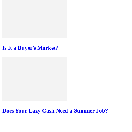
Is It a Buyer’s Market?
Does Your Lazy Cash Need a Summer Job?