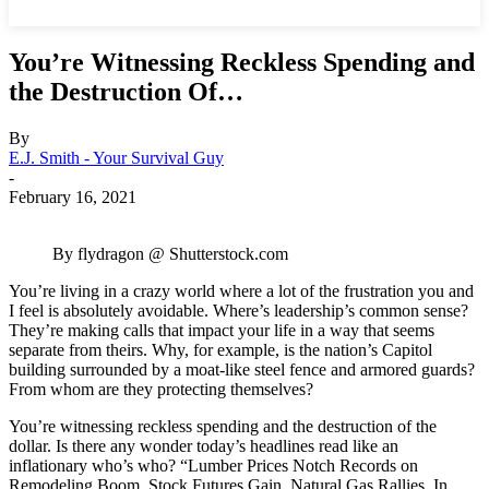
You’re Witnessing Reckless Spending and
the Destruction Of…
By
E.J. Smith - Your Survival Guy
-
February 16, 2021
By flydragon @ Shutterstock.com
You’re living in a crazy world where a lot of the frustration you and
I feel is absolutely avoidable. Where’s leadership’s common sense?
They’re making calls that impact your life in a way that seems
separate from theirs. Why, for example, is the nation’s Capitol
building surrounded by a moat-like steel fence and armored guards?
From whom are they protecting themselves?
You’re witnessing reckless spending and the destruction of the
dollar. Is there any wonder today’s headlines read like an
inflationary who’s who? “Lumber Prices Notch Records on
Remodeling Boom, Stock Futures Gain, Natural Gas Rallies, In