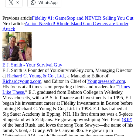
X
WhatsApp
Previous article
Fidelity #1: GameStop and NEVER Selling You Out
Next article
Action Needed! Rhode Island Gun Owners are Under
Attack
E.J. Smith - Your Survival Guy
E.J. Smith is Founder of YourSurvivalGuy.com, Managing Director
at
Richard C. Young & Co., Ltd.
, a Managing Editor of
Richardcyoung.com
, and Editor-in-Chief of
Youngresearch.com
.
His focus at all times is on preparing clients and readers for “
Times
Like These.
” E.J. graduated from Babson College in Wellesley,
Massachusetts, with a B.S. in finance and investments. In 1995, E.J.
began his investment career at Fidelity Investments in Boston before
joining Richard C. Young & Co., Ltd. in 1998. E.J. has trained at
Sig Sauer Academy in Epping, NH. His first drum set was a 5-piece
Slingerland with Zildjians. He grew-up worshiping Neil Peart
(RIP)
of the band Rush, and loves the song Tom Sawyer—the name of his
family’s boat, a Grady-White Canyon 306. He grew up in
Mattapoisett, MA, an idyllic small town on the water near Cape