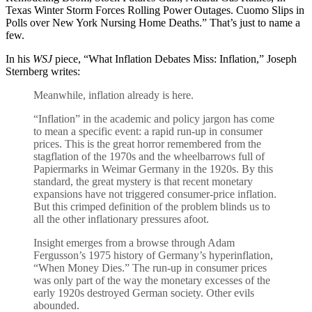
Texas Winter Storm Forces Rolling Power Outages. Cuomo Slips in
Polls over New York Nursing Home Deaths.” That’s just to name a
few.
In his
WSJ
piece, “What Inflation Debates Miss: Inflation,” Joseph
Sternberg writes:
Meanwhile, inflation already is here.
“Inflation” in the academic and policy jargon has come
to mean a specific event: a rapid run-up in consumer
prices. This is the great horror remembered from the
stagflation of the 1970s and the wheelbarrows full of
Papiermarks in Weimar Germany in the 1920s. By this
standard, the great mystery is that recent monetary
expansions have not triggered consumer-price inflation.
But this crimped definition of the problem blinds us to
all the other inflationary pressures afoot.
Insight emerges from a browse through Adam
Fergusson’s 1975 history of Germany’s hyperinflation,
“When Money Dies.” The run-up in consumer prices
was only part of the way the monetary excesses of the
early 1920s destroyed German society. Other evils
abounded.