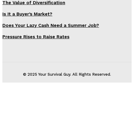
The Value of Diversification
Is It a Buyer’s Market?
Does Your Lazy Cash Need a Summer Job?
Pressure Rises to Raise Rates
© 2025 Your Survival Guy. All Rights Reserved.