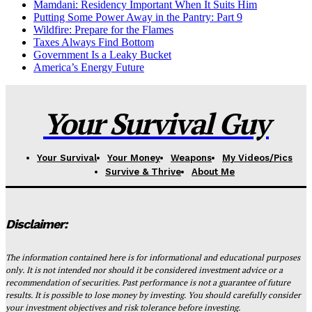
Mamdani: Residency Important When It Suits Him
Putting Some Power Away in the Pantry: Part 9
Wildfire: Prepare for the Flames
Taxes Always Find Bottom
Government Is a Leaky Bucket
America’s Energy Future
Your Survival Guy
Your Survival
Your Money
Weapons
My Videos/Pics
Survive & Thrive
About Me
Disclaimer:
The information contained here is for informational and educational purposes
only. It is not intended nor should it be considered investment advice or a
recommendation of securities. Past performance is not a guarantee of future
results. It is possible to lose money by investing. You should carefully consider
your investment objectives and risk tolerance before investing.