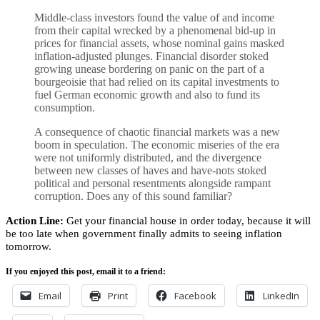
Middle-class investors found the value of and income
from their capital wrecked by a phenomenal bid-up in
prices for financial assets, whose nominal gains masked
inflation-adjusted plunges. Financial disorder stoked
growing unease bordering on panic on the part of a
bourgeoisie that had relied on its capital investments to
fuel German economic growth and also to fund its
consumption.
A consequence of chaotic financial markets was a new
boom in speculation. The economic miseries of the era
were not uniformly distributed, and the divergence
between new classes of haves and have-nots stoked
political and personal resentments alongside rampant
corruption. Does any of this sound familiar?
Action Line:
Get your financial house in order today, because it will
be too late when government finally admits to seeing inflation
tomorrow.
If you enjoyed this post, email it to a friend:
Email
Print
Facebook
LinkedIn