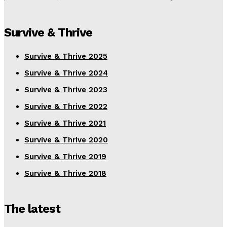
Survive & Thrive
Survive & Thrive 2025
Survive & Thrive 2024
Survive & Thrive 2023
Survive & Thrive 2022
Survive & Thrive 2021
Survive & Thrive 2020
Survive & Thrive 2019
Survive & Thrive 2018
The latest