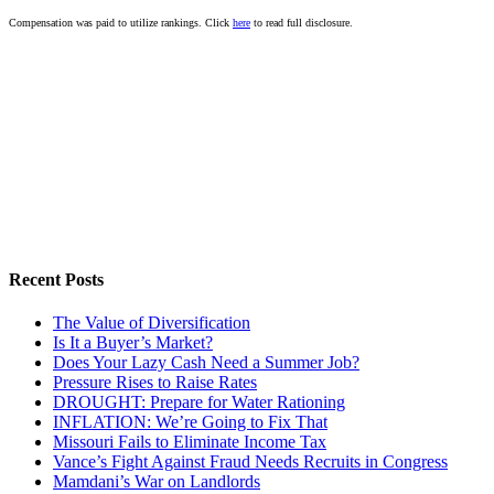
Compensation was paid to utilize rankings. Click
here
to read full disclosure.
Recent Posts
The Value of Diversification
Is It a Buyer’s Market?
Does Your Lazy Cash Need a Summer Job?
Pressure Rises to Raise Rates
DROUGHT: Prepare for Water Rationing
INFLATION: We’re Going to Fix That
Missouri Fails to Eliminate Income Tax
Vance’s Fight Against Fraud Needs Recruits in Congress
Mamdani’s War on Landlords