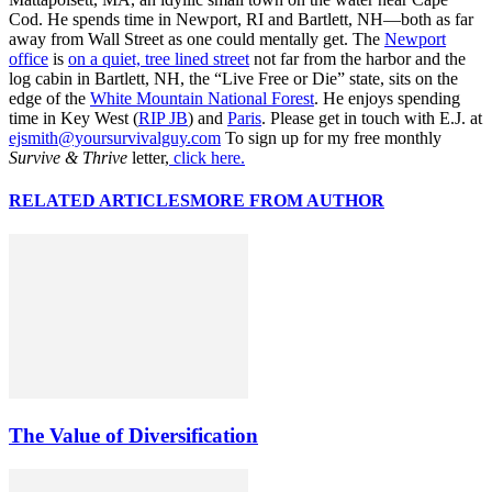
Cod. He spends time in Newport, RI and Bartlett, NH—both as far
away from Wall Street as one could mentally get. The
Newport
office
is
on a quiet, tree lined street
not far from the harbor and the
log cabin in Bartlett, NH, the “Live Free or Die” state, sits on the
edge of the
White Mountain National Forest
. He enjoys spending
time in Key West (
RIP JB
) and
Paris
. Please get in touch with E.J. at
ejsmith@yoursurvivalguy.com
To sign up for my free monthly
Survive & Thrive
letter,
click here.
RELATED ARTICLES
MORE FROM AUTHOR
The Value of Diversification