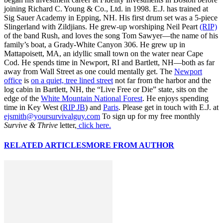
joining Richard C. Young & Co., Ltd. in 1998. E.J. has trained at
Sig Sauer Academy in Epping, NH. His first drum set was a 5-piece
Slingerland with Zildjians. He grew-up worshiping Neil Peart
(RIP)
of the band Rush, and loves the song Tom Sawyer—the name of his
family’s boat, a Grady-White Canyon 306. He grew up in
Mattapoisett, MA, an idyllic small town on the water near Cape
Cod. He spends time in Newport, RI and Bartlett, NH—both as far
away from Wall Street as one could mentally get. The
Newport
office
is
on a quiet, tree lined street
not far from the harbor and the
log cabin in Bartlett, NH, the “Live Free or Die” state, sits on the
edge of the
White Mountain National Forest
. He enjoys spending
time in Key West (
RIP JB
) and
Paris
. Please get in touch with E.J. at
ejsmith@yoursurvivalguy.com
To sign up for my free monthly
Survive & Thrive
letter,
click here.
RELATED ARTICLES
MORE FROM AUTHOR