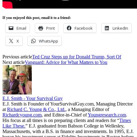
If you enjoyed this post, email it to a friend:
Email
Print
Facebook
LinkedIn
X
WhatsApp
Previous article
Ted Cruz Steps up for Donald Trump, Sort Of
Next article
Vanguard: Advice for What Matters to You
E.J. Smith - Your Survival Guy
E.J. Smith is Founder of YourSurvivalGuy.com, Managing Director
at
Richard C. Young & Co., Ltd.
, a Managing Editor of
Richardcyoung.com
, and Editor-in-Chief of
Youngresearch.com
.
His focus at all times is on preparing clients and readers for “
Times
Like These.
” E.J. graduated from Babson College in Wellesley,
Massachusetts, with a B.S. in finance and investments. In 1995, E.J.
began his investment career at Fidelity Investments in Boston before