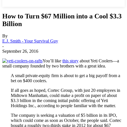
How to Turn $67 Million into a Cool $3.3
Billion
By
E.J. Smith - Your Survival Guy
-
September 26, 2016
You’ll like
this story
about Yeti Coolers—a
small company founded by two brothers with a great idea.
A small private-equity firm is about to get a big payoff from a
bet on $400 coolers.
If all goes as hoped, Cortec Group, with just 20 employees in
Midtown Manhattan, could make a profit on paper of about
$3.3 billion in the coming initial public offering of Yeti
Holdings Inc., according to people familiar with the matter.
The company is seeking a valuation of $5 billion in its IPO,
which could come as soon as October, the people said. Cortec
bought a roughly two-thirds stake in 2012 for about $67