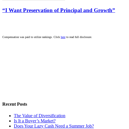
“I Want Preservation of Principal and Growth”
Compensation was paid to utilize rankings. Click
here
to read full disclosure.
Recent Posts
The Value of Diversification
Is It a Buyer’s Market?
Does Your Lazy Cash Need a Summer Job?