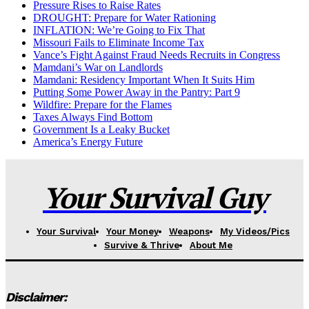
Pressure Rises to Raise Rates
DROUGHT: Prepare for Water Rationing
INFLATION: We’re Going to Fix That
Missouri Fails to Eliminate Income Tax
Vance’s Fight Against Fraud Needs Recruits in Congress
Mamdani’s War on Landlords
Mamdani: Residency Important When It Suits Him
Putting Some Power Away in the Pantry: Part 9
Wildfire: Prepare for the Flames
Taxes Always Find Bottom
Government Is a Leaky Bucket
America’s Energy Future
Your Survival Guy
Your Survival
Your Money
Weapons
My Videos/Pics
Survive & Thrive
About Me
Disclaimer: