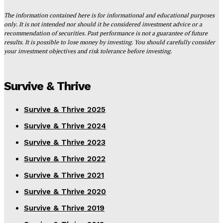
The information contained here is for informational and educational purposes
only. It is not intended nor should it be considered investment advice or a
recommendation of securities. Past performance is not a guarantee of future
results. It is possible to lose money by investing. You should carefully consider
your investment objectives and risk tolerance before investing.
Survive & Thrive
Survive & Thrive 2025
Survive & Thrive 2024
Survive & Thrive 2023
Survive & Thrive 2022
Survive & Thrive 2021
Survive & Thrive 2020
Survive & Thrive 2019