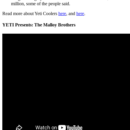
million, some of the people said.
Read more about Yeti Coolers
here
, and
here
.
YETI Presents: The Malloy Brothers