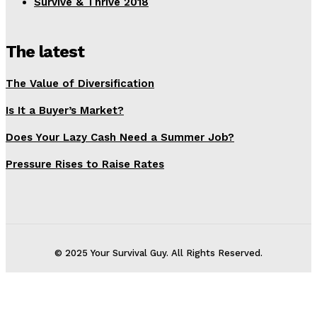
Survive & Thrive 2018
The latest
The Value of Diversification
Is It a Buyer’s Market?
Does Your Lazy Cash Need a Summer Job?
Pressure Rises to Raise Rates
© 2025 Your Survival Guy. All Rights Reserved.