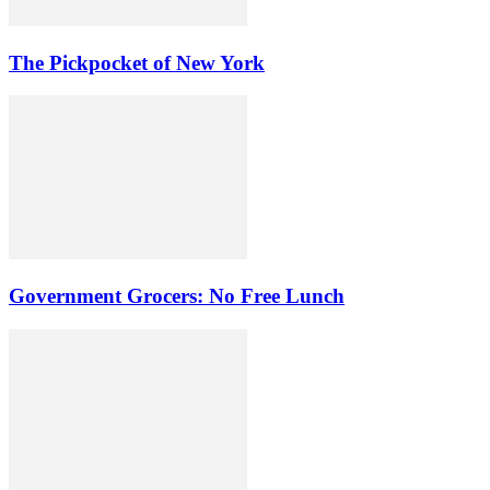
The Pickpocket of New York
Government Grocers: No Free Lunch