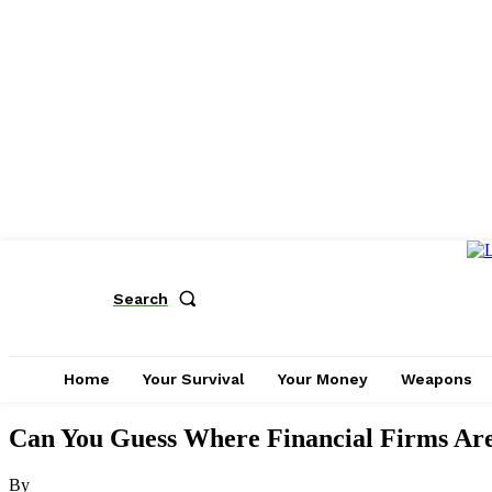
Search
Home
Your Survival
Your Money
Weapons
Can You Guess Where Financial Firms Are
By