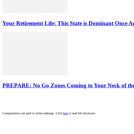
Your Retirement Life: This State is Dominant Once A
PREPARE: No Go Zones Coming to Your Neck of th
Compensation was paid to utilize rankings. Click
here
to read full disclosure.