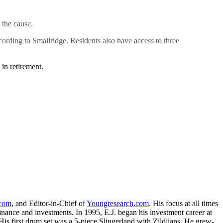
 the cause.
ccording to Smallridge. Residents also have access to three
in retirement.
.com
, and Editor-in-Chief of
Youngresearch.com
. His focus at all times
inance and investments. In 1995, E.J. began his investment career at
is first drum set was a 5-piece Slingerland with Zildjians. He grew-