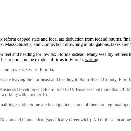
reform capped state and local tax deduction from federal returns, fina
rk, Massachusetts, and Connecticut drowning in obligations, taxes are
 feet and heading for low tax Florida instead. Many wealthy retirees ha
Lea reports on the exodus of firms to Florida,
writing
:
– and lower taxes– in Florida.
es are leaving the northeast and heading to Palm Beach County, Florid
Business Development Board, told FOX Business that more than 70 fi
is working with another 15.
llridge said. “Some are headquarters, some of them are regional opera
oston and Connecticut (specifically Greenwich). All of these location