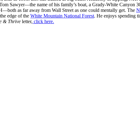
 Tom Sawyer—the name of his family’s boat, a Grady-White Canyon 306
H—both as far away from Wall Street as one could mentally get. The
N
 the edge of the
White Mountain National Forest
. He enjoys spending t
e & Thrive
letter,
click here.