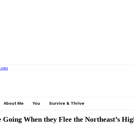
About Me
You
Survive & Thrive
 Going When they Flee the Northeast’s Hig