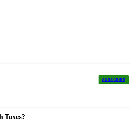
SUBSCRIBE
h Taxes?