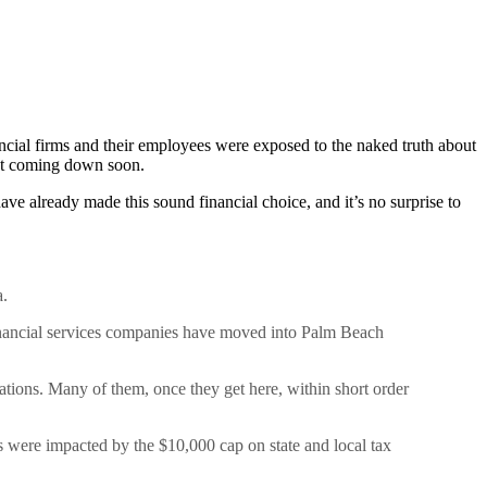
ncial firms and their employees were exposed to the naked truth about
n’t coming down soon.
ve already made this sound financial choice, and it’s no surprise to
a.
nancial services companies have moved into Palm Beach
tions. Many of them, once they get here, within short order
s were impacted by the $10,000 cap on state and local tax