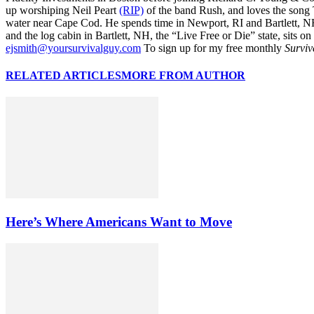
up worshiping Neil Peart
(RIP)
of the band Rush, and loves the song
water near Cape Cod. He spends time in Newport, RI and Bartlett, N
and the log cabin in Bartlett, NH, the “Live Free or Die” state, sits on
ejsmith@yoursurvivalguy.com
To sign up for my free monthly
Surviv
RELATED ARTICLES
MORE FROM AUTHOR
Here’s Where Americans Want to Move