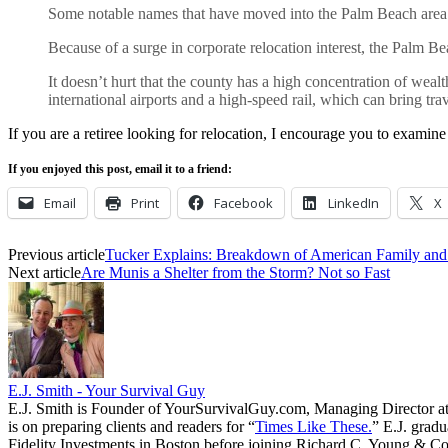
Some notable names that have moved into the Palm Beach area
Because of a surge in corporate relocation interest, the Palm B
It doesn’t hurt that the county has a high concentration of weal
international airports and a high-speed rail, which can bring tra
If you are a retiree looking for relocation, I encourage you to examin
If you enjoyed this post, email it to a friend:
Email
Print
Facebook
LinkedIn
X
Previous article
Tucker Explains: Breakdown of American Family and 
Next article
Are Munis a Shelter from the Storm? Not so Fast
E.J. Smith - Your Survival Guy
E.J. Smith is Founder of YourSurvivalGuy.com, Managing Director a
is on preparing clients and readers for “
Times Like These.
” E.J. gradu
Fidelity Investments in Boston before joining Richard C. Young & Co.