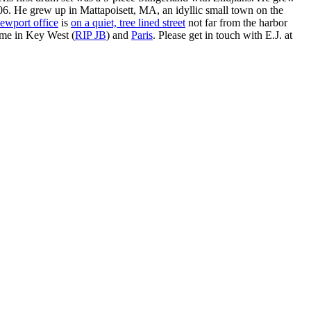
. He grew up in Mattapoisett, MA, an idyllic small town on the
ewport office
is
on a quiet, tree lined street
not far from the harbor
ime in Key West (
RIP JB
) and
Paris
. Please get in touch with E.J. at