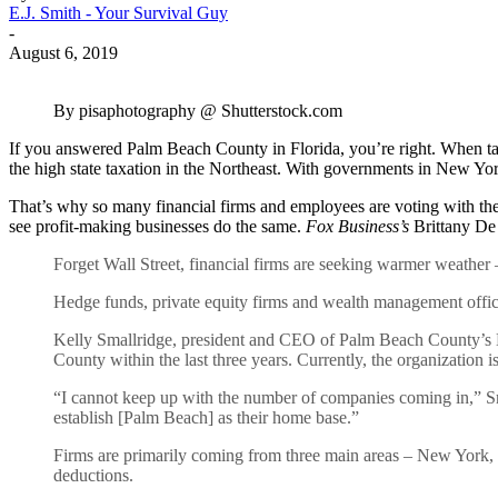
E.J. Smith - Your Survival Guy
-
August 6, 2019
By pisaphotography @ Shutterstock.com
If you answered Palm Beach County in Florida, you’re right. When tax 
the high state taxation in the Northeast. With governments in New Yo
That’s why so many financial firms and employees are voting with their
see profit-making businesses do the same.
Fox Business’s
Brittany De 
Forget Wall Street, financial firms are seeking warmer weather 
Hedge funds, private equity firms and wealth management offic
Kelly Smallridge, president and CEO of Palm Beach County’s 
County within the last three years. Currently, the organization 
“I cannot keep up with the number of companies coming in,” Sma
establish [Palm Beach] as their home base.”
Firms are primarily coming from three main areas – New York, B
deductions.