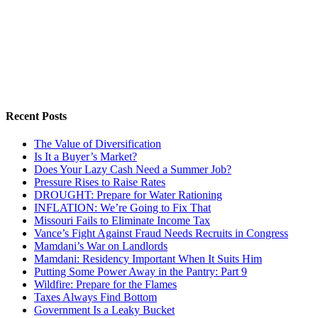
Recent Posts
The Value of Diversification
Is It a Buyer’s Market?
Does Your Lazy Cash Need a Summer Job?
Pressure Rises to Raise Rates
DROUGHT: Prepare for Water Rationing
INFLATION: We’re Going to Fix That
Missouri Fails to Eliminate Income Tax
Vance’s Fight Against Fraud Needs Recruits in Congress
Mamdani’s War on Landlords
Mamdani: Residency Important When It Suits Him
Putting Some Power Away in the Pantry: Part 9
Wildfire: Prepare for the Flames
Taxes Always Find Bottom
Government Is a Leaky Bucket