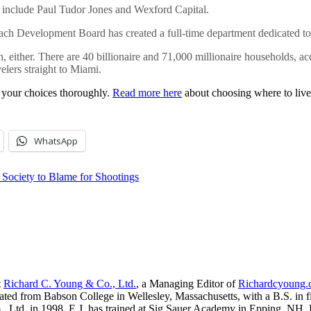
 include Paul Tudor Jones and Wexford Capital.
each Development Board has created a full-time department dedicated to
th, either. There are 40 billionaire and 71,000 millionaire households, a
velers straight to Miami.
e your choices thoroughly.
Read more here
about choosing where to live 
WhatsApp
Society to Blame for Shootings
t
Richard C. Young & Co., Ltd.
, a Managing Editor of
Richardcyoung
ated from Babson College in Wellesley, Massachusetts, with a B.S. in f
, Ltd. in 1998. E.J. has trained at Sig Sauer Academy in Epping, NH. H