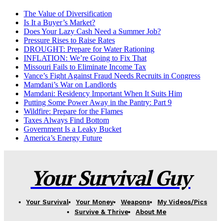
The Value of Diversification
Is It a Buyer’s Market?
Does Your Lazy Cash Need a Summer Job?
Pressure Rises to Raise Rates
DROUGHT: Prepare for Water Rationing
INFLATION: We’re Going to Fix That
Missouri Fails to Eliminate Income Tax
Vance’s Fight Against Fraud Needs Recruits in Congress
Mamdani’s War on Landlords
Mamdani: Residency Important When It Suits Him
Putting Some Power Away in the Pantry: Part 9
Wildfire: Prepare for the Flames
Taxes Always Find Bottom
Government Is a Leaky Bucket
America’s Energy Future
Your Survival Guy
Your Survival
Your Money
Weapons
My Videos/Pics
Survive & Thrive
About Me