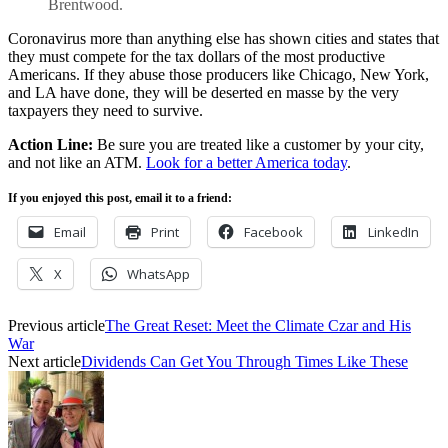
Brentwood.
Coronavirus more than anything else has shown cities and states that
they must compete for the tax dollars of the most productive
Americans. If they abuse those producers like Chicago, New York,
and LA have done, they will be deserted en masse by the very
taxpayers they need to survive.
Action Line:
Be sure you are treated like a customer by your city,
and not like an ATM.
Look for a better America today
.
If you enjoyed this post, email it to a friend:
Email
Print
Facebook
LinkedIn
X
WhatsApp
Previous article
The Great Reset: Meet the Climate Czar and His
War
Next article
Dividends Can Get You Through Times Like These