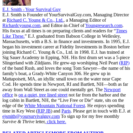
E.J. Smith - Your Survival Guy
E.J. Smith is Founder of YourSurvivalGuy.com, Managing Director
at
Richard C. Young & Co., Ltd.
, a Managing Editor of
Richardcyoung.com
, and Editor-in-Chief of
Youngresearch.com
.
His focus at all times is on preparing clients and readers for “
Times
Like These.
” E.J. graduated from Babson College in Wellesley,
Massachusetts, with a B.S. in finance and investments. In 1995, E.J.
began his investment career at Fidelity Investments in Boston before
joining Richard C. Young & Co., Ltd. in 1998. E.J. has trained at
Sig Sauer Academy in Epping, NH. His first drum set was a 5-piece
Slingerland with Zildjians. He grew-up worshiping Neil Peart
(RIP)
of the band Rush, and loves the song Tom Sawyer—the name of his
family’s boat, a Grady-White Canyon 306. He grew up in
Mattapoisett, MA, an idyllic small town on the water near Cape
Cod. He spends time in Newport, RI and Bartlett, NH—both as far
away from Wall Street as one could mentally get. The
Newport
office
is
on a quiet, tree lined street
not far from the harbor and the
log cabin in Bartlett, NH, the “Live Free or Die” state, sits on the
edge of the
White Mountain National Forest
. He enjoys spending
time in Key West (
RIP JB
) and
Paris
. Please get in touch with E.J. at
ejsmith@yoursurvivalguy.com
To sign up for my free monthly
Survive & Thrive
letter,
click here.