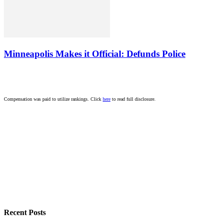
Minneapolis Makes it Official: Defunds Police
Compensation was paid to utilize rankings. Click
here
to read full disclosure.
Recent Posts