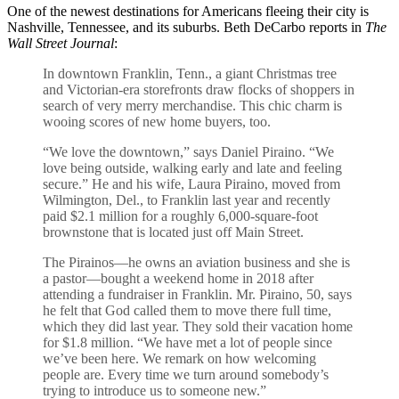
One of the newest destinations for Americans fleeing their city is
Nashville, Tennessee, and its suburbs. Beth DeCarbo reports in
The
Wall Street Journal
:
In downtown Franklin, Tenn., a giant Christmas tree
and Victorian-era storefronts draw flocks of shoppers in
search of very merry merchandise. This chic charm is
wooing scores of new home buyers, too.
“We love the downtown,” says Daniel Piraino. “We
love being outside, walking early and late and feeling
secure.” He and his wife, Laura Piraino, moved from
Wilmington, Del., to Franklin last year and recently
paid $2.1 million for a roughly 6,000-square-foot
brownstone that is located just off Main Street.
The Pirainos—he owns an aviation business and she is
a pastor—bought a weekend home in 2018 after
attending a fundraiser in Franklin. Mr. Piraino, 50, says
he felt that God called them to move there full time,
which they did last year. They sold their vacation home
for $1.8 million. “We have met a lot of people since
we’ve been here. We remark on how welcoming
people are. Every time we turn around somebody’s
trying to introduce us to someone new.”