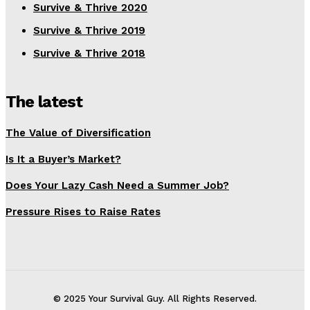
Survive & Thrive 2020
Survive & Thrive 2019
Survive & Thrive 2018
The latest
The Value of Diversification
Is It a Buyer’s Market?
Does Your Lazy Cash Need a Summer Job?
Pressure Rises to Raise Rates
© 2025 Your Survival Guy. All Rights Reserved.