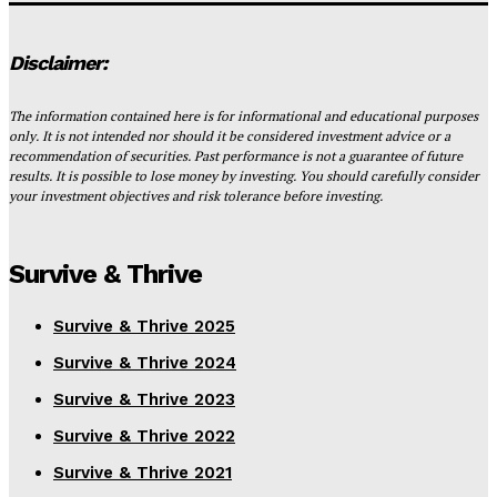
Disclaimer:
The information contained here is for informational and educational purposes
only. It is not intended nor should it be considered investment advice or a
recommendation of securities. Past performance is not a guarantee of future
results. It is possible to lose money by investing. You should carefully consider
your investment objectives and risk tolerance before investing.
Survive & Thrive
Survive & Thrive 2025
Survive & Thrive 2024
Survive & Thrive 2023
Survive & Thrive 2022
Survive & Thrive 2021