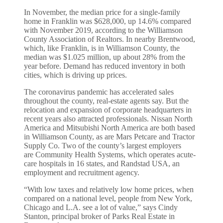
In November, the median price for a single-family
home in Franklin was $628,000, up 14.6% compared
with November 2019, according to the Williamson
County Association of Realtors. In nearby Brentwood,
which, like Franklin, is in Williamson County, the
median was $1.025 million, up about 28% from the
year before. Demand has reduced inventory in both
cities, which is driving up prices.
The coronavirus pandemic has accelerated sales
throughout the county, real-estate agents say. But the
relocation and expansion of corporate headquarters in
recent years also attracted professionals. Nissan North
America and Mitsubishi North America are both based
in Williamson County, as are Mars Petcare and Tractor
Supply
Co.
Two of the county’s largest employers
are Community Health Systems
,
which operates acute-
care hospitals in 16 states, and Randstad USA, an
employment and recruitment agency.
“With low taxes and relatively low home prices, when
compared on a national level, people from New York,
Chicago and L.A. see a lot of value,” says Cindy
Stanton, principal broker of Parks Real Estate in