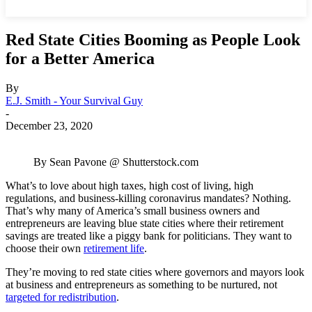
Red State Cities Booming as People Look
for a Better America
By
E.J. Smith - Your Survival Guy
-
December 23, 2020
By Sean Pavone @ Shutterstock.com
What’s to love about high taxes, high cost of living, high
regulations, and business-killing coronavirus mandates? Nothing.
That’s why many of America’s small business owners and
entrepreneurs are leaving blue state cities where their retirement
savings are treated like a piggy bank for politicians. They want to
choose their own
retirement life
.
They’re moving to red state cities where governors and mayors look
at business and entrepreneurs as something to be nurtured, not
targeted for redistribution
.