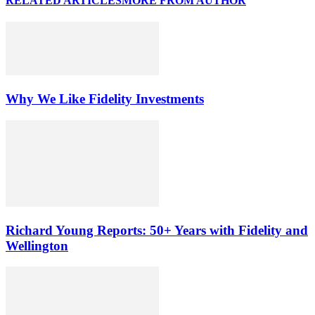
RELATED ARTICLES
MORE FROM AUTHOR
Why We Like Fidelity Investments
Richard Young Reports: 50+ Years with Fidelity and
Wellington