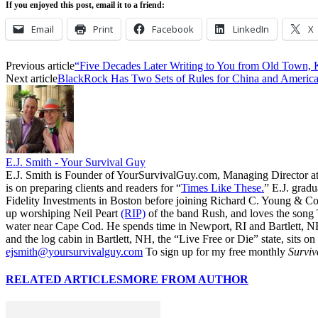
If you enjoyed this post, email it to a friend:
Email
Print
Facebook
LinkedIn
X
Previous article
“Five Decades Later Writing to You from Old Town,
Next article
BlackRock Has Two Sets of Rules for China and Americ
E.J. Smith - Your Survival Guy
E.J. Smith is Founder of YourSurvivalGuy.com, Managing Director a
is on preparing clients and readers for “
Times Like These.
” E.J. gradu
Fidelity Investments in Boston before joining Richard C. Young & Co.
up worshiping Neil Peart
(RIP)
of the band Rush, and loves the song
water near Cape Cod. He spends time in Newport, RI and Bartlett, N
and the log cabin in Bartlett, NH, the “Live Free or Die” state, sits on
ejsmith@yoursurvivalguy.com
To sign up for my free monthly
Surviv
RELATED ARTICLES
MORE FROM AUTHOR