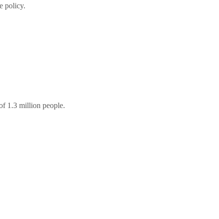
e policy.
f 1.3 million people.