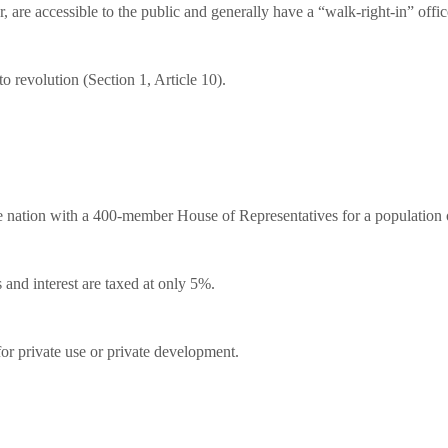
 are accessible to the public and generally have a “walk-right-in” offic
o revolution (Section 1, Article 10).
he nation with a 400-member House of Representatives for a population o
nd interest are taxed at only 5%.
or private use or private development.