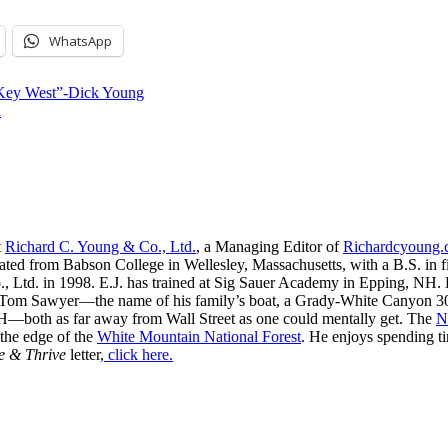
WhatsApp
 Key West”-Dick Young
a
t
Richard C. Young & Co., Ltd.
, a Managing Editor of
Richardcyoung
ated from Babson College in Wellesley, Massachusetts, with a B.S. in f
, Ltd. in 1998. E.J. has trained at Sig Sauer Academy in Epping, NH. H
 Tom Sawyer—the name of his family’s boat, a Grady-White Canyon 306
H—both as far away from Wall Street as one could mentally get. The
N
 the edge of the
White Mountain National Forest
. He enjoys spending t
e & Thrive
letter,
click here.