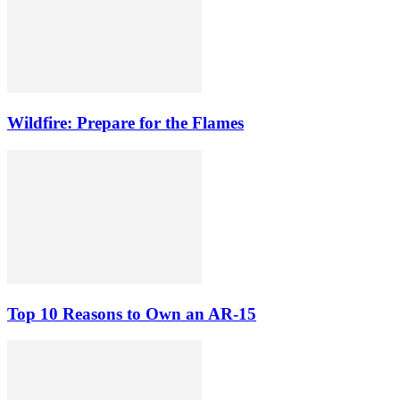
Wildfire: Prepare for the Flames
Top 10 Reasons to Own an AR-15