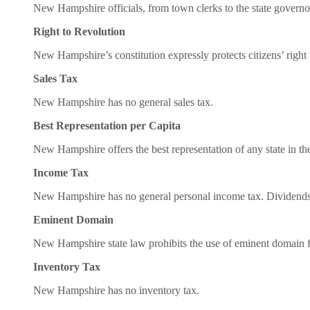
New Hampshire officials, from town clerks to the state governor,
Right to Revolution
New Hampshire’s constitution expressly protects citizens’ right t
Sales Tax
New Hampshire has no general sales tax.
Best Representation per Capita
New Hampshire offers the best representation of any state in t
Income Tax
New Hampshire has no general personal income tax. Dividends a
Eminent Domain
New Hampshire state law prohibits the use of eminent domain f
Inventory Tax
New Hampshire has no inventory tax.