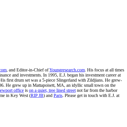
.com
, and Editor-in-Chief of
Youngresearch.com
. His focus at all times
inance and investments. In 1995, E.J. began his investment career at
is first drum set was a 5-piece Slingerland with Zildjians. He grew-
. He grew up in Mattapoisett, MA, an idyllic small town on the
ewport office
is
on a quiet, tree lined street
not far from the harbor
ime in Key West (
RIP JB
) and
Paris
. Please get in touch with E.J. at