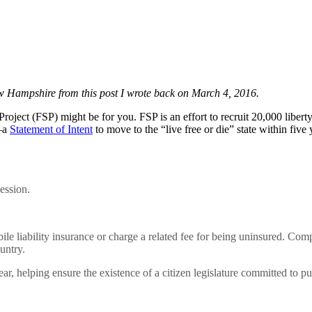
New Hampshire from this post I wrote back on March 4, 2016.
e Project (FSP) might be for you. FSP is an effort to recruit 20,000 li
d—a
Statement of Intent
to move to the “live free or die” state within five
ession.
le liability insurance or charge a related fee for being uninsured. C
untry.
r, helping ensure the existence of a citizen legislature committed to pu