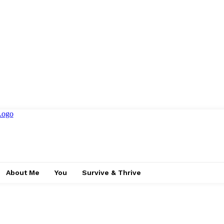
About Me
You
Survive & Thrive