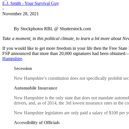
E.J. Smith - Your Survival Guy
-
November 28, 2021
By Stockphotos RBL @ Shutterstock.com
Take a moment, in this political climate, to learn a bit more about 
If you would like to get more freedom in your life then the Free Stat
FSP announced that more than 20,000 signatures had been obtaine
Hampshire
.
Secession
New Hampshire’s constitution does not specifically prohibit sec
Automobile Insurance
New Hampshire is the only state that does not mandate automobi
drivers, and, as of 2014, the 3rd lowest insurance rates in the co
New Hampshire legislators are only paid a salary of $100 per yea
Accessibility of Officials