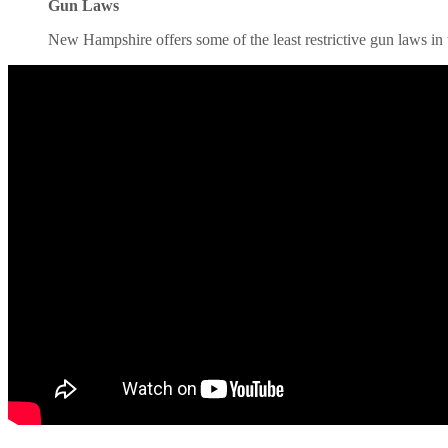
Gun Laws
New Hampshire offers some of the least restrictive gun laws in th