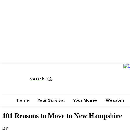
Search
Home
Your Survival
Your Money
Weapons
101 Reasons to Move to New Hampshire
By