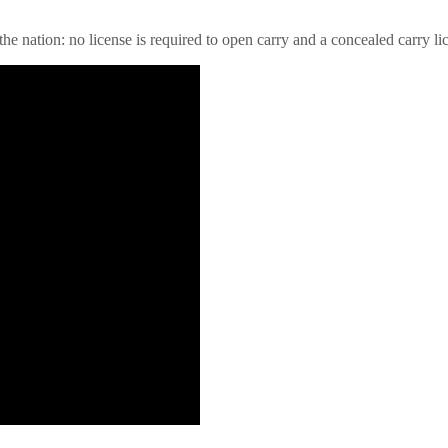
e nation: no license is required to open carry and a concealed carry lice