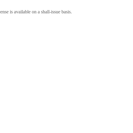
nse is available on a shall-issue basis.