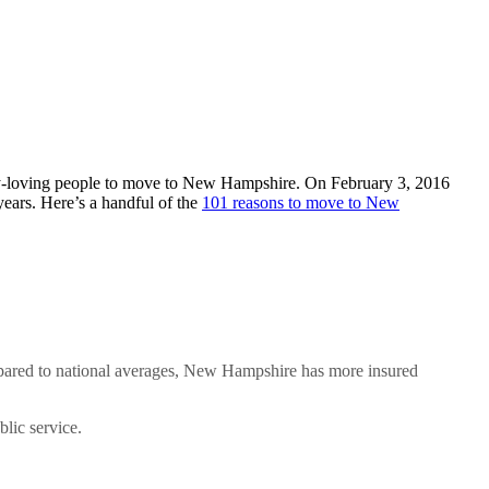
berty-loving people to move to New Hampshire. On February 3, 2016
 years. Here’s a handful of the
101 reasons to move to New
ompared to national averages, New Hampshire has more insured
blic service.