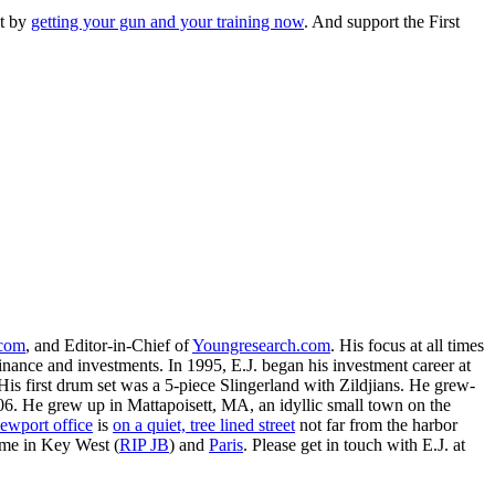
nt by
getting your gun and your training now
. And support the First
.com
, and Editor-in-Chief of
Youngresearch.com
. His focus at all times
inance and investments. In 1995, E.J. began his investment career at
is first drum set was a 5-piece Slingerland with Zildjians. He grew-
. He grew up in Mattapoisett, MA, an idyllic small town on the
ewport office
is
on a quiet, tree lined street
not far from the harbor
ime in Key West (
RIP JB
) and
Paris
. Please get in touch with E.J. at