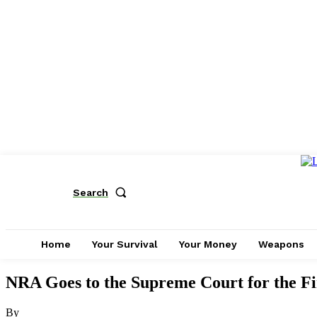
Search
Home
Your Survival
Your Money
Weapons
NRA Goes to the Supreme Court for the 
By