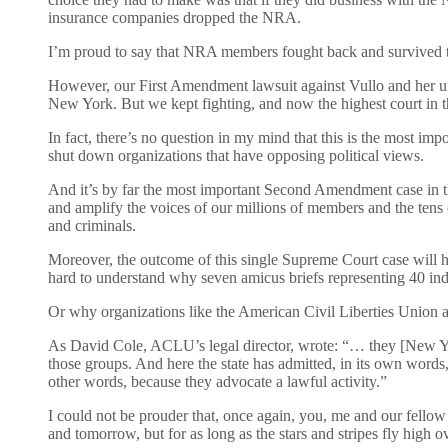
insurance companies dropped the NRA.
I’m proud to say that NRA members fought back and survived th
However, our First Amendment lawsuit against Vullo and her un
New York. But we kept fighting, and now the highest court in the
In fact, there’s no question in my mind that this is the most i
shut down organizations that have opposing political views.
And it’s by far the most important Second Amendment case in th
and amplify the voices of our millions of members and the tens
and criminals.
Moreover, the outcome of this single Supreme Court case will hav
hard to understand why seven amicus briefs representing 40 indi
Or why organizations like the American Civil Liberties Union a
As David Cole, ACLU’s legal director, wrote: “… they [New York
those groups. And here the state has admitted, in its own word
other words, because they advocate a lawful activity.”
I could not be prouder that, once again, you, me and our fellow
and tomorrow, but for as long as the stars and stripes fly high o