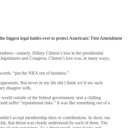
he biggest legal battles ever to protect Americans’ First Amendment
embers—namely, Hillary Clinton’s loss in the presidential
e legislatures and Congress, Clinton’s loss was, in many ways,
words, “put the NRA out of business.”
pponents. But never in my life did I think we’d see such
hey disagree with.
world outside of the federal government, sent a chilling
d suffer “reputational risks.” It was like something out of a
ldn’t accept membership dues or contributions. In short, our
isk, that threat was clearly understood by each of them. The
y of state regulators. As a direct result, some banks and