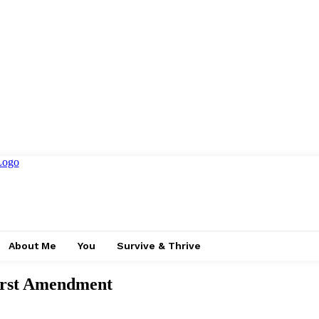
About Me
You
Survive & Thrive
First Amendment