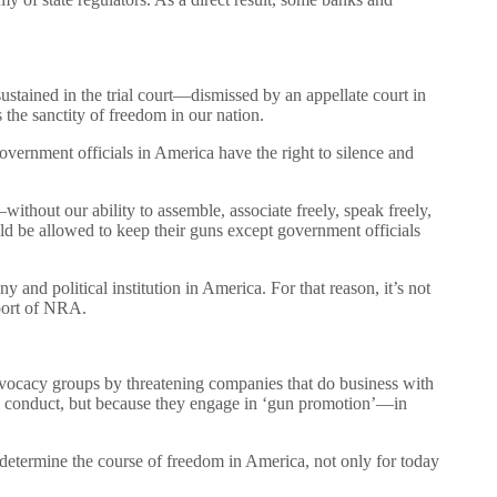
ained in the trial court—dismissed by an appellate court in
 the sanctity of freedom in our nation.
overnment officials in America have the right to silence and
hout our ability to assemble, associate freely, speak freely,
d be allowed to keep their guns except government officials
and political institution in America. For that reason, it’s not
pport of NRA.
dvocacy groups by threatening companies that do business with
gal conduct, but because they engage in ‘gun promotion’—in
 determine the course of freedom in America, not only for today