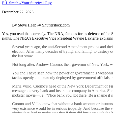
E.J. Smith - Your Survival Guy
-
December 22, 2023
By Steve Heap @ Shutterstock.com
Yes, you read that correctly. The NRA, famous for its defense of the
rights. The NRA’s Executive Vice President Wayne LaPierre explains th
Several years ago, the anti-Second Amendment groups and their 
election. After many decades of trying, and failing, to destroy 
the last straw.
Not long after, Andrew Cuomo, then-governor of New York, whe
You and I have seen how the power of government is weaponized 
tactics openly and brazenly deployed by government officials, ri
Maria Vullo, Cuomo’s head of the New York Department of Financ
message to every bank and insurance company in America. She th
mobster movie—i.e., “Nice bank you got there. Be a shame if s
Cuomo and Vullo knew that without a bank account or insurance
very existence would be in serious jeopardy. And because the ve
choice they had to make was that if they did business with the 