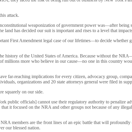
is attack.
constitutional weaponization of government power was—after being sust
 land has decided our suit is important and rises to a level that impacts
mportant First Amendment legal case of our lifetimes—to decide whether g
e history of the United States of America. Because without the NRA—wit
 of millions more who believe in our cause—no one in this country woul
e far-reaching implications for every citizen, advocacy group, company 
viduals, organizations and 20 state attorneys general were filed in su
re squarely on our side.
 public officials] cannot use their regulatory authority to penalize a
s, that it focused on the NRA and other groups not because of any ille
 NRA members are the front lines of an epic battle that will profoundly
ver our blessed nation.