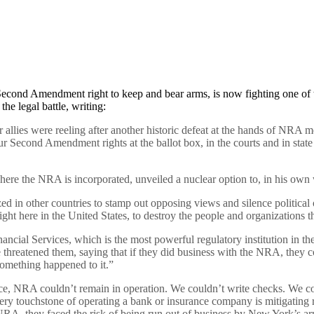
 Second Amendment right to keep and bear arms, is now fighting one of t
e legal battle, writing:
allies were reeling after another historic defeat at the hands of NRA m
our Second Amendment rights at the ballot box, in the courts and in stat
re the NRA is incorporated, unveiled a nuclear option to, in his own 
in other countries to stamp out opposing views and silence political o
ght here in the United States, to destroy the people and organizations t
ial Services, which is the most powerful regulatory institution in the 
reatened them, saying that if they did business with the NRA, they coul
omething happened to it.”
, NRA couldn’t remain in operation. We couldn’t write checks. We cou
ry touchstone of operating a bank or insurance company is mitigating r
NRA, they faced the risk of being run out of business by New York’s arm