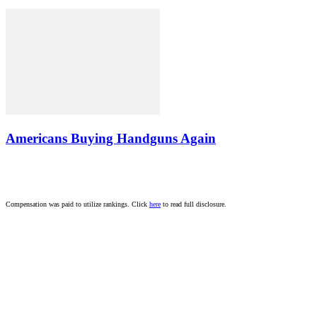
Americans Buying Handguns Again
Compensation was paid to utilize rankings. Click
here
to read full disclosure.