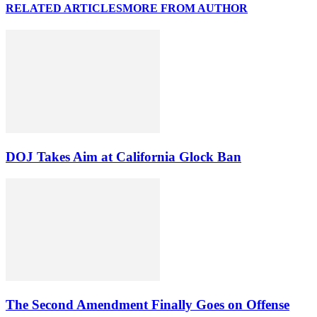
RELATED ARTICLES
MORE FROM AUTHOR
DOJ Takes Aim at California Glock Ban
The Second Amendment Finally Goes on Offense