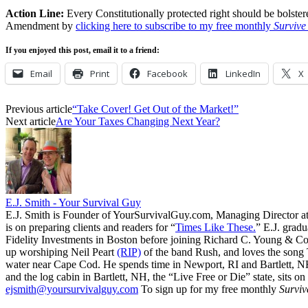
Action Line:
Every Constitutionally protected right should be bolst
Amendment by
clicking here to subscribe to my free monthly
Survive
If you enjoyed this post, email it to a friend:
Email
Print
Facebook
LinkedIn
X
Previous article
“Take Cover! Get Out of the Market!”
Next article
Are Your Taxes Changing Next Year?
E.J. Smith - Your Survival Guy
E.J. Smith is Founder of YourSurvivalGuy.com, Managing Director a
is on preparing clients and readers for “
Times Like These.
” E.J. gradu
Fidelity Investments in Boston before joining Richard C. Young & Co.
up worshiping Neil Peart
(RIP)
of the band Rush, and loves the song
water near Cape Cod. He spends time in Newport, RI and Bartlett, N
and the log cabin in Bartlett, NH, the “Live Free or Die” state, sits on
ejsmith@yoursurvivalguy.com
To sign up for my free monthly
Surviv