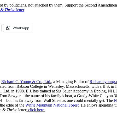
ered by politicians, not attacked by them. Support the Second Amendme
 & Thrive
letter
.
WhatsApp
t
Richard C. Young & Co., Ltd.
, a Managing Editor of
Richardcyoung
ated from Babson College in Wellesley, Massachusetts, with a B.S. in f
, Ltd. in 1998. E.J. has trained at Sig Sauer Academy in Epping, NH. H
 Tom Sawyer—the name of his family’s boat, a Grady-White Canyon 306
H—both as far away from Wall Street as one could mentally get. The
N
 the edge of the
White Mountain National Forest
. He enjoys spending t
e & Thrive
letter,
click here.