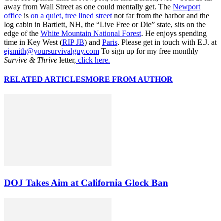
away from Wall Street as one could mentally get. The
Newport
office
is
on a quiet, tree lined street
not far from the harbor and the
log cabin in Bartlett, NH, the “Live Free or Die” state, sits on the
edge of the
White Mountain National Forest
. He enjoys spending
time in Key West (
RIP JB
) and
Paris
. Please get in touch with E.J. at
ejsmith@yoursurvivalguy.com
To sign up for my free monthly
Survive & Thrive
letter,
click here.
RELATED ARTICLES
MORE FROM AUTHOR
DOJ Takes Aim at California Glock Ban