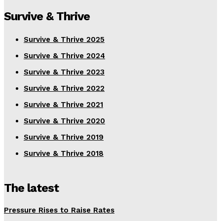
Survive & Thrive
Survive & Thrive 2025
Survive & Thrive 2024
Survive & Thrive 2023
Survive & Thrive 2022
Survive & Thrive 2021
Survive & Thrive 2020
Survive & Thrive 2019
Survive & Thrive 2018
The latest
Pressure Rises to Raise Rates