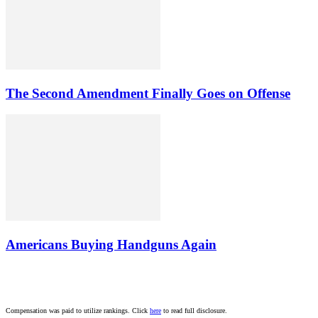
The Second Amendment Finally Goes on Offense
Americans Buying Handguns Again
Compensation was paid to utilize rankings. Click
here
to read full disclosure.