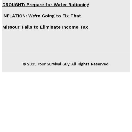
DROUGHT: Prepare for Water Rationing
INFLATION: We’re Going to Fix That
Missouri Fails to Eliminate Income Tax
© 2025 Your Survival Guy. All Rights Reserved.