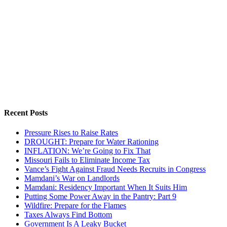
Recent Posts
Pressure Rises to Raise Rates
DROUGHT: Prepare for Water Rationing
INFLATION: We’re Going to Fix That
Missouri Fails to Eliminate Income Tax
Vance’s Fight Against Fraud Needs Recruits in Congress
Mamdani’s War on Landlords
Mamdani: Residency Important When It Suits Him
Putting Some Power Away in the Pantry: Part 9
Wildfire: Prepare for the Flames
Taxes Always Find Bottom
Government Is A Leaky Bucket