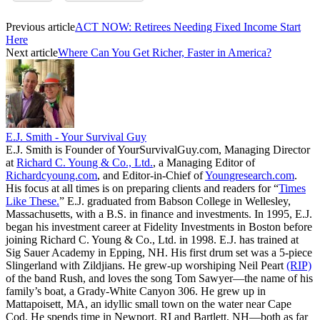
Previous article
ACT NOW: Retirees Needing Fixed Income Start
Here
Next article
Where Can You Get Richer, Faster in America?
E.J. Smith - Your Survival Guy
E.J. Smith is Founder of YourSurvivalGuy.com, Managing Director
at
Richard C. Young & Co., Ltd.
, a Managing Editor of
Richardcyoung.com
, and Editor-in-Chief of
Youngresearch.com
.
His focus at all times is on preparing clients and readers for “
Times
Like These.
” E.J. graduated from Babson College in Wellesley,
Massachusetts, with a B.S. in finance and investments. In 1995, E.J.
began his investment career at Fidelity Investments in Boston before
joining Richard C. Young & Co., Ltd. in 1998. E.J. has trained at
Sig Sauer Academy in Epping, NH. His first drum set was a 5-piece
Slingerland with Zildjians. He grew-up worshiping Neil Peart
(RIP)
of the band Rush, and loves the song Tom Sawyer—the name of his
family’s boat, a Grady-White Canyon 306. He grew up in
Mattapoisett, MA, an idyllic small town on the water near Cape
Cod. He spends time in Newport, RI and Bartlett, NH—both as far