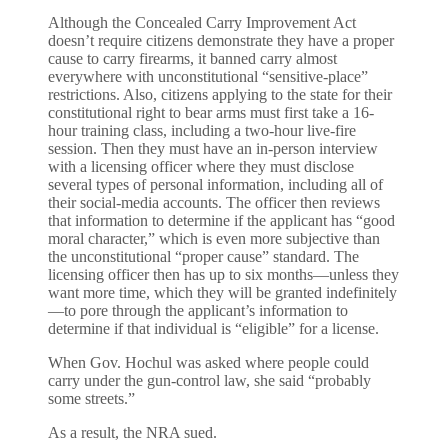
Although the Concealed Carry Improvement Act
doesn’t require citizens demonstrate they have a proper
cause to carry firearms, it banned carry almost
everywhere with unconstitutional “sensitive-place”
restrictions. Also, citizens applying to the state for their
constitutional right to bear arms must first take a 16-
hour training class, including a two-hour live-fire
session. Then they must have an in-person interview
with a licensing officer where they must disclose
several types of personal information, including all of
their social-media accounts. The officer then reviews
that information to determine if the applicant has “good
moral character,” which is even more subjective than
the unconstitutional “proper cause” standard. The
licensing officer then has up to six months—unless they
want more time, which they will be granted indefinitely
—to pore through the applicant’s information to
determine if that individual is “eligible” for a license.
When Gov. Hochul was asked where people could
carry under the gun-control law, she said “probably
some streets.”
As a result, the NRA sued.