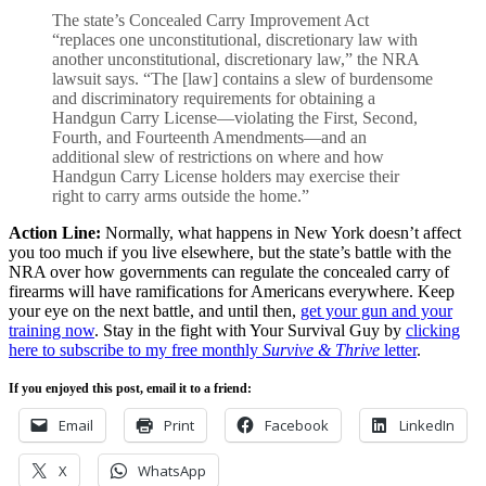
The state’s Concealed Carry Improvement Act
“replaces one unconstitutional, discretionary law with
another unconstitutional, discretionary law,” the NRA
lawsuit says. “The [law] contains a slew of burdensome
and discriminatory requirements for obtaining a
Handgun Carry License—violating the First, Second,
Fourth, and Fourteenth Amendments—and an
additional slew of restrictions on where and how
Handgun Carry License holders may exercise their
right to carry arms outside the home.”
Action Line:
Normally, what happens in New York doesn’t affect
you too much if you live elsewhere, but the state’s battle with the
NRA over how governments can regulate the concealed carry of
firearms will have ramifications for Americans everywhere. Keep
your eye on the next battle, and until then,
get your gun and your
training now
. Stay in the fight with Your Survival Guy by
clicking
here to subscribe to my free monthly
Survive & Thrive
letter
.
If you enjoyed this post, email it to a friend:
Email
Print
Facebook
LinkedIn
X
WhatsApp