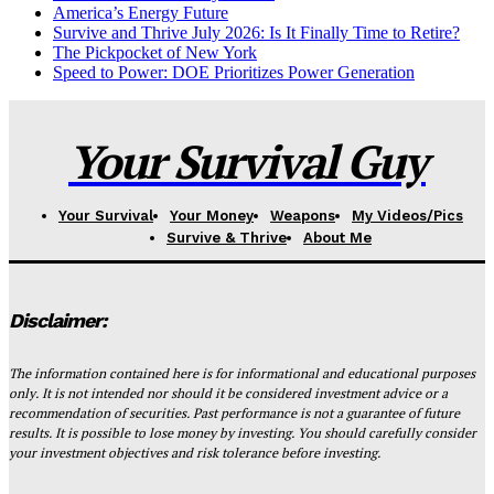
America’s Energy Future
Survive and Thrive July 2026: Is It Finally Time to Retire?
The Pickpocket of New York
Speed to Power: DOE Prioritizes Power Generation
Your Survival Guy
Your Survival
Your Money
Weapons
My Videos/Pics
Survive & Thrive
About Me
Disclaimer:
The information contained here is for informational and educational purposes
only. It is not intended nor should it be considered investment advice or a
recommendation of securities. Past performance is not a guarantee of future
results. It is possible to lose money by investing. You should carefully consider
your investment objectives and risk tolerance before investing.