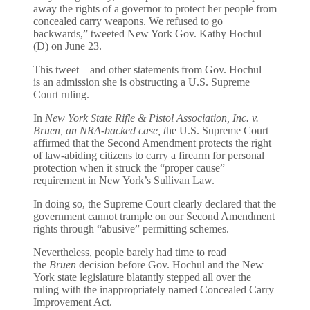
away the rights of a governor to protect her people from
concealed carry weapons. We refused to go
backwards,” tweeted New York Gov. Kathy Hochul
(D) on June 23.
This tweet—and other statements from Gov. Hochul—
is an admission she is obstructing a U.S. Supreme
Court ruling.
In
New York State Rifle & Pistol Association, Inc. v.
Bruen
, an NRA-backed case, t
he U.S. Supreme Court
affirmed that the Second Amendment protects the right
of law-abiding citizens to carry a firearm for personal
protection when it struck the “proper cause”
requirement in New York’s Sullivan Law.
In doing so, the Supreme Court clearly declared that the
government cannot trample on our Second Amendment
rights through “abusive” permitting schemes.
Nevertheless, people barely had time to read
the
Bruen
decision before Gov. Hochul and the New
York state legislature blatantly stepped all over the
ruling with the inappropriately named Concealed Carry
Improvement Act.