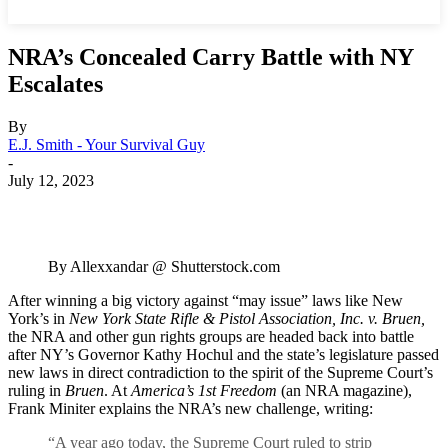
NRA’s Concealed Carry Battle with NY
Escalates
By
E.J. Smith - Your Survival Guy
-
July 12, 2023
By Allexxandar @ Shutterstock.com
After winning a big victory against “may issue” laws like New
York’s in
New York State Rifle & Pistol Association, Inc. v. Bruen,
the NRA and other gun rights groups are headed back into battle
after NY’s Governor Kathy Hochul and the state’s legislature passed
new laws in direct contradiction to the spirit of the Supreme Court’s
ruling in
Bruen
. At
America’s 1st Freedom
(an NRA magazine),
Frank Miniter explains the NRA’s new challenge, writing:
“A year ago today, the Supreme Court ruled to strip