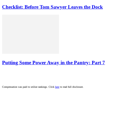
Checklist: Before Tom Sawyer Leaves the Dock
Putting Some Power Away in the Pantry: Part 7
Compensation was paid to utilize rankings. Click
here
to read full disclosure.