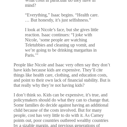
What costs in particular do they have in
mind?
“Everything,” Isaac begins. “Health care.
… But honestly, it’s just selfishness.”
I look at Nicole’s face, but she gives little
reaction. Isaac continues: “I joke with
Nicole, ‘some people are watching
Teletubbies and cleaning up vomit, and
we’re going to be drinking margaritas in
Paris.’”
People like Nicole and Isaac very often say they don’t
have kids because kids are expensive. They’ll cite
things like health care, clothing, and education costs,
and point to their own lack of financial stability. But is
that really why they’re not having kids?
I don’t think so. Kids can be expensive, it’s true, and
policymakers should do what they can to change that.
Some families do decide against having an additional
child because of the costs involved. But for many
people, cost has very little to do with it. As Carney
points out, poor countries outbreed wealthy countries
by a sizable margin, and previous generations of