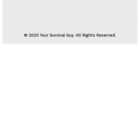
© 2025 Your Survival Guy. All Rights Reserved.