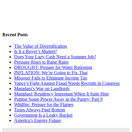
Recent Posts
The Value of Diversification
Is It a Buyer’s Market?
Does Your Lazy Cash Need a Summer Job?
Pressure Rises to Raise Rates
DROUGHT: Prepare for Water Rationing
INFLATION: We’re Going to Fix That
Missouri Fails to Eliminate Income Tax
Vance’s Fight Against Fraud Needs Recruits in Congress
Mamdani’s War on Landlords
Mamdani: Residency Important When It Suits Him
Putting Some Power Away in the Pantry: Part 9
Wildfire: Prepare for the Flames
Taxes Always Find Bottom
Government Is a Leaky Bucket
America’s Energy Future