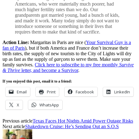
Americans, who were materially much poorer, had
much higher fertility rates than we do. Our
grandparents got married young, had a bunch of kids,
and made it work. Many today simply do not want to
introduce someone or something in their lives that
requires them to make that kind of sacrifice.
Action Line:
Margaritas in Paris are nice (
Your Survival Guy is a
fan of Paris
), but if both America and France don’t increase their
birth rates, the supply of new tourists to the City of Lights will dry
up as fast as the supply of
garçons
to serve them. Make sure your
family survives.
Click here to subscribe to my free monthly
Survive
& Thrive
letter, and become a Survivor
.
If you enjoyed this post, email it to a friend:
Email
Print
Facebook
LinkedIn
X
WhatsApp
Previous article
Texas Faces Hot Nights Amid Power Outage Risks
Next article
Shakedown Cruise: He’s Sending Out an S.O.S