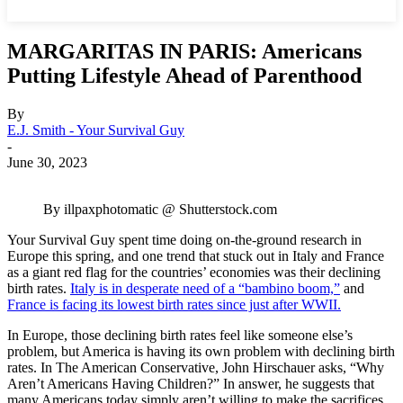
MARGARITAS IN PARIS: Americans
Putting Lifestyle Ahead of Parenthood
By
E.J. Smith - Your Survival Guy
-
June 30, 2023
By illpaxphotomatic @ Shutterstock.com
Your Survival Guy spent time doing on-the-ground research in
Europe this spring, and one trend that stuck out in Italy and France
as a giant red flag for the countries’ economies was their declining
birth rates.
Italy is in desperate need of a “bambino boom,”
and
France is facing its lowest birth rates since just after WWII.
In Europe, those declining birth rates feel like someone else’s
problem, but America is having its own problem with declining birth
rates. In The American Conservative, John Hirschauer asks, “Why
Aren’t Americans Having Children?” In answer, he suggests that
many Americans today simply aren’t willing to make the sacrifices