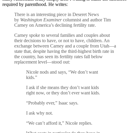
required by parenthood. He writes:
There is an interesting piece in Deseret News
by
Washington Examiner
columnist and author Tim
Carney on America’s declining fertility rate.
Carney spoke to several families and couples about
their decisions to have, or not to have, children. An
exchange between Carney and a couple from Utah—a
state that, despite having the third-highest birth rate in
the country, has seen its fertility rates fall below
replacement level—stood out:
Nicole nods and says, “We don’t want
kids.”
I ask if she means they don’t want kids
right now, or they don’t ever want kids.
“Probably ever,” Isaac says.
I ask why not.
“We can’t afford it,” Nicole replies.