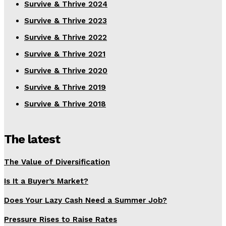
Survive & Thrive 2024
Survive & Thrive 2023
Survive & Thrive 2022
Survive & Thrive 2021
Survive & Thrive 2020
Survive & Thrive 2019
Survive & Thrive 2018
The latest
The Value of Diversification
Is It a Buyer’s Market?
Does Your Lazy Cash Need a Summer Job?
Pressure Rises to Raise Rates