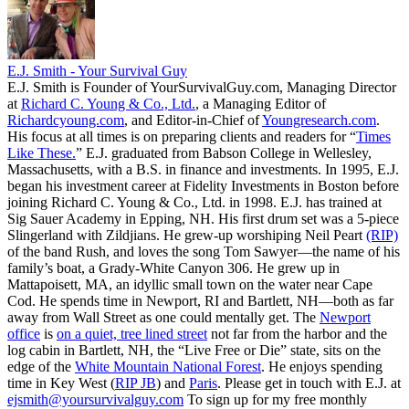
E.J. Smith - Your Survival Guy
E.J. Smith is Founder of YourSurvivalGuy.com, Managing Director
at
Richard C. Young & Co., Ltd.
, a Managing Editor of
Richardcyoung.com
, and Editor-in-Chief of
Youngresearch.com
.
His focus at all times is on preparing clients and readers for “
Times
Like These.
” E.J. graduated from Babson College in Wellesley,
Massachusetts, with a B.S. in finance and investments. In 1995, E.J.
began his investment career at Fidelity Investments in Boston before
joining Richard C. Young & Co., Ltd. in 1998. E.J. has trained at
Sig Sauer Academy in Epping, NH. His first drum set was a 5-piece
Slingerland with Zildjians. He grew-up worshiping Neil Peart
(RIP)
of the band Rush, and loves the song Tom Sawyer—the name of his
family’s boat, a Grady-White Canyon 306. He grew up in
Mattapoisett, MA, an idyllic small town on the water near Cape
Cod. He spends time in Newport, RI and Bartlett, NH—both as far
away from Wall Street as one could mentally get. The
Newport
office
is
on a quiet, tree lined street
not far from the harbor and the
log cabin in Bartlett, NH, the “Live Free or Die” state, sits on the
edge of the
White Mountain National Forest
. He enjoys spending
time in Key West (
RIP JB
) and
Paris
. Please get in touch with E.J. at
ejsmith@yoursurvivalguy.com
To sign up for my free monthly