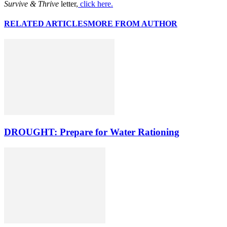
Survive & Thrive
letter,
click here.
RELATED ARTICLES
MORE FROM AUTHOR
DROUGHT: Prepare for Water Rationing