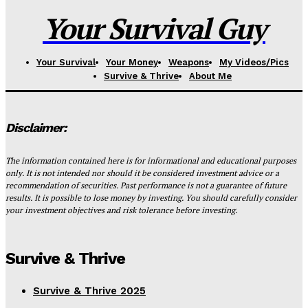
Your Survival Guy
Your Survival
Your Money
Weapons
My Videos/Pics
Survive & Thrive
About Me
Disclaimer:
The information contained here is for informational and educational purposes
only. It is not intended nor should it be considered investment advice or a
recommendation of securities. Past performance is not a guarantee of future
results. It is possible to lose money by investing. You should carefully consider
your investment objectives and risk tolerance before investing.
Survive & Thrive
Survive & Thrive 2025