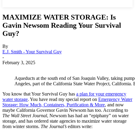
MAXIMIZE WATER STORAGE: Is
Gavin Newsom Reading Your Survival
Guy?
By
E.J. Smith - Your Survival Guy
-
February 3, 2025
Aqueducts at the south end of San Joaquin Valley, taking pumpe
Angeles, part of the California State Water Project, Californ
You know that Your Survival Guy has
a plan for your emergency
water storage
. You have read my special report on
Emergency Water
Storage: How Much, Containers, Purification & More
, and now
maybe California Governor Gavin Newsom has too. According to
The Wall Street Journal
, Newsom has had an “epiphany” on water
storage, and has ordered state agencies to maximize water storage
from winter storms.
The Journal’s
editors write: