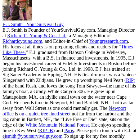
E.J. Smith - Your Survival Guy
E.J. Smith is Founder of YourSurvivalGuy.com, Managing Director
at
Richard C. Young & Co., Ltd.
, a Managing Editor of
Richardcyoung.com
, and Editor-in-Chief of
Youngresearch.com
.
His focus at all times is on preparing clients and readers for “
Times
Like These.
” E.J. graduated from Babson College in Wellesley,
Massachusetts, with a B.S. in finance and investments. In 1995, E.J.
began his investment career at Fidelity Investments in Boston before
joining Richard C. Young & Co., Ltd. in 1998. E.J. has trained at
Sig Sauer Academy in Epping, NH. His first drum set was a 5-piece
Slingerland with Zildjians. He grew-up worshiping Neil Peart
(RIP)
of the band Rush, and loves the song Tom Sawyer—the name of his
family’s boat, a Grady-White Canyon 306. He grew up in
Mattapoisett, MA, an idyllic small town on the water near Cape
Cod. He spends time in Newport, RI and Bartlett, NH—both as far
away from Wall Street as one could mentally get. The
Newport
office
is
on a quiet, tree lined street
not far from the harbor and the
log cabin in Bartlett, NH, the “Live Free or Die” state, sits on the
edge of the
White Mountain National Forest
. He enjoys spending
time in Key West (
RIP JB
) and
Paris
. Please get in touch with E.J. at
ejsmith@yoursurvivalguy.com
To sign up for my free monthly