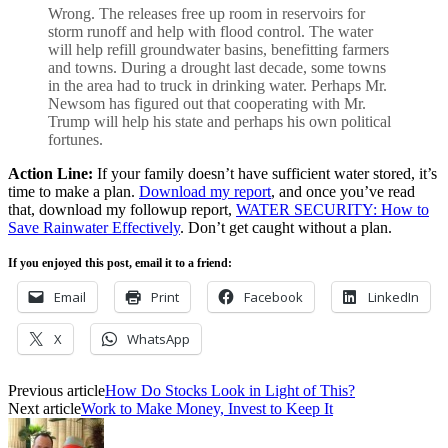
Wrong. The releases free up room in reservoirs for
storm runoff and help with flood control. The water
will help refill groundwater basins, benefitting farmers
and towns. During a drought last decade, some towns
in the area had to truck in drinking water. Perhaps Mr.
Newsom has figured out that cooperating with Mr.
Trump will help his state and perhaps his own political
fortunes.
Action Line:
If your family doesn’t have sufficient water stored, it’s
time to make a plan.
Download my report
, and once you’ve read
that, download my followup report,
WATER SECURITY: How to
Save Rainwater Effectively
. Don’t get caught without a plan.
If you enjoyed this post, email it to a friend:
Email
Print
Facebook
LinkedIn
X
WhatsApp
Previous article
How Do Stocks Look in Light of This?
Next article
Work to Make Money, Invest to Keep It