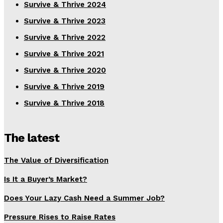
Survive & Thrive 2024
Survive & Thrive 2023
Survive & Thrive 2022
Survive & Thrive 2021
Survive & Thrive 2020
Survive & Thrive 2019
Survive & Thrive 2018
The latest
The Value of Diversification
Is It a Buyer’s Market?
Does Your Lazy Cash Need a Summer Job?
Pressure Rises to Raise Rates