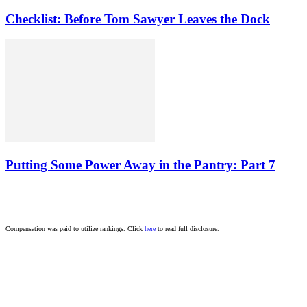
Checklist: Before Tom Sawyer Leaves the Dock
Putting Some Power Away in the Pantry: Part 7
Compensation was paid to utilize rankings. Click
here
to read full disclosure.