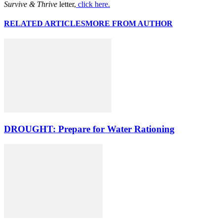
Survive & Thrive
letter,
click here.
RELATED ARTICLES
MORE FROM AUTHOR
DROUGHT: Prepare for Water Rationing