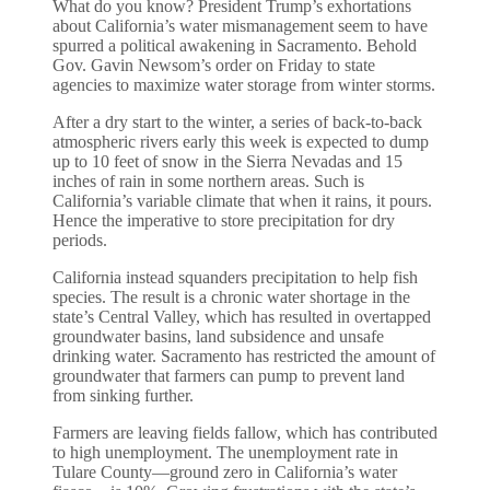
What do you know? President Trump’s exhortations
about California’s water mismanagement seem to have
spurred a political awakening in Sacramento. Behold
Gov. Gavin Newsom’s order on Friday to state
agencies to maximize water storage from winter storms.
After a dry start to the winter, a series of back-to-back
atmospheric rivers early this week is expected to dump
up to 10 feet of snow in the Sierra Nevadas and 15
inches of rain in some northern areas. Such is
California’s variable climate that when it rains, it pours.
Hence the imperative to store precipitation for dry
periods.
California instead squanders precipitation to help fish
species. The result is a chronic water shortage in the
state’s Central Valley, which has resulted in overtapped
groundwater basins, land subsidence and unsafe
drinking water. Sacramento has restricted the amount of
groundwater that farmers can pump to prevent land
from sinking further.
Farmers are leaving fields fallow, which has contributed
to high unemployment. The unemployment rate in
Tulare County—ground zero in California’s water