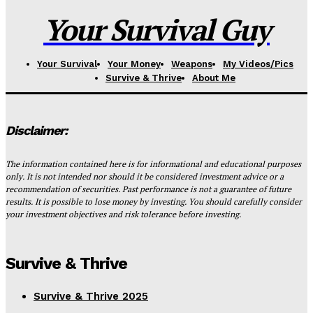
Your Survival Guy
Your Survival
Your Money
Weapons
My Videos/Pics
Survive & Thrive
About Me
Disclaimer:
The information contained here is for informational and educational purposes
only. It is not intended nor should it be considered investment advice or a
recommendation of securities. Past performance is not a guarantee of future
results. It is possible to lose money by investing. You should carefully consider
your investment objectives and risk tolerance before investing.
Survive & Thrive
Survive & Thrive 2025