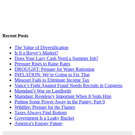
Recent Posts
The Value of Diversification
Is It a Buyer’s Market?
Does Your Lazy Cash Need a Summer Job?
Pressure Rises to Raise Rates
DROUGHT: Prepare for Water Rationing
INFLATION: We’re Going to Fix That
Missouri Fails to Eliminate Income Tax
Vance’s Fight Against Fraud Needs Recruits in Congress
Mamdani’s War on Landlords
Mamdani: Residency Important When It Suits Him
Putting Some Power Away in the Pantry: Part 9
Wildfire: Prepare for the Flames
Taxes Always Find Bottom
Government Is a Leaky Bucket
America’s Energy Future