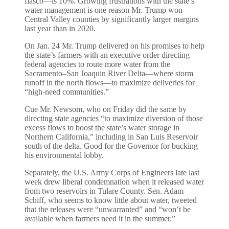
fiasco—is 10%. Growing frustrations with the state’s
water management is one reason Mr. Trump won
Central Valley counties by significantly larger margins
last year than in 2020.
On Jan. 24 Mr. Trump delivered on his promises to help
the state’s farmers with an executive order directing
federal agencies to route more water from the
Sacramento–San Joaquin River Delta—where storm
runoff in the north flows—to maximize deliveries for
“high-need communities.”
Cue Mr. Newsom, who on Friday did the same by
directing state agencies “to maximize diversion of those
excess flows to boost the state’s water storage in
Northern California,” including in San Luis Reservoir
south of the delta. Good for the Governor for bucking
his environmental lobby.
Separately, the U.S. Army Corps of Engineers late last
week drew liberal condemnation when it released water
from two reservoirs in Tulare County. Sen. Adam
Schiff, who seems to know little about water, tweeted
that the releases were “unwarranted” and “won’t be
available when farmers need it in the summer.”