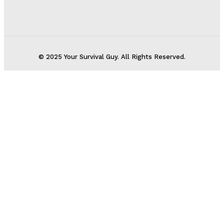
© 2025 Your Survival Guy. All Rights Reserved.