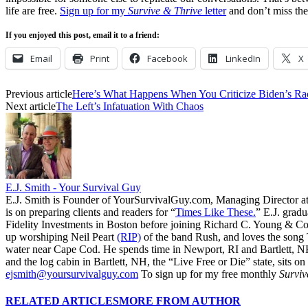
life are free.
Sign up for my
Survive & Thrive
letter
and don’t miss the
If you enjoyed this post, email it to a friend:
Email
Print
Facebook
LinkedIn
X
Previous article
Here’s What Happens When You Criticize Biden’s Rac
Next article
The Left’s Infatuation With Chaos
E.J. Smith - Your Survival Guy
E.J. Smith is Founder of YourSurvivalGuy.com, Managing Director a
is on preparing clients and readers for “
Times Like These.
” E.J. gradu
Fidelity Investments in Boston before joining Richard C. Young & Co.
up worshiping Neil Peart
(RIP)
of the band Rush, and loves the song
water near Cape Cod. He spends time in Newport, RI and Bartlett, N
and the log cabin in Bartlett, NH, the “Live Free or Die” state, sits on
ejsmith@yoursurvivalguy.com
To sign up for my free monthly
Surviv
RELATED ARTICLES
MORE FROM AUTHOR