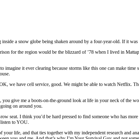
g inside a snow globe being shaken around by a four-year-old. If it was 
son for the region would be the blizzard of ’78 when I lived in Mattapoi
o imagine it ever clearing because storms like this one can make time sta
house.
, we have cell service, good. We might be able to watch Netflix. These ar
 you give me a boots-on-the-ground look at life in your neck of the wo
’s going on around you.
-row seat. I think you’d be hard pressed to find someone who has more 
 listen to YOU.
your life, and that ties together with my independent research and anal
etween you and me. And that’s why I’m Your Survival Guy and not someo