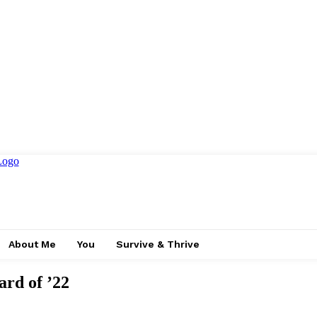
About Me
You
Survive & Thrive
ard of ’22