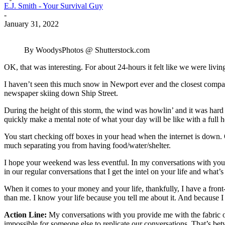
E.J. Smith - Your Survival Guy
-
January 31, 2022
By WoodysPhotos @ Shutterstock.com
OK, that was interesting. For about 24-hours it felt like we were livin
I haven’t seen this much snow in Newport ever and the closest compari
newspaper skiing down Ship Street.
During the height of this storm, the wind was howlin’ and it was hard t
quickly make a mental note of what your day will be like with a full 
You start checking off boxes in your head when the internet is down. OK
much separating you from having food/water/shelter.
I hope your weekend was less eventful. In my conversations with you,
in our regular conversations that I get the intel on your life and what
When it comes to your money and your life, thankfully, I have a front
than me. I know your life because you tell me about it. And because I
Action Line:
My conversations with you provide me with the fabric of 
impossible for someone else to replicate our conversations. That’s b