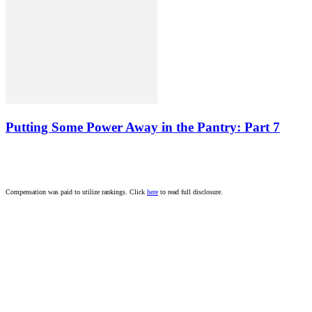
Putting Some Power Away in the Pantry: Part 7
Compensation was paid to utilize rankings. Click
here
to read full disclosure.