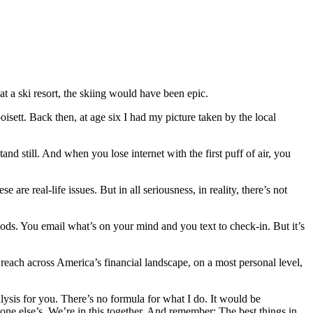
at a ski resort, the skiing would have been epic.
sett. Back then, at age six I had my picture taken by the local
nd still. And when you lose internet with the first puff of air, you
e real-life issues. But in all seriousness, in reality, there’s not
ods. You email what’s on your mind and you text to check-in. But it’s
reach across America’s financial landscape, on a most personal level,
ysis for you. There’s no formula for what I do. It would be
ne else’s. We’re in this together. And remember: The best things in