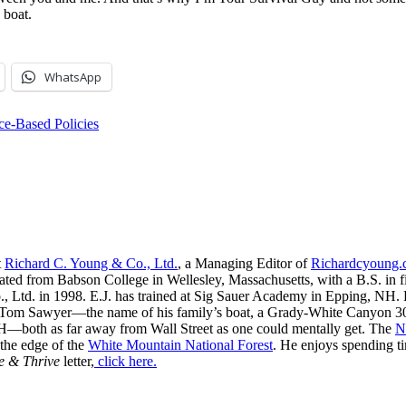
 boat.
WhatsApp
e-Based Policies
t
Richard C. Young & Co., Ltd.
, a Managing Editor of
Richardcyoung
ated from Babson College in Wellesley, Massachusetts, with a B.S. in f
, Ltd. in 1998. E.J. has trained at Sig Sauer Academy in Epping, NH. H
 Tom Sawyer—the name of his family’s boat, a Grady-White Canyon 306
H—both as far away from Wall Street as one could mentally get. The
N
 the edge of the
White Mountain National Forest
. He enjoys spending t
e & Thrive
letter,
click here.