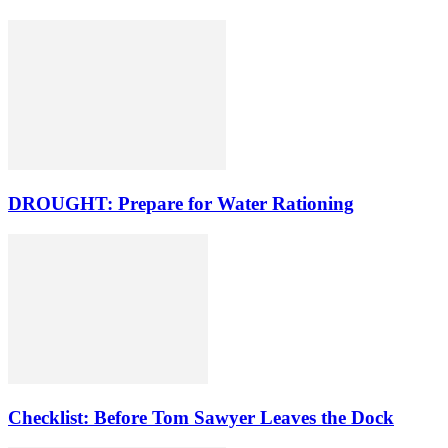
DROUGHT: Prepare for Water Rationing
Checklist: Before Tom Sawyer Leaves the Dock