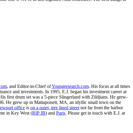
.com
, and Editor-in-Chief of
Youngresearch.com
. His focus at all times
inance and investments. In 1995, E.J. began his investment career at
is first drum set was a 5-piece Slingerland with Zildjians. He grew-
. He grew up in Mattapoisett, MA, an idyllic small town on the
ewport office
is
on a quiet, tree lined street
not far from the harbor
ime in Key West (
RIP JB
) and
Paris
. Please get in touch with E.J. at