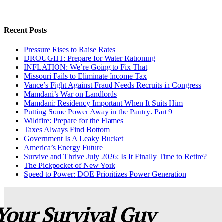
Recent Posts
Pressure Rises to Raise Rates
DROUGHT: Prepare for Water Rationing
INFLATION: We’re Going to Fix That
Missouri Fails to Eliminate Income Tax
Vance’s Fight Against Fraud Needs Recruits in Congress
Mamdani’s War on Landlords
Mamdani: Residency Important When It Suits Him
Putting Some Power Away in the Pantry: Part 9
Wildfire: Prepare for the Flames
Taxes Always Find Bottom
Government Is A Leaky Bucket
America’s Energy Future
Survive and Thrive July 2026: Is It Finally Time to Retire?
The Pickpocket of New York
Speed to Power: DOE Prioritizes Power Generation
Your Survival Guy