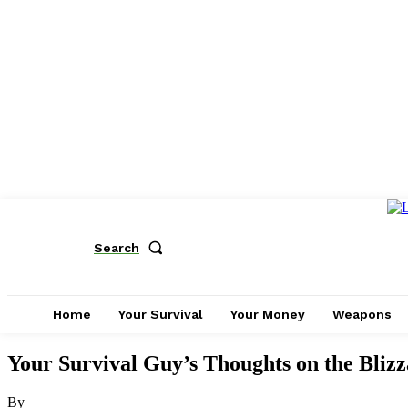
Search
Home
Your Survival
Your Money
Weapons
Your Survival Guy’s Thoughts on the Blizz
By