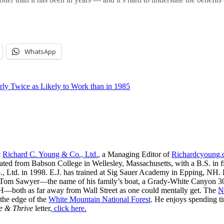
WhatsApp
ly Twice as Likely to Work than in 1985
t
Richard C. Young & Co., Ltd.
, a Managing Editor of
Richardcyoung
ated from Babson College in Wellesley, Massachusetts, with a B.S. in f
, Ltd. in 1998. E.J. has trained at Sig Sauer Academy in Epping, NH. H
 Tom Sawyer—the name of his family’s boat, a Grady-White Canyon 306
H—both as far away from Wall Street as one could mentally get. The
N
 the edge of the
White Mountain National Forest
. He enjoys spending t
e & Thrive
letter,
click here.