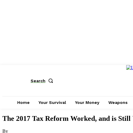
Search
Home
Your Survival
Your Money
Weapons
The 2017 Tax Reform Worked, and is Still
By