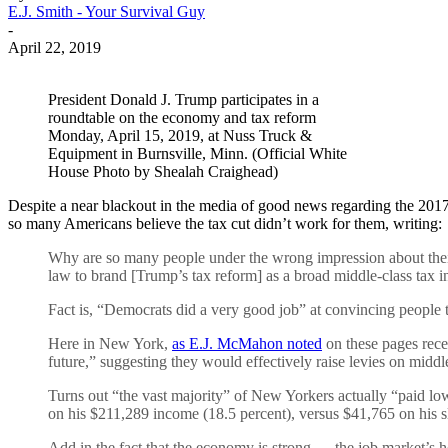
E.J. Smith - Your Survival Guy
-
April 22, 2019
President Donald J. Trump participates in a
roundtable on the economy and tax reform
Monday, April 15, 2019, at Nuss Truck &
Equipment in Burnsville, Minn. (Official White
House Photo by Shealah Craighead)
Despite a near blackout in the media of good news regarding the 2017 
so many Americans believe the tax cut didn’t work for them, writing:
Why are so many people under the wrong impression about their
law to brand [Trump’s tax reform] as a broad middle-class tax in
Fact is, “Democrats did a very good job” at convincing people 
Here in New York,
as E.J. McMahon noted
on these pages re
future,” suggesting they would effectively raise levies on middl
Turns out “the vast majority” of New Yorkers actually “paid l
on his $211,289 income (18.5 percent), versus $41,765 on his s
Add in the fact that the economy is strong — the job market’s h