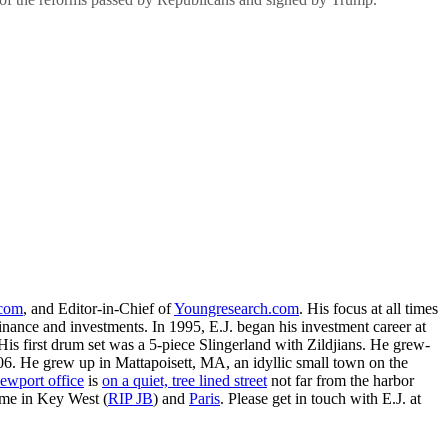
.com
, and Editor-in-Chief of
Youngresearch.com
. His focus at all times
inance and investments. In 1995, E.J. began his investment career at
is first drum set was a 5-piece Slingerland with Zildjians. He grew-
. He grew up in Mattapoisett, MA, an idyllic small town on the
ewport office
is
on a quiet, tree lined street
not far from the harbor
ime in Key West (
RIP JB
) and
Paris
. Please get in touch with E.J. at