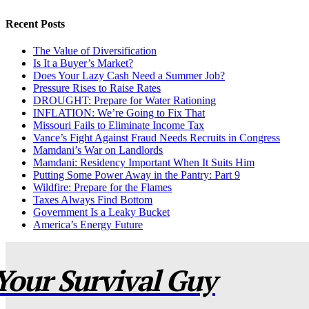
Recent Posts
The Value of Diversification
Is It a Buyer’s Market?
Does Your Lazy Cash Need a Summer Job?
Pressure Rises to Raise Rates
DROUGHT: Prepare for Water Rationing
INFLATION: We’re Going to Fix That
Missouri Fails to Eliminate Income Tax
Vance’s Fight Against Fraud Needs Recruits in Congress
Mamdani’s War on Landlords
Mamdani: Residency Important When It Suits Him
Putting Some Power Away in the Pantry: Part 9
Wildfire: Prepare for the Flames
Taxes Always Find Bottom
Government Is a Leaky Bucket
America’s Energy Future
Your Survival Guy