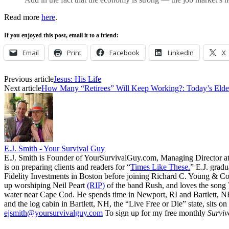
Read more
here
.
If you enjoyed this post, email it to a friend:
Email
Print
Facebook
LinkedIn
X
Previous article
Jesus: His Life
Next article
How Many “Retirees” Will Keep Working?: Today’s Elder
E.J. Smith - Your Survival Guy
E.J. Smith is Founder of YourSurvivalGuy.com, Managing Director a
is on preparing clients and readers for “
Times Like These.
” E.J. gradu
Fidelity Investments in Boston before joining Richard C. Young & Co.
up worshiping Neil Peart
(RIP)
of the band Rush, and loves the song
water near Cape Cod. He spends time in Newport, RI and Bartlett, N
and the log cabin in Bartlett, NH, the “Live Free or Die” state, sits on
ejsmith@yoursurvivalguy.com
To sign up for my free monthly
Surviv