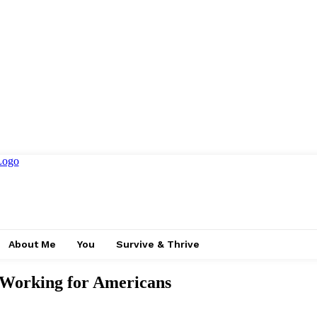
About Me
You
Survive & Thrive
 Working for Americans