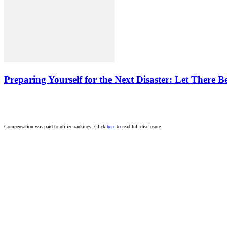
Preparing Yourself for the Next Disaster: Let There B
Compensation was paid to utilize rankings. Click
here
to read full disclosure.