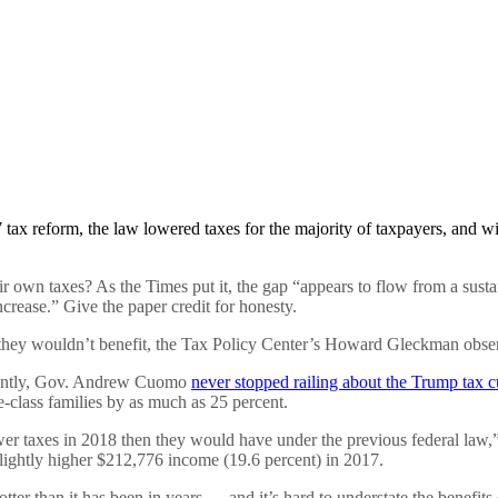
tax reform, the law lowered taxes for the majority of taxpayers, and wi
 own taxes? As the Times put it, the gap “appears to flow from a susta
crease.” Give the paper credit for honesty.
they wouldn’t benefit, the Tax Policy Center’s Howard Gleckman observ
cently, Gov. Andrew Cuomo
never stopped railing about the Trump tax c
e-class families by as much as 25 percent.
ower taxes in 2018 then they would have under the previous federal l
lightly higher $212,776 income (19.6 percent) in 2017.
otter than it has been in years — and it’s hard to understate the benef