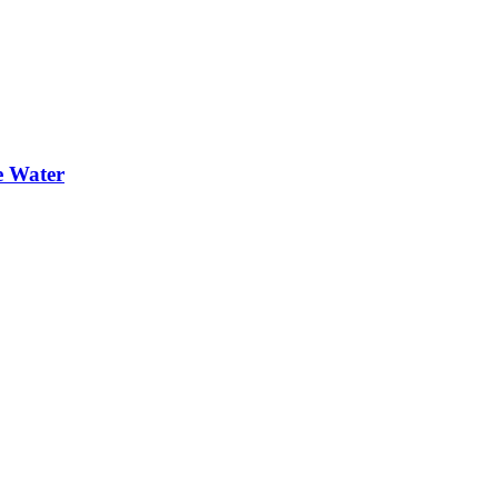
e Water