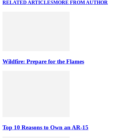
RELATED ARTICLES
MORE FROM AUTHOR
Wildfire: Prepare for the Flames
Top 10 Reasons to Own an AR-15