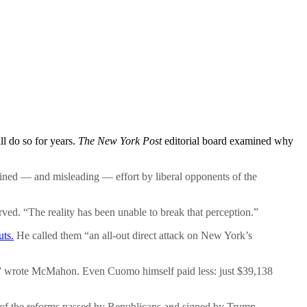
ll do so for years.
The New York Post
editorial board examined why
ined — and misleading — effort by liberal opponents of the
ed. “The reality has been unable to break that perception.”
uts.
He called them “an all-out direct attack on New York’s
aw,” wrote McMahon. Even Cuomo himself paid less: just $39,138
its of the reforms passed by Republicans and signed by Trump.