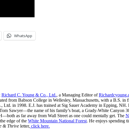
WhatsApp
t
Richard C. Young & Co., Ltd.
, a Managing Editor of
Richardcyoung
ated from Babson College in Wellesley, Massachusetts, with a B.S. in f
, Ltd. in 1998. E.J. has trained at Sig Sauer Academy in Epping, NH. H
 Tom Sawyer—the name of his family’s boat, a Grady-White Canyon 306
H—both as far away from Wall Street as one could mentally get. The
N
 the edge of the
White Mountain National Forest
. He enjoys spending t
e & Thrive
letter,
click here.