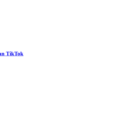
an TikTok