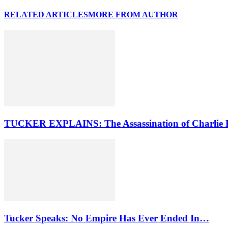
RELATED ARTICLES
MORE FROM AUTHOR
TUCKER EXPLAINS: The Assassination of Charlie 
Tucker Speaks: No Empire Has Ever Ended In…