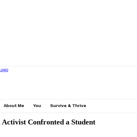
About Me
You
Survive & Thrive
Activist Confronted a Student