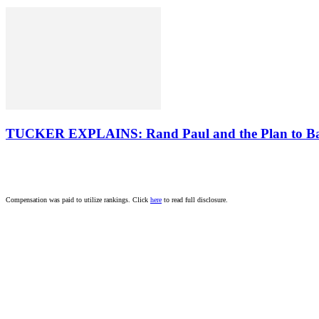
TUCKER EXPLAINS: Rand Paul and the Plan to B
Compensation was paid to utilize rankings. Click
here
to read full disclosure.