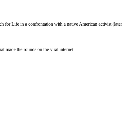
or Life in a confrontation with a native American activist (later
t made the rounds on the viral internet.