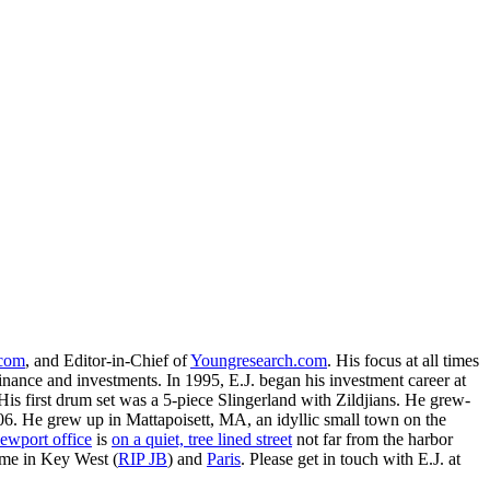
.com
, and Editor-in-Chief of
Youngresearch.com
. His focus at all times
inance and investments. In 1995, E.J. began his investment career at
is first drum set was a 5-piece Slingerland with Zildjians. He grew-
. He grew up in Mattapoisett, MA, an idyllic small town on the
ewport office
is
on a quiet, tree lined street
not far from the harbor
ime in Key West (
RIP JB
) and
Paris
. Please get in touch with E.J. at