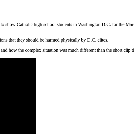
o show Catholic high school students in Washington D.C. for the March f
tions that they should be harmed physically by D.C. elites.
nd how the complex situation was much different than the short clip tha