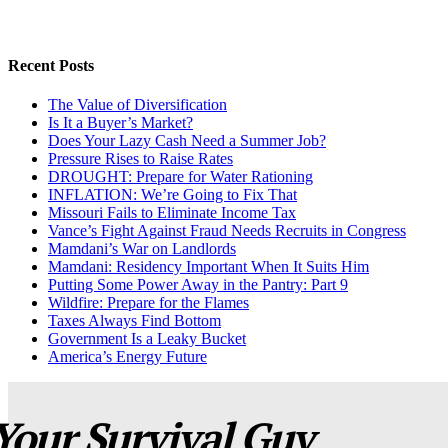
Recent Posts
The Value of Diversification
Is It a Buyer’s Market?
Does Your Lazy Cash Need a Summer Job?
Pressure Rises to Raise Rates
DROUGHT: Prepare for Water Rationing
INFLATION: We’re Going to Fix That
Missouri Fails to Eliminate Income Tax
Vance’s Fight Against Fraud Needs Recruits in Congress
Mamdani’s War on Landlords
Mamdani: Residency Important When It Suits Him
Putting Some Power Away in the Pantry: Part 9
Wildfire: Prepare for the Flames
Taxes Always Find Bottom
Government Is a Leaky Bucket
America’s Energy Future
Your Survival Guy