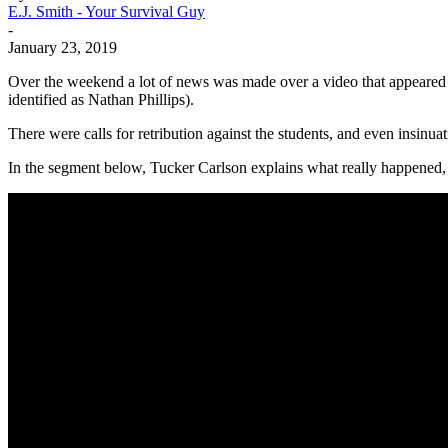
E.J. Smith - Your Survival Guy
-
January 23, 2019
Over the weekend a lot of news was made over a video that appeared t
identified as Nathan Phillips).
There were calls for retribution against the students, and even insinua
In the segment below, Tucker Carlson explains what really happened, a