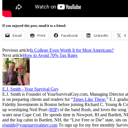
If you enjoyed this post, email it to a friend:
Email
Print
Facebook
LinkedIn
X
Previous article
Is College Even Worth It for Most Americans?
Next article
How to Avoid 70% Tax Rates
E.J. Smith - Your Survival Guy
E.J. Smith is Founder of YourSurvivalGuy.com, Managing Director a
is on preparing clients and readers for “
Times Like These.
” E.J. gradu
Fidelity Investments in Boston before joining Richard C. Young & Co.
up worshiping Neil Peart
(RIP)
of the band Rush, and loves the song
water near Cape Cod. He spends time in Newport, RI and Bartlett, N
and the log cabin in Bartlett, NH, the “Live Free or Die” state, sits on
ejsmith@yoursurvivalguy.com
To sign up for my free monthly
Surviv