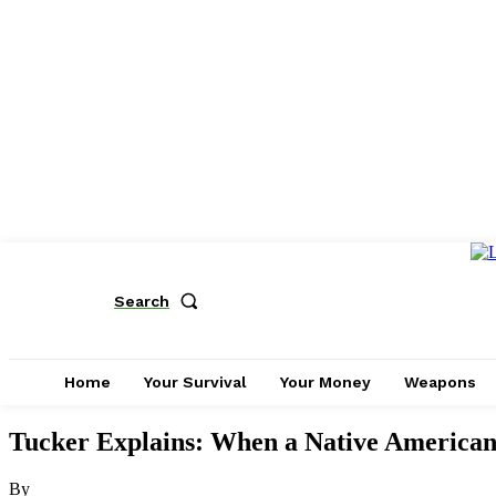
Search
Home
Your Survival
Your Money
Weapons
Tucker Explains: When a Native American 
By