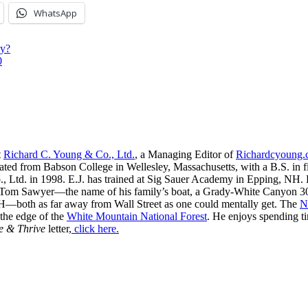
WhatsApp
hy?
0
t
Richard C. Young & Co., Ltd.
, a Managing Editor of
Richardcyoung
ated from Babson College in Wellesley, Massachusetts, with a B.S. in f
, Ltd. in 1998. E.J. has trained at Sig Sauer Academy in Epping, NH. H
 Tom Sawyer—the name of his family’s boat, a Grady-White Canyon 306
H—both as far away from Wall Street as one could mentally get. The
N
 the edge of the
White Mountain National Forest
. He enjoys spending t
e & Thrive
letter,
click here.