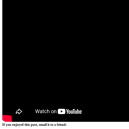
If you enjoyed this post, email it to a friend: