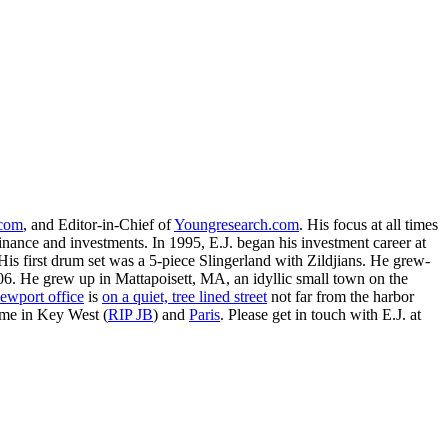
.com
, and Editor-in-Chief of
Youngresearch.com
. His focus at all times
inance and investments. In 1995, E.J. began his investment career at
is first drum set was a 5-piece Slingerland with Zildjians. He grew-
. He grew up in Mattapoisett, MA, an idyllic small town on the
ewport office
is
on a quiet, tree lined street
not far from the harbor
ime in Key West (
RIP JB
) and
Paris
. Please get in touch with E.J. at