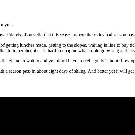
or you.
pass. Friends of ours did that this season where their kids had season pas
 of getting lunches made, getting to the slopes, waiting in line to buy 
that to remember, it’s not hard to imagine what could go wrong and how
cket line to wait in and you don’t have to feel “guilty” about showing 
ith a season pass in about eight days of skiing. And better yet it will