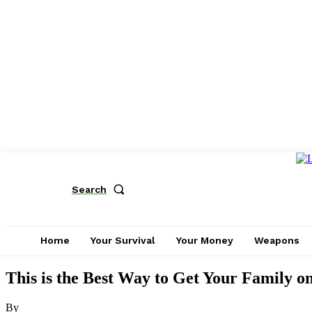
Search
Home
Your Survival
Your Money
Weapons
This is the Best Way to Get Your Family on
By