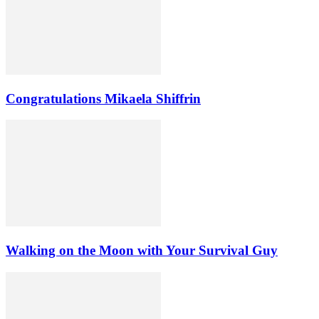
Congratulations Mikaela Shiffrin
Walking on the Moon with Your Survival Guy