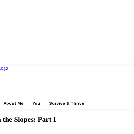
About Me
You
Survive & Thrive
 the Slopes: Part I