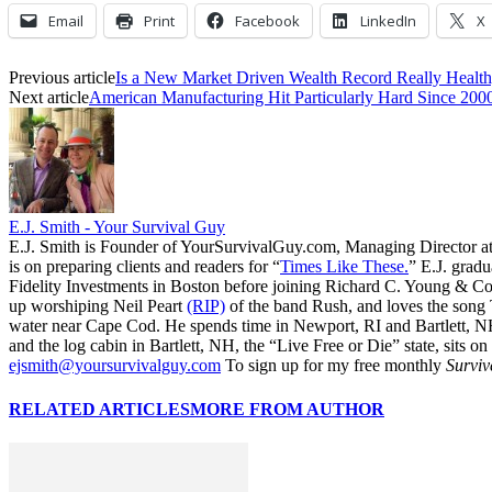
Email
Print
Facebook
LinkedIn
X
Previous article
Is a New Market Driven Wealth Record Really Healt
Next article
American Manufacturing Hit Particularly Hard Since 200
E.J. Smith - Your Survival Guy
E.J. Smith is Founder of YourSurvivalGuy.com, Managing Director a
is on preparing clients and readers for “
Times Like These.
” E.J. gradu
Fidelity Investments in Boston before joining Richard C. Young & Co.
up worshiping Neil Peart
(RIP)
of the band Rush, and loves the song
water near Cape Cod. He spends time in Newport, RI and Bartlett, N
and the log cabin in Bartlett, NH, the “Live Free or Die” state, sits on
ejsmith@yoursurvivalguy.com
To sign up for my free monthly
Surviv
RELATED ARTICLES
MORE FROM AUTHOR