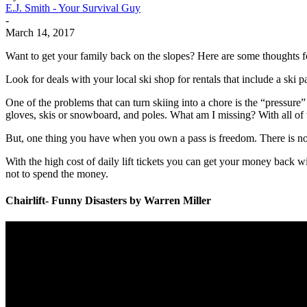
E.J. Smith - Your Survival Guy
-
March 14, 2017
Want to get your family back on the slopes? Here are some thoughts f
Look for deals with your local ski shop for rentals that include a ski 
One of the problems that can turn skiing into a chore is the “pressure”
gloves, skis or snowboard, and poles. What am I missing? With all of 
But, one thing you have when you own a pass is freedom. There is no ti
With the high cost of daily lift tickets you can get your money back w
not to spend the money.
Chairlift- Funny Disasters by Warren Miller