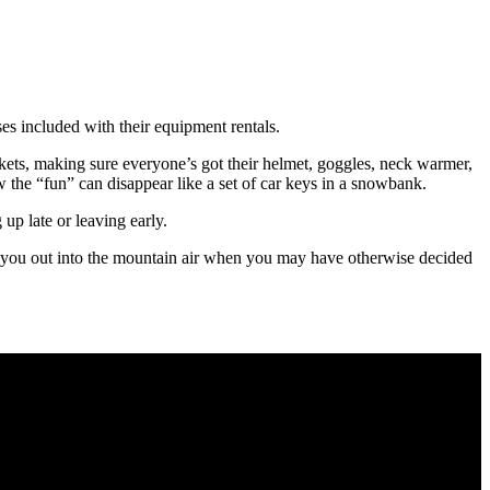
ses included with their equipment rentals.
tickets, making sure everyone’s got their helmet, goggles, neck warmer,
 the “fun” can disappear like a set of car keys in a snowbank.
up late or leaving early.
 get you out into the mountain air when you may have otherwise decided