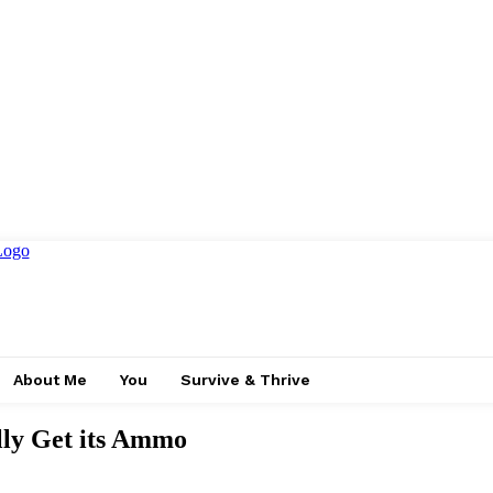
About Me
You
Survive & Thrive
ly Get its Ammo