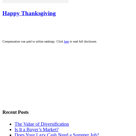
Happy Thanksgiving
Compensation was paid to utilize rankings. Click
here
to read full disclosure.
Recent Posts
The Value of Diversification
Is It a Buyer’s Market?
Does Your Lazy Cash Need a Summer Job?