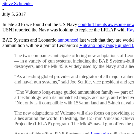
Steve Schneider
-
July 5, 2017
In late 2016 we found out the US Navy
couldn’t fire its awesome ne
USNI reported the Navy was looking to replace the LRLAP with
Ray
BAE Systems and Leonardo
announced
last week that they are worki
ammunition will be a part of Leonardo’s
Vulcano long-range guided f
The two companies anticipate offering new adaptations of Leon
— in a variety of gun systems, including the BAE Systems-bui
destroyers, and the Mk 45 is widely used by the Navy and allie
“As a leading global provider and integrator of all major calib
and naval gun systems,” said Joe Senftle, vice president and
“The Vulcano long-range guided ammunition family — part of th
art technology with its unmatched range, accuracy, and effecti
“Not only is it compatible with 155-mm land and 5-inch naval g
The new adaptations of Vulcano will also focus on providing sol
allies around the world. In testing, the 155-mm Vulcano achie
Projectile (LRLAP) program. The Mk 45 naval gun offers the pot
As part of this effort, BAE Systems and
Leonardo
will also exp