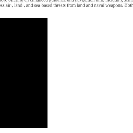
ess air-, land-, and sea-based threats from land and naval weapons. Bot