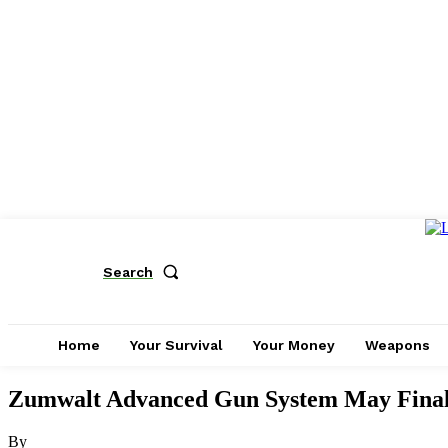
Search
Home
Your Survival
Your Money
Weapons
Zumwalt Advanced Gun System May Final
By