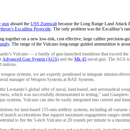
w gun
aboard the
USS Zumwalt
because the Long Range Land Attack Pro
theon’s Excalibur Projectile
. The only problem was the Excalibur’s ra
ng together on a new low-risk, cost effective, large caliber precision-
amily
. The range of the Vulcano long-range guided ammunition is around
ardo’s Vulcano — a family of gun-launched munitions that exceed the pe
lt
Advanced Gun System (AGS)
and the
Mk 45
naval gun. The AGS is 
d nations.
er weapon systems, we are expertly positioned to integrate mission-driv
 general manager of Weapon Systems at BAE Systems.
e Leonardo’s global offer of naval, land-based, and aeronautical wea
veness, which was successfully demonstrated in testing,” said Gianpie
un systems, Vulcano can also be easily integrated into current and fut
utions for land-based 155-mm artillery systems, including all variants 
ved launch accelerations that support maximum engagement ranges simil
ential to fire the 5-inch Vulcano at 20 rounds per minute to a maximum
lore offering an enhanced guidance and navigation unit, including semi-