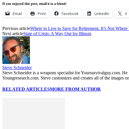
If you enjoyed this post, email it to a friend:
Email
Print
Facebook
LinkedIn
X
Previous article
Where to Live to Save for Retirement. It’s Not Wher
Next article
State of Crisis: A Way Out for Illinois
Steve Schneider
Steve Schneider is a weapons specialist for Yoursurvivalguy.com. H
Youngresearch.com. Steve customizes and creates all of the images on
RELATED ARTICLES
MORE FROM AUTHOR