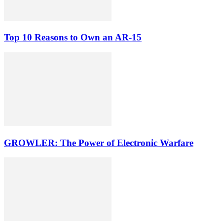
Top 10 Reasons to Own an AR-15
GROWLER: The Power of Electronic Warfare