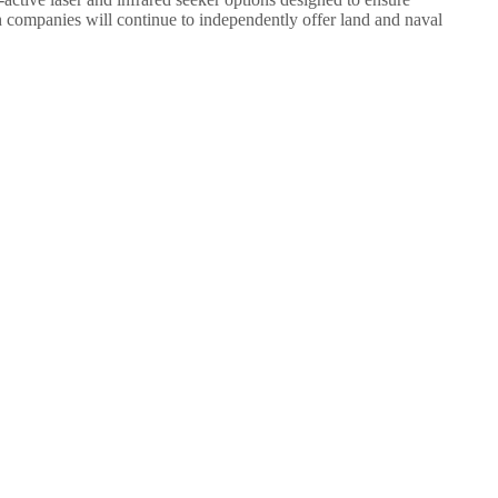
h companies will continue to independently offer land and naval