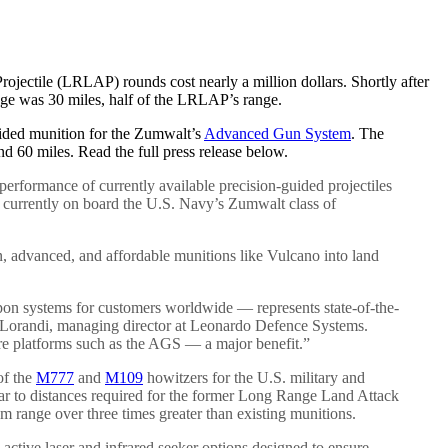
jectile (LRLAP) rounds cost nearly a million dollars. Shortly after
nge was 30 miles, half of the LRLAP’s range.
guided munition for the Zumwalt’s
Advanced Gun System
. The
 60 miles. Read the full press release below.
rformance of currently available precision-guided projectiles
currently on board the U.S. Navy’s Zumwalt class of
en, advanced, and affordable munitions like Vulcano into land
pon systems for customers worldwide — represents state-of-the-
ro Lorandi, managing director at Leonardo Defence Systems.
ure platforms such as the AGS — a major benefit.”
of the
M777
and
M109
howitzers for the U.S. military and
ar to distances required for the former Long Range Land Attack
 range over three times greater than existing munitions.
active laser and infrared seeker options designed to ensure