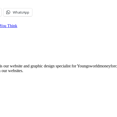
WhatsApp
e You Think
e is our website and graphic design specialist for Youngsworldmoneyf
 our websites.