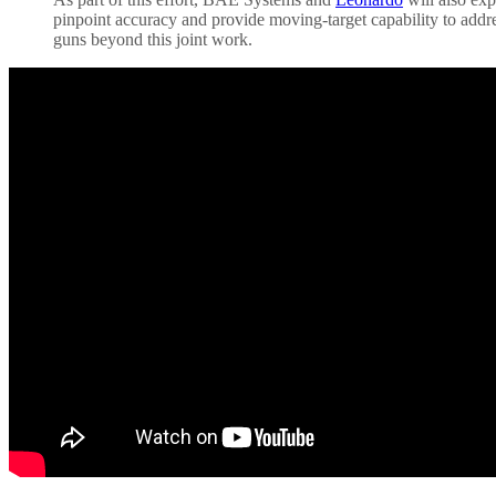
pinpoint accuracy and provide moving-target capability to addr
guns beyond this joint work.