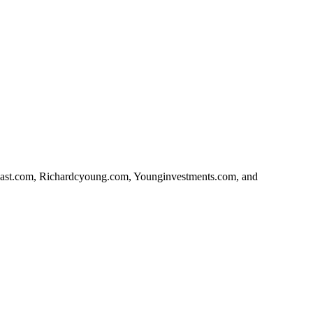
orcast.com, Richardcyoung.com, Younginvestments.com, and