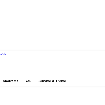
About Me
You
Survive & Thrive