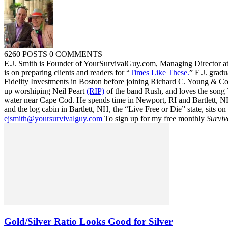
6260 POSTS
0 COMMENTS
E.J. Smith is Founder of YourSurvivalGuy.com, Managing Director a
is on preparing clients and readers for “
Times Like These.
” E.J. gradu
Fidelity Investments in Boston before joining Richard C. Young & Co.
up worshiping Neil Peart
(RIP)
of the band Rush, and loves the song
water near Cape Cod. He spends time in Newport, RI and Bartlett, N
and the log cabin in Bartlett, NH, the “Live Free or Die” state, sits on
ejsmith@yoursurvivalguy.com
To sign up for my free monthly
Surviv
Gold/Silver Ratio Looks Good for Silver