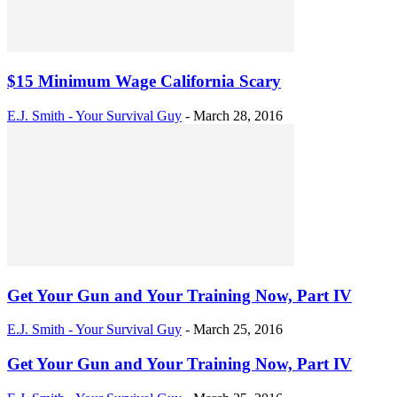
$15 Minimum Wage California Scary
E.J. Smith - Your Survival Guy
-
March 28, 2016
Get Your Gun and Your Training Now, Part IV
E.J. Smith - Your Survival Guy
-
March 25, 2016
Get Your Gun and Your Training Now, Part IV