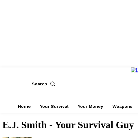
Search
Home
Your Survival
Your Money
Weapons
E.J. Smith - Your Survival Guy