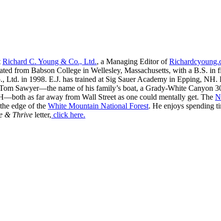
t
Richard C. Young & Co., Ltd.
, a Managing Editor of
Richardcyoung
ated from Babson College in Wellesley, Massachusetts, with a B.S. in f
, Ltd. in 1998. E.J. has trained at Sig Sauer Academy in Epping, NH. H
 Tom Sawyer—the name of his family’s boat, a Grady-White Canyon 306
H—both as far away from Wall Street as one could mentally get. The
N
 the edge of the
White Mountain National Forest
. He enjoys spending t
e & Thrive
letter,
click here.