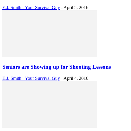
E.J. Smith - Your Survival Guy
-
April 5, 2016
Seniors are Showing up for Shooting Lessons
E.J. Smith - Your Survival Guy
-
April 4, 2016