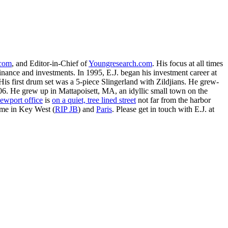
.com
, and Editor-in-Chief of
Youngresearch.com
. His focus at all times
inance and investments. In 1995, E.J. began his investment career at
is first drum set was a 5-piece Slingerland with Zildjians. He grew-
. He grew up in Mattapoisett, MA, an idyllic small town on the
ewport office
is
on a quiet, tree lined street
not far from the harbor
ime in Key West (
RIP JB
) and
Paris
. Please get in touch with E.J. at