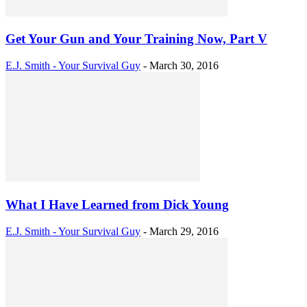
Get Your Gun and Your Training Now, Part V
E.J. Smith - Your Survival Guy
-
March 30, 2016
What I Have Learned from Dick Young
E.J. Smith - Your Survival Guy
-
March 29, 2016