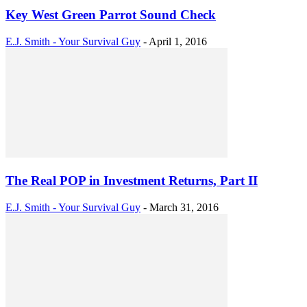
Key West Green Parrot Sound Check
E.J. Smith - Your Survival Guy
-
April 1, 2016
The Real POP in Investment Returns, Part II
E.J. Smith - Your Survival Guy
-
March 31, 2016