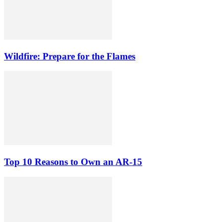
Wildfire: Prepare for the Flames
Top 10 Reasons to Own an AR-15