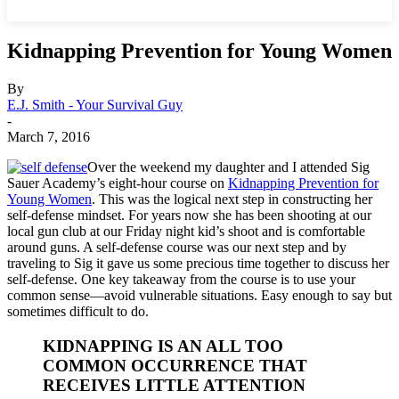
Kidnapping Prevention for Young Women
By
E.J. Smith - Your Survival Guy
-
March 7, 2016
Over the weekend my daughter and I attended Sig
Sauer Academy’s eight-hour course on
Kidnapping Prevention for
Young Women
. This was the logical next step in constructing her
self-defense mindset. For years now she has been shooting at our
local gun club at our Friday night kid’s shoot and is comfortable
around guns. A self-defense course was our next step and by
traveling to Sig it gave us some precious time together to discuss her
self-defense. One key takeaway from the course is to use your
common sense—avoid vulnerable situations. Easy enough to say but
sometimes difficult to do.
KIDNAPPING IS AN ALL TOO
COMMON OCCURRENCE THAT
RECEIVES LITTLE ATTENTION