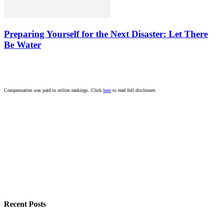
Preparing Yourself for the Next Disaster: Let There
Be Water
Compensation was paid to utilize rankings. Click
here
to read full disclosure.
Recent Posts