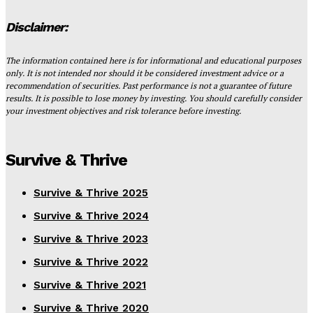
Disclaimer:
The information contained here is for informational and educational purposes
only. It is not intended nor should it be considered investment advice or a
recommendation of securities. Past performance is not a guarantee of future
results. It is possible to lose money by investing. You should carefully consider
your investment objectives and risk tolerance before investing.
Survive & Thrive
Survive & Thrive 2025
Survive & Thrive 2024
Survive & Thrive 2023
Survive & Thrive 2022
Survive & Thrive 2021
Survive & Thrive 2020