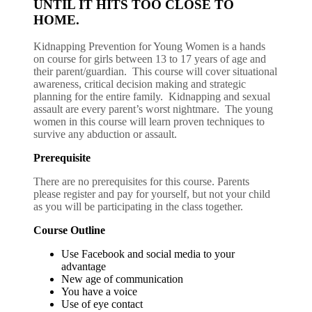
UNTIL IT HITS TOO CLOSE TO
HOME.
Kidnapping Prevention for Young Women is a hands
on course for girls between 13 to 17 years of age and
their parent/guardian. This course will cover situational
awareness, critical decision making and strategic
planning for the entire family. Kidnapping and sexual
assault are every parent’s worst nightmare. The young
women in this course will learn proven techniques to
survive any abduction or assault.
Prerequisite
There are no prerequisites for this course. Parents
please register and pay for yourself, but not your child
as you will be participating in the class together.
Course Outline
Use Facebook and social media to your
advantage
New age of communication
You have a voice
Use of eye contact