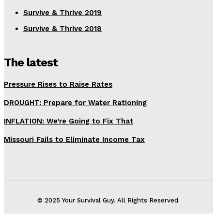
Survive & Thrive 2019
Survive & Thrive 2018
The latest
Pressure Rises to Raise Rates
DROUGHT: Prepare for Water Rationing
INFLATION: We’re Going to Fix That
Missouri Fails to Eliminate Income Tax
© 2025 Your Survival Guy. All Rights Reserved.