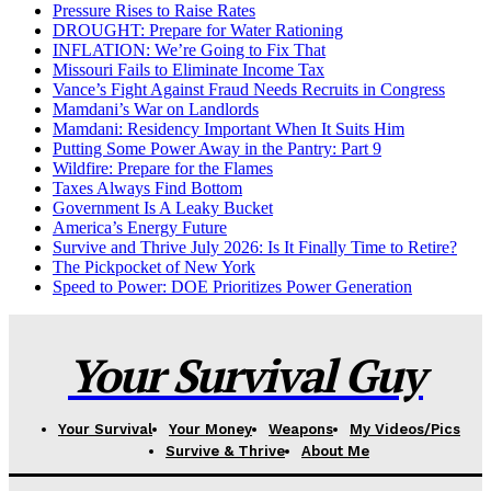
Pressure Rises to Raise Rates
DROUGHT: Prepare for Water Rationing
INFLATION: We’re Going to Fix That
Missouri Fails to Eliminate Income Tax
Vance’s Fight Against Fraud Needs Recruits in Congress
Mamdani’s War on Landlords
Mamdani: Residency Important When It Suits Him
Putting Some Power Away in the Pantry: Part 9
Wildfire: Prepare for the Flames
Taxes Always Find Bottom
Government Is A Leaky Bucket
America’s Energy Future
Survive and Thrive July 2026: Is It Finally Time to Retire?
The Pickpocket of New York
Speed to Power: DOE Prioritizes Power Generation
Your Survival Guy
Your Survival
Your Money
Weapons
My Videos/Pics
Survive & Thrive
About Me