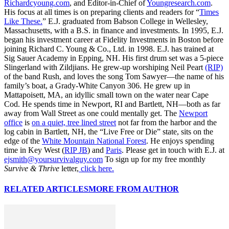
Richardcyoung.com
, and Editor-in-Chief of
Youngresearch.com
.
His focus at all times is on preparing clients and readers for “
Times
Like These.
” E.J. graduated from Babson College in Wellesley,
Massachusetts, with a B.S. in finance and investments. In 1995, E.J.
began his investment career at Fidelity Investments in Boston before
joining Richard C. Young & Co., Ltd. in 1998. E.J. has trained at
Sig Sauer Academy in Epping, NH. His first drum set was a 5-piece
Slingerland with Zildjians. He grew-up worshiping Neil Peart
(RIP)
of the band Rush, and loves the song Tom Sawyer—the name of his
family’s boat, a Grady-White Canyon 306. He grew up in
Mattapoisett, MA, an idyllic small town on the water near Cape
Cod. He spends time in Newport, RI and Bartlett, NH—both as far
away from Wall Street as one could mentally get. The
Newport
office
is
on a quiet, tree lined street
not far from the harbor and the
log cabin in Bartlett, NH, the “Live Free or Die” state, sits on the
edge of the
White Mountain National Forest
. He enjoys spending
time in Key West (
RIP JB
) and
Paris
. Please get in touch with E.J. at
ejsmith@yoursurvivalguy.com
To sign up for my free monthly
Survive & Thrive
letter,
click here.
RELATED ARTICLES
MORE FROM AUTHOR