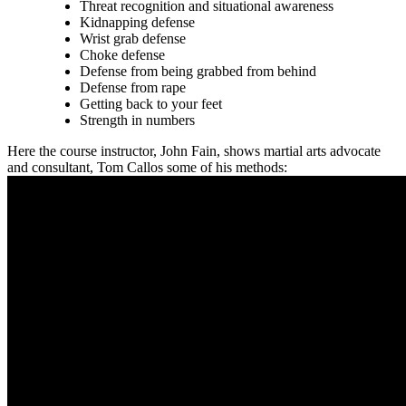
Threat recognition and situational awareness
Kidnapping defense
Wrist grab defense
Choke defense
Defense from being grabbed from behind
Defense from rape
Getting back to your feet
Strength in numbers
Here the course instructor, John Fain, shows martial arts advocate
and consultant, Tom Callos some of his methods: