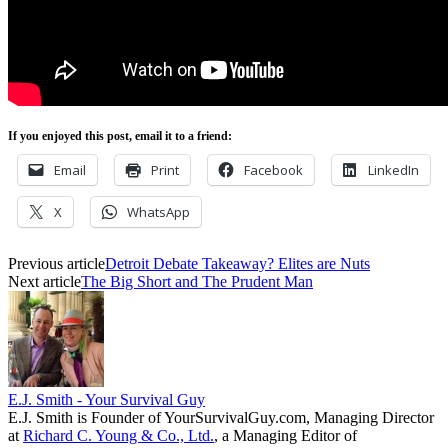
If you enjoyed this post, email it to a friend:
Email
Print
Facebook
LinkedIn
X
WhatsApp
Previous article
Detroit Debate Takeaway? Elites are Nuts
Next article
The Big Short and The Prudent Man
E.J. Smith - Your Survival Guy
E.J. Smith is Founder of YourSurvivalGuy.com, Managing Director
at
Richard C. Young & Co., Ltd.
, a Managing Editor of