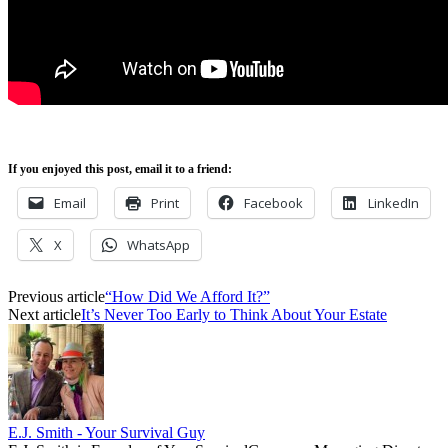
If you enjoyed this post, email it to a friend:
Email
Print
Facebook
LinkedIn
X
WhatsApp
Previous article
“How Did We Afford It?”
Next article
It’s Never Too Early to Think About Your Estate
E.J. Smith - Your Survival Guy