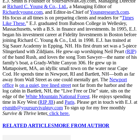
E.J. Smith is Founder of YourSurvivalGuy.com, Managing Director
at
Richard C. Young & Co., Ltd.
, a Managing Editor of
Richardcyoung.com
, and Editor-in-Chief of
Youngresearch.com
.
His focus at all times is on preparing clients and readers for “
Times
Like These.
” E.J. graduated from Babson College in Wellesley,
Massachusetts, with a B.S. in finance and investments. In 1995, E.J.
began his investment career at Fidelity Investments in Boston before
joining Richard C. Young & Co., Ltd. in 1998. E.J. has trained at
Sig Sauer Academy in Epping, NH. His first drum set was a 5-piece
Slingerland with Zildjians. He grew-up worshiping Neil Peart
(RIP)
of the band Rush, and loves the song Tom Sawyer—the name of his
family’s boat, a Grady-White Canyon 306. He grew up in
Mattapoisett, MA, an idyllic small town on the water near Cape
Cod. He spends time in Newport, RI and Bartlett, NH—both as far
away from Wall Street as one could mentally get. The
Newport
office
is
on a quiet, tree lined street
not far from the harbor and the
log cabin in Bartlett, NH, the “Live Free or Die” state, sits on the
edge of the
White Mountain National Forest
. He enjoys spending
time in Key West (
RIP JB
) and
Paris
. Please get in touch with E.J. at
ejsmith@yoursurvivalguy.com
To sign up for my free monthly
Survive & Thrive
letter,
click here.
RELATED ARTICLES
MORE FROM AUTHOR