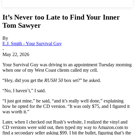
It’s Never too Late to Find Your Inner
Tom Sawyer
By
E.J. Smith - Your Survival Guy
-
May 22, 2026
Your Survival Guy was driving to an appointment Tuesday morning
when one of my West Coast clients called my cell.
“Hey, did you get the
RUSH 50
box set?” he asked.
“No, I haven’t,” I said.
“I just got mine,” he said, “and it’s really well done,” explaining
how he opted for the CD version. “It was only $75, and I figured it
was worth it.”
Later, when I checked out Rush’s website, I realized the vinyl and
CD versions were sold out, then typed my way to Amazon.com to
find a secondary seller asking $99. I bit the bullet, figuring that’s the