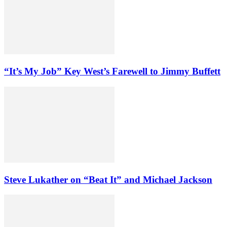
“It’s My Job” Key West’s Farewell to Jimmy Buffett
Steve Lukather on “Beat It” and Michael Jackson