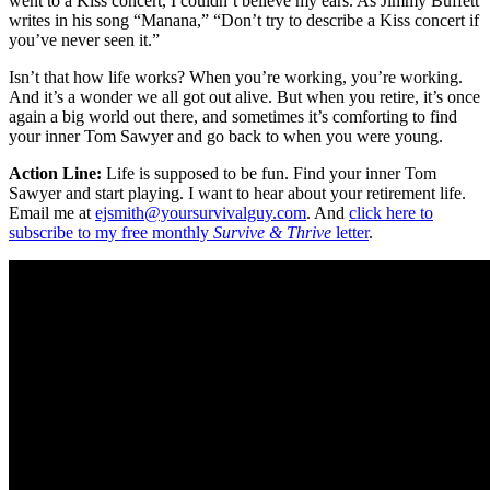
went to a Kiss concert, I couldn’t believe my ears. As Jimmy Buffett
writes in his song “Manana,” “Don’t try to describe a Kiss concert if
you’ve never seen it.”
Isn’t that how life works? When you’re working, you’re working.
And it’s a wonder we all got out alive. But when you retire, it’s once
again a big world out there, and sometimes it’s comforting to find
your inner Tom Sawyer and go back to when you were young.
Action Line:
Life is supposed to be fun. Find your inner Tom
Sawyer and start playing. I want to hear about your retirement life.
Email me at
ejsmith@yoursurvivalguy.com
. And
click here to
subscribe to my free monthly
Survive & Thrive
letter
.