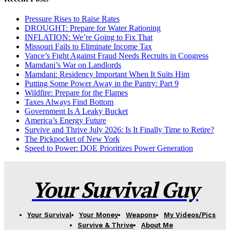
Pressure Rises to Raise Rates
DROUGHT: Prepare for Water Rationing
INFLATION: We’re Going to Fix That
Missouri Fails to Eliminate Income Tax
Vance’s Fight Against Fraud Needs Recruits in Congress
Mamdani’s War on Landlords
Mamdani: Residency Important When It Suits Him
Putting Some Power Away in the Pantry: Part 9
Wildfire: Prepare for the Flames
Taxes Always Find Bottom
Government Is A Leaky Bucket
America’s Energy Future
Survive and Thrive July 2026: Is It Finally Time to Retire?
The Pickpocket of New York
Speed to Power: DOE Prioritizes Power Generation
Your Survival Guy
Your Survival
Your Money
Weapons
My Videos/Pics
Survive & Thrive
About Me