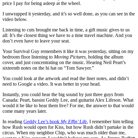
price I pay for being asleep at the wheel.
I unwrapped it yesterday, and it’s so well done, as you can see in the
video below.
Listening to cuts brought me back in time, a gift music gives to us
all: It’s the closest thing we have to a time travel machine. And you
don’t even have to leave your seat.
Your Survival Guy remembers it like it was yesterday, sitting on my
bedroom floor listening to
Moving Pictures,
holding the album
cover, and just concentrating on the music. Hearing Neil Peart’s
sixteenth notes on the hi hat on “Tom Sawyer.”
You could look at the artwork and read the liner notes, and didn’t
need to Google a video. It was better in your head.
Instantly, you could hear the big sound by just three guys from
Canada: Peart, bassist Geddy Lee, and guitarist Alex Lifeson. What
would it be like to hear them live? For me, the answer to that would
come many years later.
In reading
Geddy Lee’s book
My Effin’ Life
, I remember him telling
how Rush would open for Kiss, but how Rush didn’t partake in the
circus. When my neighbor Chip, who was much older than me,