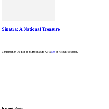
Sinatra: A National Treasure
Compensation was paid to utilize rankings. Click
here
to read full disclosure.
Recent Posts