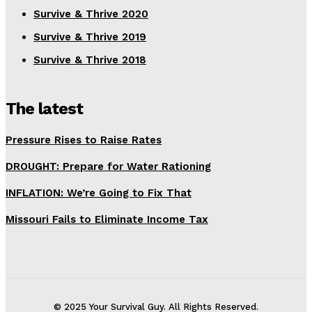
Survive & Thrive 2020
Survive & Thrive 2019
Survive & Thrive 2018
The latest
Pressure Rises to Raise Rates
DROUGHT: Prepare for Water Rationing
INFLATION: We’re Going to Fix That
Missouri Fails to Eliminate Income Tax
© 2025 Your Survival Guy. All Rights Reserved.