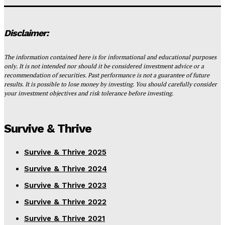
Disclaimer:
The information contained here is for informational and educational purposes
only. It is not intended nor should it be considered investment advice or a
recommendation of securities. Past performance is not a guarantee of future
results. It is possible to lose money by investing. You should carefully consider
your investment objectives and risk tolerance before investing.
Survive & Thrive
Survive & Thrive 2025
Survive & Thrive 2024
Survive & Thrive 2023
Survive & Thrive 2022
Survive & Thrive 2021