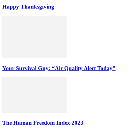
Happy Thanksgiving
Your Survival Guy: “Air Quality Alert Today”
The Human Freedom Index 2023