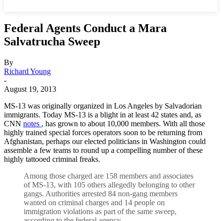
Federal Agents Conduct a Mara
Salvatrucha Sweep
By
Richard Young
-
August 19, 2013
MS-13 was originally organized in Los Angeles by Salvadorian
immigrants. Today MS-13 is a blight in at least 42 states and, as
CNN
notes
, has grown to about 10,000 members. With all those
highly trained special forces operators soon to be returning from
Afghanistan, perhaps our elected politicians in Washington could
assemble a few teams to round up a compelling number of these
highly tattooed criminal freaks.
Among those charged are 158 members and associates
of MS-13, with 105 others allegedly belonging to other
gangs. Authorities arrested 84 non-gang members
wanted on criminal charges and 14 people on
immigration violations as part of the same sweep,
according to the federal agency.