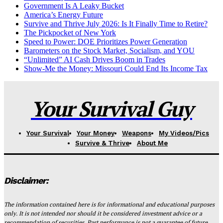
Government Is A Leaky Bucket
America’s Energy Future
Survive and Thrive July 2026: Is It Finally Time to Retire?
The Pickpocket of New York
Speed to Power: DOE Prioritizes Power Generation
Barometers on the Stock Market, Socialism, and YOU
“Unlimited” AI Cash Drives Boom in Trades
Show-Me the Money: Missouri Could End Its Income Tax
Your Survival Guy
Your Survival
Your Money
Weapons
My Videos/Pics
Survive & Thrive
About Me
Disclaimer:
The information contained here is for informational and educational purposes
only. It is not intended nor should it be considered investment advice or a
recommendation of securities. Past performance is not a guarantee of future