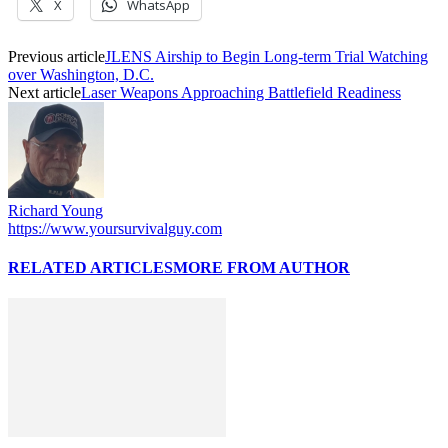
X
WhatsApp
Previous article
JLENS Airship to Begin Long-term Trial Watching
over Washington, D.C.
Next article
Laser Weapons Approaching Battlefield Readiness
Richard Young
https://www.yoursurvivalguy.com
RELATED ARTICLES
MORE FROM AUTHOR