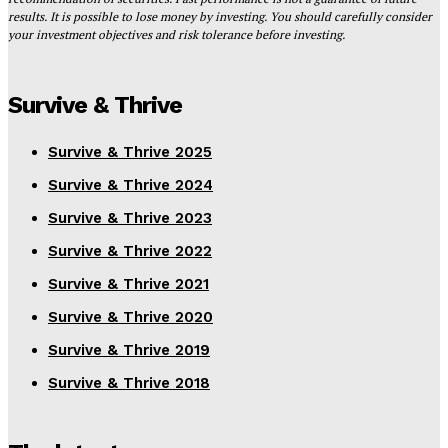
results. It is possible to lose money by investing. You should carefully consider
your investment objectives and risk tolerance before investing.
Survive & Thrive
Survive & Thrive 2025
Survive & Thrive 2024
Survive & Thrive 2023
Survive & Thrive 2022
Survive & Thrive 2021
Survive & Thrive 2020
Survive & Thrive 2019
Survive & Thrive 2018