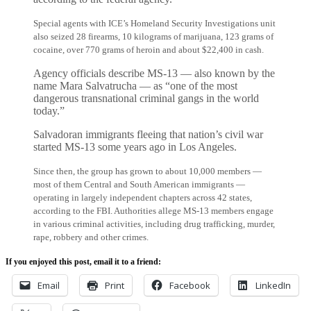
Special agents with ICE’s Homeland Security Investigations unit
also seized 28 firearms, 10 kilograms of marijuana, 123 grams of
cocaine, over 770 grams of heroin and about $22,400 in cash.
Agency officials describe MS-13 — also known by the
name Mara Salvatrucha — as “one of the most
dangerous transnational criminal gangs in the world
today.”
Salvadoran immigrants fleeing that nation’s civil war
started MS-13 some years ago in Los Angeles.
Since then, the group has grown to about 10,000 members —
most of them Central and South American immigrants —
operating in largely independent chapters across 42 states,
according to the FBI. Authorities allege MS-13 members engage
in various criminal activities, including drug trafficking, murder,
rape, robbery and other crimes.
If you enjoyed this post, email it to a friend:
Email
Print
Facebook
LinkedIn