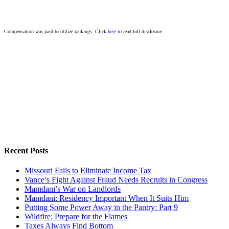
Compensation was paid to utilize rankings. Click
here
to read full disclosure.
Recent Posts
Missouri Fails to Eliminate Income Tax
Vance’s Fight Against Fraud Needs Recruits in Congress
Mamdani’s War on Landlords
Mamdani: Residency Important When It Suits Him
Putting Some Power Away in the Pantry: Part 9
Wildfire: Prepare for the Flames
Taxes Always Find Bottom