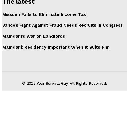
The latest
Missouri Fails to Eliminate Income Tax
Vance’s Fight Against Fraud Needs Recruits in Congress
Mamdani’s War on Landlords
Mamdani: Residency Important When It Suits Him
© 2025 Your Survival Guy. All Rights Reserved.