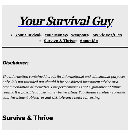
Your Survival Guy
Your Survival
Your Money
Weapons
My Videos/Pics
Survive & Thrive
About Me
Disclaimer:
The information contained here is for informational and educational purposes
only. It is not intended nor should it be considered investment advice or a
recommendation of securities. Past performance is not a guarantee of future
results. It is possible to lose money by investing. You should carefully consider
your investment objectives and risk tolerance before investing.
Survive & Thrive