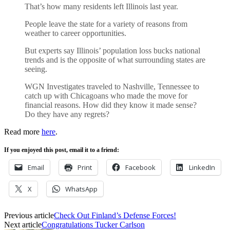
That’s how many residents left Illinois last year.
People leave the state for a variety of reasons from
weather to career opportunities.
But experts say Illinois’ population loss bucks national
trends and is the opposite of what surrounding states are
seeing.
WGN Investigates traveled to Nashville, Tennessee to
catch up with Chicagoans who made the move for
financial reasons. How did they know it made sense?
Do they have any regrets?
Read more
here
.
If you enjoyed this post, email it to a friend:
Email
Print
Facebook
LinkedIn
X
WhatsApp
Previous article
Check Out Finland’s Defense Forces!
Next article
Congratulations Tucker Carlson