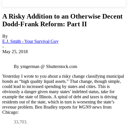
A Risky Addition to an Otherwise Decent
Dodd-Frank Reform: Part II
By
E.J. Smith - Your Survival Guy
-
May 25, 2018
By ymgerman @ Shutterstock.com
Yesterday I wrote to you about a risky change classifying municipal
bonds as “high quality liquid assets.” That change, though simple,
could lead to increased spending by states and cities. This is
obviously a danger given many states’ indebted status, take for
example the state of Illinois. A spiral of debt and taxes is driving
residents out of the state, which in turn is worsening the state’s
revenue problem. Ben Bradley reports for
WGN9
news from
Chicago:
33,703.