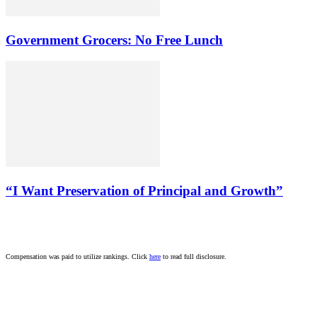
Government Grocers: No Free Lunch
“I Want Preservation of Principal and Growth”
Compensation was paid to utilize rankings. Click
here
to read full disclosure.