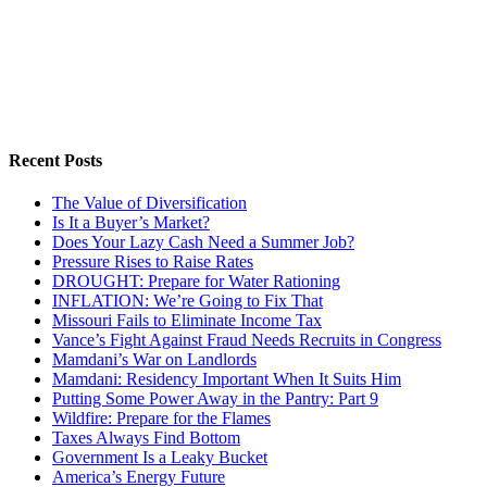
Recent Posts
The Value of Diversification
Is It a Buyer’s Market?
Does Your Lazy Cash Need a Summer Job?
Pressure Rises to Raise Rates
DROUGHT: Prepare for Water Rationing
INFLATION: We’re Going to Fix That
Missouri Fails to Eliminate Income Tax
Vance’s Fight Against Fraud Needs Recruits in Congress
Mamdani’s War on Landlords
Mamdani: Residency Important When It Suits Him
Putting Some Power Away in the Pantry: Part 9
Wildfire: Prepare for the Flames
Taxes Always Find Bottom
Government Is a Leaky Bucket
America’s Energy Future