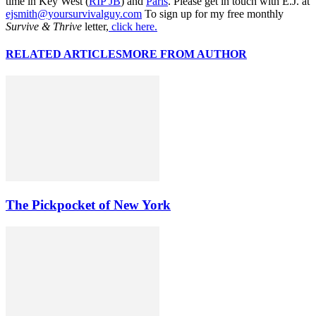
time in Key West (
RIP JB
) and
Paris
. Please get in touch with E.J. at
ejsmith@yoursurvivalguy.com
To sign up for my free monthly
Survive & Thrive
letter,
click here.
RELATED ARTICLES
MORE FROM AUTHOR
The Pickpocket of New York