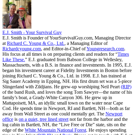
E.J. Smith - Your Survival Guy
E.J. Smith is Founder of YourSurvivalGuy.com, Managing Director
at
Richard C. Young & Co., Ltd.
, a Managing Editor of
Richardcyoung.com
, and Editor-in-Chief of
Youngresearch.com
.
His focus at all times is on preparing clients and readers for “
Times
Like These.
” E.J. graduated from Babson College in Wellesley,
Massachusetts, with a B.S. in finance and investments. In 1995, E.J.
began his investment career at Fidelity Investments in Boston before
joining Richard C. Young & Co., Ltd. in 1998. E.J. has trained at
Sig Sauer Academy in Epping, NH. His first drum set was a 5-piece
Slingerland with Zildjians. He grew-up worshiping Neil Peart
(RIP)
of the band Rush, and loves the song Tom Sawyer—the name of his
family’s boat, a Grady-White Canyon 306. He grew up in
Mattapoisett, MA, an idyllic small town on the water near Cape
Cod. He spends time in Newport, RI and Bartlett, NH—both as far
away from Wall Street as one could mentally get. The
Newport
office
is
on a quiet, tree lined street
not far from the harbor and the
log cabin in Bartlett, NH, the “Live Free or Die” state, sits on the
edge of the
White Mountain National Forest
. He enjoys spending