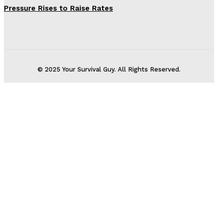
Pressure Rises to Raise Rates
© 2025 Your Survival Guy. All Rights Reserved.