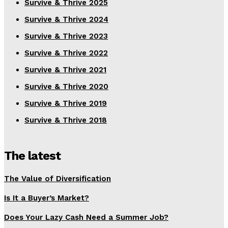
Survive & Thrive 2025
Survive & Thrive 2024
Survive & Thrive 2023
Survive & Thrive 2022
Survive & Thrive 2021
Survive & Thrive 2020
Survive & Thrive 2019
Survive & Thrive 2018
The latest
The Value of Diversification
Is It a Buyer’s Market?
Does Your Lazy Cash Need a Summer Job?