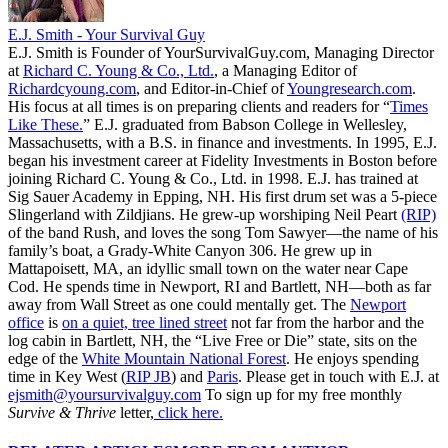
E.J. Smith - Your Survival Guy
E.J. Smith is Founder of YourSurvivalGuy.com, Managing Director
at
Richard C. Young & Co., Ltd.
, a Managing Editor of
Richardcyoung.com
, and Editor-in-Chief of
Youngresearch.com
.
His focus at all times is on preparing clients and readers for “
Times
Like These.
” E.J. graduated from Babson College in Wellesley,
Massachusetts, with a B.S. in finance and investments. In 1995, E.J.
began his investment career at Fidelity Investments in Boston before
joining Richard C. Young & Co., Ltd. in 1998. E.J. has trained at
Sig Sauer Academy in Epping, NH. His first drum set was a 5-piece
Slingerland with Zildjians. He grew-up worshiping Neil Peart
(RIP)
of the band Rush, and loves the song Tom Sawyer—the name of his
family’s boat, a Grady-White Canyon 306. He grew up in
Mattapoisett, MA, an idyllic small town on the water near Cape
Cod. He spends time in Newport, RI and Bartlett, NH—both as far
away from Wall Street as one could mentally get. The
Newport
office
is
on a quiet, tree lined street
not far from the harbor and the
log cabin in Bartlett, NH, the “Live Free or Die” state, sits on the
edge of the
White Mountain National Forest
. He enjoys spending
time in Key West (
RIP JB
) and
Paris
. Please get in touch with E.J. at
ejsmith@yoursurvivalguy.com
To sign up for my free monthly
Survive & Thrive
letter,
click here.