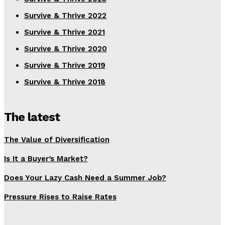
Survive & Thrive 2022
Survive & Thrive 2021
Survive & Thrive 2020
Survive & Thrive 2019
Survive & Thrive 2018
The latest
The Value of Diversification
Is It a Buyer’s Market?
Does Your Lazy Cash Need a Summer Job?
Pressure Rises to Raise Rates