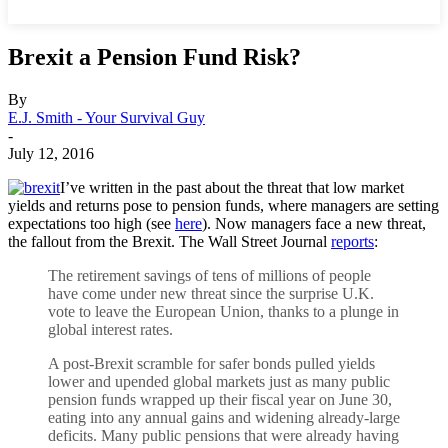
Brexit a Pension Fund Risk?
By
E.J. Smith - Your Survival Guy
-
July 12, 2016
I’ve written in the past about the threat that low market
yields and returns pose to pension funds, where managers are setting
expectations too high (see
here
). Now managers face a new threat,
the fallout from the Brexit. The Wall Street Journal
reports
:
The retirement savings of tens of millions of people
have come under new threat since the surprise U.K.
vote to leave the European Union, thanks to a plunge in
global interest rates.
A post-Brexit scramble for safer bonds pulled yields
lower and upended global markets just as many public
pension funds wrapped up their fiscal year on June 30,
eating into any annual gains and widening already-large
deficits. Many public pensions that were already having