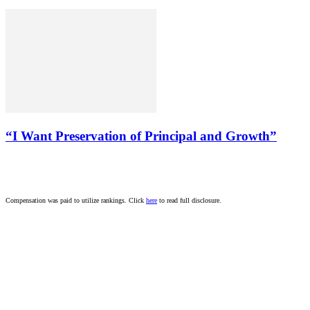
“I Want Preservation of Principal and Growth”
Compensation was paid to utilize rankings. Click
here
to read full disclosure.