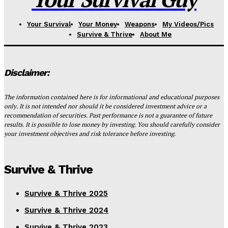
Your Survival
Your Money
Weapons
My Videos/Pics
Survive & Thrive
About Me
Disclaimer:
The information contained here is for informational and educational purposes
only. It is not intended nor should it be considered investment advice or a
recommendation of securities. Past performance is not a guarantee of future
results. It is possible to lose money by investing. You should carefully consider
your investment objectives and risk tolerance before investing.
Survive & Thrive
Survive & Thrive 2025
Survive & Thrive 2024
Survive & Thrive 2023