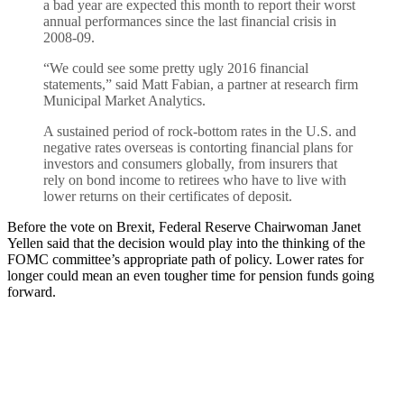
a bad year are expected this month to report their worst
annual performances since the last financial crisis in
2008-09.
“We could see some pretty ugly 2016 financial
statements,” said Matt Fabian, a partner at research firm
Municipal Market Analytics.
A sustained period of rock-bottom rates in the U.S. and
negative rates overseas is contorting financial plans for
investors and consumers globally, from insurers that
rely on bond income to retirees who have to live with
lower returns on their certificates of deposit.
Before the vote on Brexit, Federal Reserve Chairwoman Janet
Yellen said that the decision would play into the thinking of the
FOMC committee’s appropriate path of policy. Lower rates for
longer could mean an even tougher time for pension funds going
forward.