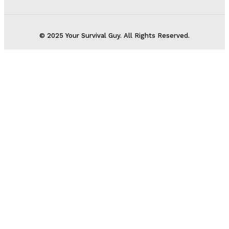
© 2025 Your Survival Guy. All Rights Reserved.