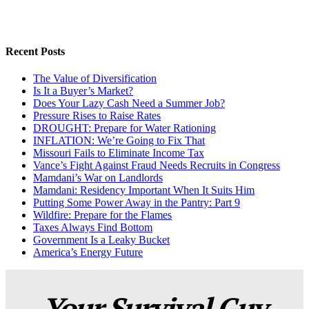
Recent Posts
The Value of Diversification
Is It a Buyer’s Market?
Does Your Lazy Cash Need a Summer Job?
Pressure Rises to Raise Rates
DROUGHT: Prepare for Water Rationing
INFLATION: We’re Going to Fix That
Missouri Fails to Eliminate Income Tax
Vance’s Fight Against Fraud Needs Recruits in Congress
Mamdani’s War on Landlords
Mamdani: Residency Important When It Suits Him
Putting Some Power Away in the Pantry: Part 9
Wildfire: Prepare for the Flames
Taxes Always Find Bottom
Government Is a Leaky Bucket
America’s Energy Future
Your Survival Guy