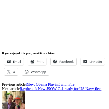
If you enjoyed this post, email it to a friend:
Email
Print
Facebook
LinkedIn
X
WhatsApp
Previous article
Riley: Obama Playing with Fire
Next article
Raytheon’s New JSOW C-1 ready for US Navy fleet