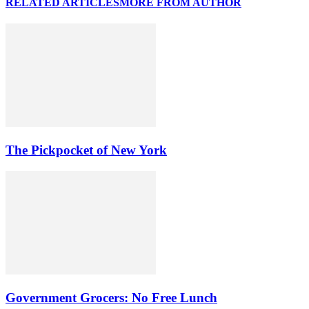
RELATED ARTICLES
MORE FROM AUTHOR
The Pickpocket of New York
Government Grocers: No Free Lunch