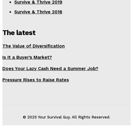
Survive & Thrive 2019
Survive & Thrive 2018
The latest
The Value of Diversification
Is It a Buyer’s Market?
Does Your Lazy Cash Need a Summer Job?
Pressure Rises to Raise Rates
© 2025 Your Survival Guy. All Rights Reserved.