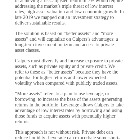
of achieving a risk-adjusted return of 7% would require
addressing the market’s triple threat of low interest
rates, high asset valuation and low economic growth. In
late 2019 we mapped out an investment strategy to
deliver sustainable results.
The solution is based on “better assets” and “more
assets” and will capitalize on Calpers’s advantages: a
long-term investment horizon and access to private
asset classes.
Calpers must diversify and increase exposure to private
assets, such as private equity and private credit. We
refer to these as “better assets” because they have the
potential for higher returns and lower expected
volatility when compared with publicly traded assets.
“More assets” refers to a plan to use leverage, or
borrowing, to increase the base of the assets generating
returns in the portfolio. Leverage allows Calpers to take
advantage of low interest rates by borrowing and using
those funds to acquire assets with potentially higher
returns.
This approach is not without risk. Private debt can
reduce liquidity. Leverage can exacerbate some short-