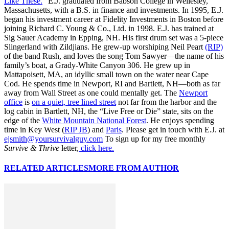
Like These.
” E.J. graduated from Babson College in Wellesley,
Massachusetts, with a B.S. in finance and investments. In 1995, E.J.
began his investment career at Fidelity Investments in Boston before
joining Richard C. Young & Co., Ltd. in 1998. E.J. has trained at
Sig Sauer Academy in Epping, NH. His first drum set was a 5-piece
Slingerland with Zildjians. He grew-up worshiping Neil Peart
(RIP)
of the band Rush, and loves the song Tom Sawyer—the name of his
family’s boat, a Grady-White Canyon 306. He grew up in
Mattapoisett, MA, an idyllic small town on the water near Cape
Cod. He spends time in Newport, RI and Bartlett, NH—both as far
away from Wall Street as one could mentally get. The
Newport
office
is
on a quiet, tree lined street
not far from the harbor and the
log cabin in Bartlett, NH, the “Live Free or Die” state, sits on the
edge of the
White Mountain National Forest
. He enjoys spending
time in Key West (
RIP JB
) and
Paris
. Please get in touch with E.J. at
ejsmith@yoursurvivalguy.com
To sign up for my free monthly
Survive & Thrive
letter,
click here.
RELATED ARTICLES
MORE FROM AUTHOR