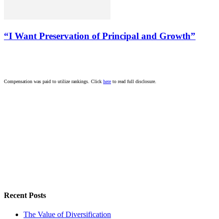
“I Want Preservation of Principal and Growth”
Compensation was paid to utilize rankings. Click
here
to read full disclosure.
Recent Posts
The Value of Diversification