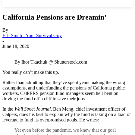
California Pensions are Dreamin’
By
E.J. Smith - Your Survival Guy
-
June 18, 2020
By Ihor Tkachuk @ Shutterstock.com
You really can’t make this up.
Rather than admitting that they’ve spent years making the wrong
assumptions, and underfunding the pensions of California public
workers, CalPERS pension fund managers seem hell-bent on
driving the fund off a cliff to save their jobs.
In the
Wall Street Journal
, Ben Meng, chief investment officer of
Calpers, does his best to explain why the fund is taking on a load of
leverage to fund its overpromised goals. He writes:
Yet even before the pandemic, we knew that our goal