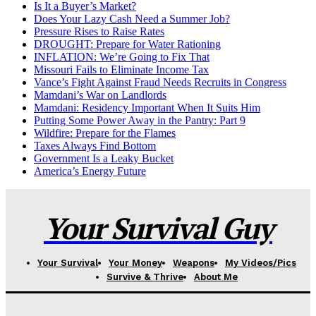
Is It a Buyer’s Market?
Does Your Lazy Cash Need a Summer Job?
Pressure Rises to Raise Rates
DROUGHT: Prepare for Water Rationing
INFLATION: We’re Going to Fix That
Missouri Fails to Eliminate Income Tax
Vance’s Fight Against Fraud Needs Recruits in Congress
Mamdani’s War on Landlords
Mamdani: Residency Important When It Suits Him
Putting Some Power Away in the Pantry: Part 9
Wildfire: Prepare for the Flames
Taxes Always Find Bottom
Government Is a Leaky Bucket
America’s Energy Future
Your Survival Guy
Your Survival
Your Money
Weapons
My Videos/Pics
Survive & Thrive
About Me