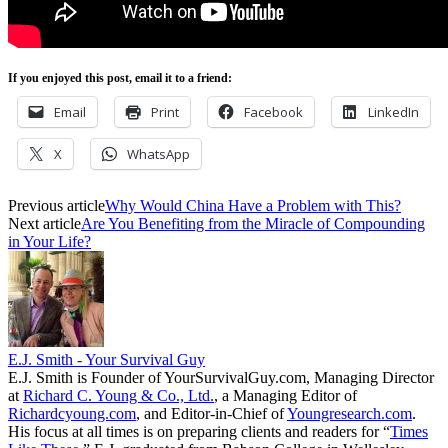
If you enjoyed this post, email it to a friend:
Email
Print
Facebook
LinkedIn
X
WhatsApp
Previous article
Why Would China Have a Problem with This?
Next article
Are You Benefiting from the Miracle of Compounding
in Your Life?
E.J. Smith - Your Survival Guy
E.J. Smith is Founder of YourSurvivalGuy.com, Managing Director
at
Richard C. Young & Co., Ltd.
, a Managing Editor of
Richardcyoung.com
, and Editor-in-Chief of
Youngresearch.com
.
His focus at all times is on preparing clients and readers for “
Times