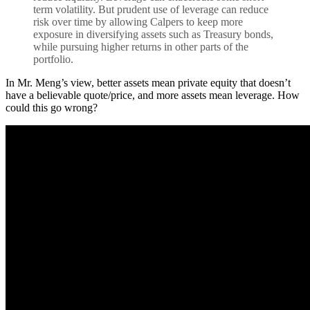
term volatility. But prudent use of leverage can reduce
risk over time by allowing Calpers to keep more
exposure in diversifying assets such as Treasury bonds,
while pursuing higher returns in other parts of the
portfolio.
In Mr. Meng’s view, better assets mean private equity that doesn’t
have a believable quote/price, and more assets mean leverage. How
could this go wrong?