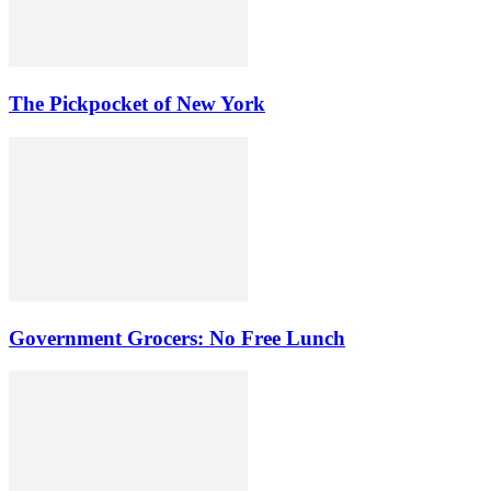
The Pickpocket of New York
Government Grocers: No Free Lunch