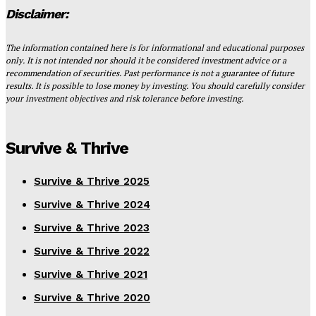
Disclaimer:
The information contained here is for informational and educational purposes
only. It is not intended nor should it be considered investment advice or a
recommendation of securities. Past performance is not a guarantee of future
results. It is possible to lose money by investing. You should carefully consider
your investment objectives and risk tolerance before investing.
Survive & Thrive
Survive & Thrive 2025
Survive & Thrive 2024
Survive & Thrive 2023
Survive & Thrive 2022
Survive & Thrive 2021
Survive & Thrive 2020