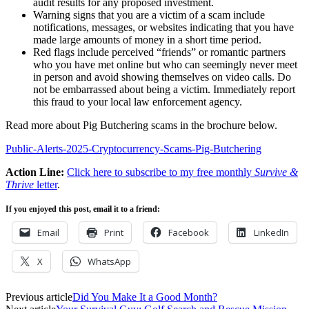
audit results for any proposed investment.
Warning signs that you are a victim of a scam include
notifications, messages, or websites indicating that you have
made large amounts of money in a short time period.
Red flags include perceived “friends” or romantic partners
who you have met online but who can seemingly never meet
in person and avoid showing themselves on video calls. Do
not be embarrassed about being a victim. Immediately report
this fraud to your local law enforcement agency.
Read more about Pig Butchering scams in the brochure below.
Public-Alerts-2025-Cryptocurrency-Scams-Pig-Butchering
Action Line:
Click here to subscribe to my free monthly
Survive &
Thrive
letter
.
If you enjoyed this post, email it to a friend:
Email
Print
Facebook
LinkedIn
X
WhatsApp
Previous article
Did You Make It a Good Month?