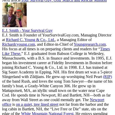
Next article
Your Survival Guy: Golf Search and Rescue Mission
E.J. Smith - Your Survival Guy
E.J. Smith is Founder of YourSurvivalGuy.com, Managing Director
at
Richard C. Young & Co., Ltd.
, a Managing Editor of
Richardcyoung.com
, and Editor-in-Chief of
Youngresearch.com
.
His focus at all times is on preparing clients and readers for “
Times
Like These.
” E.J. graduated from Babson College in Wellesley,
Massachusetts, with a B.S. in finance and investments. In 1995, E.J.
began his investment career at Fidelity Investments in Boston before
joining Richard C. Young & Co., Ltd. in 1998. E.J. has trained at
Sig Sauer Academy in Epping, NH. His first drum set was a 5-piece
Slingerland with Zildjians. He grew-up worshiping Neil Peart
(RIP)
of the band Rush, and loves the song Tom Sawyer—the name of his
family’s boat, a Grady-White Canyon 306. He grew up in
Mattapoisett, MA, an idyllic small town on the water near Cape
Cod. He spends time in Newport, RI and Bartlett, NH—both as far
away from Wall Street as one could mentally get. The
Newport
office
is
on a quiet, tree lined street
not far from the harbor and the
log cabin in Bartlett, NH, the “Live Free or Die” state, sits on the
edge of the
White Mountain National Forest
. He enjoys spending