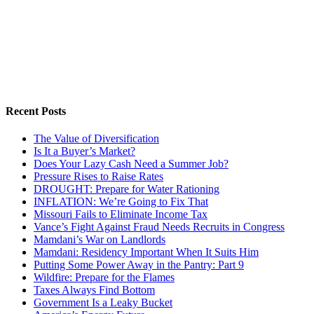
Recent Posts
The Value of Diversification
Is It a Buyer’s Market?
Does Your Lazy Cash Need a Summer Job?
Pressure Rises to Raise Rates
DROUGHT: Prepare for Water Rationing
INFLATION: We’re Going to Fix That
Missouri Fails to Eliminate Income Tax
Vance’s Fight Against Fraud Needs Recruits in Congress
Mamdani’s War on Landlords
Mamdani: Residency Important When It Suits Him
Putting Some Power Away in the Pantry: Part 9
Wildfire: Prepare for the Flames
Taxes Always Find Bottom
Government Is a Leaky Bucket