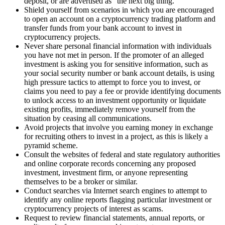
deposit, or are advertised as “the next big thing.”
Shield yourself from scenarios in which you are encouraged
to open an account on a cryptocurrency trading platform and
transfer funds from your bank account to invest in
cryptocurrency projects.
Never share personal financial information with individuals
you have not met in person. If the promoter of an alleged
investment is asking you for sensitive information, such as
your social security number or bank account details, is using
high pressure tactics to attempt to force you to invest, or
claims you need to pay a fee or provide identifying documents
to unlock access to an investment opportunity or liquidate
existing profits, immediately remove yourself from the
situation by ceasing all communications.
Avoid projects that involve you earning money in exchange
for recruiting others to invest in a project, as this is likely a
pyramid scheme.
Consult the websites of federal and state regulatory authorities
and online corporate records concerning any proposed
investment, investment firm, or anyone representing
themselves to be a broker or similar.
Conduct searches via Internet search engines to attempt to
identify any online reports flagging particular investment or
cryptocurrency projects of interest as scams.
Request to review financial statements, annual reports, or