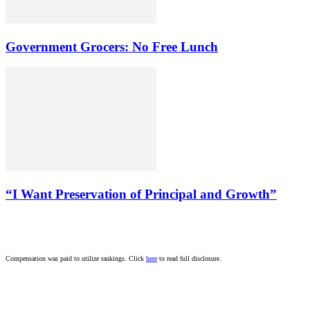
Government Grocers: No Free Lunch
“I Want Preservation of Principal and Growth”
Compensation was paid to utilize rankings. Click
here
to read full disclosure.