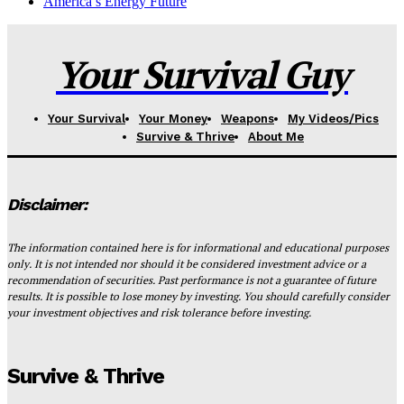
America’s Energy Future
Your Survival Guy
Your Survival
Your Money
Weapons
My Videos/Pics
Survive & Thrive
About Me
Disclaimer:
The information contained here is for informational and educational purposes
only. It is not intended nor should it be considered investment advice or a
recommendation of securities. Past performance is not a guarantee of future
results. It is possible to lose money by investing. You should carefully consider
your investment objectives and risk tolerance before investing.
Survive & Thrive