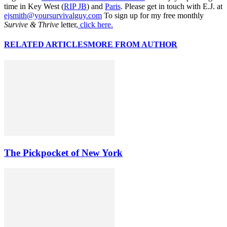
time in Key West (
RIP JB
) and
Paris
. Please get in touch with E.J. at
ejsmith@yoursurvivalguy.com
To sign up for my free monthly
Survive & Thrive
letter,
click here.
RELATED ARTICLES
MORE FROM AUTHOR
The Pickpocket of New York