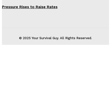
Pressure Rises to Raise Rates
© 2025 Your Survival Guy. All Rights Reserved.