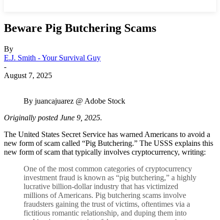
Beware Pig Butchering Scams
By
E.J. Smith - Your Survival Guy
-
August 7, 2025
By juancajuarez @ Adobe Stock
Originally posted June 9, 2025.
The United States Secret Service has warned Americans to avoid a
new form of scam called “Pig Butchering.” The USSS explains this
new form of scam that typically involves cryptocurrency, writing:
One of the most common categories of cryptocurrency
investment fraud is known as “pig butchering,” a highly
lucrative billion-dollar industry that has victimized
millions of Americans. Pig butchering scams involve
fraudsters gaining the trust of victims, oftentimes via a
fictitious romantic relationship, and duping them into