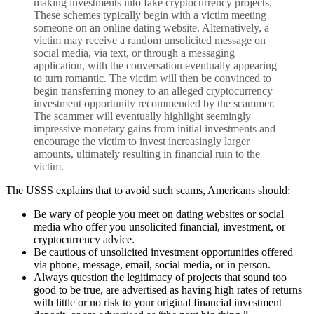
making investments into fake cryptocurrency projects.
These schemes typically begin with a victim meeting
someone on an online dating website. Alternatively, a
victim may receive a random unsolicited message on
social media, via text, or through a messaging
application, with the conversation eventually appearing
to turn romantic. The victim will then be convinced to
begin transferring money to an alleged cryptocurrency
investment opportunity recommended by the scammer.
The scammer will eventually highlight seemingly
impressive monetary gains from initial investments and
encourage the victim to invest increasingly larger
amounts, ultimately resulting in financial ruin to the
victim.
The USSS explains that to avoid such scams, Americans should:
Be wary of people you meet on dating websites or social
media who offer you unsolicited financial, investment, or
cryptocurrency advice.
Be cautious of unsolicited investment opportunities offered
via phone, message, email, social media, or in person.
Always question the legitimacy of projects that sound too
good to be true, are advertised as having high rates of returns
with little or no risk to your original financial investment