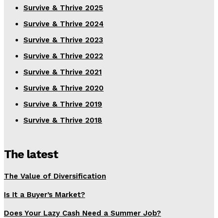
Survive & Thrive 2025
Survive & Thrive 2024
Survive & Thrive 2023
Survive & Thrive 2022
Survive & Thrive 2021
Survive & Thrive 2020
Survive & Thrive 2019
Survive & Thrive 2018
The latest
The Value of Diversification
Is It a Buyer’s Market?
Does Your Lazy Cash Need a Summer Job?