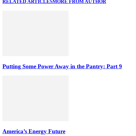
RELATED ARTICLES
MORE FROM AUTHOR
Putting Some Power Away in the Pantry: Part 9
America’s Energy Future