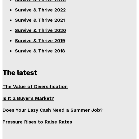
Survive & Thrive 2022
Survive & Thrive 2021
Survive & Thrive 2020
Survive & Thrive 2019
Survive & Thrive 2018
The latest
The Value of Diversification
Is It a Buyer’s Market?
Does Your Lazy Cash Need a Summer Job?
Pressure Rises to Raise Rates