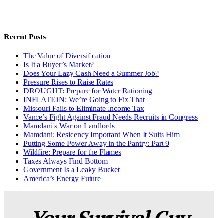
Recent Posts
The Value of Diversification
Is It a Buyer’s Market?
Does Your Lazy Cash Need a Summer Job?
Pressure Rises to Raise Rates
DROUGHT: Prepare for Water Rationing
INFLATION: We’re Going to Fix That
Missouri Fails to Eliminate Income Tax
Vance’s Fight Against Fraud Needs Recruits in Congress
Mamdani’s War on Landlords
Mamdani: Residency Important When It Suits Him
Putting Some Power Away in the Pantry: Part 9
Wildfire: Prepare for the Flames
Taxes Always Find Bottom
Government Is a Leaky Bucket
America’s Energy Future
Your Survival Guy