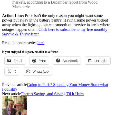
markets, according to a December report from Wood
Mackenzie.
Action Line:
Price isn’t the only reason you might want some
power put away in the battery pantry. Having some power tucked
away when the lights go out can smooth out service in areas where
outages happen often.
Click here to subscribe to my free monthly
Survive & Thrive
letter
.
Read the entire series
here
.
If you enjoyed this post, email it to a friend:
Email
Print
Facebook
LinkedIn
X
WhatsApp
Previous article
Going to Paris? Spending Your Money Somewhat
Foolishly
Next article
There’s Saving, and Saving Til It Hurts