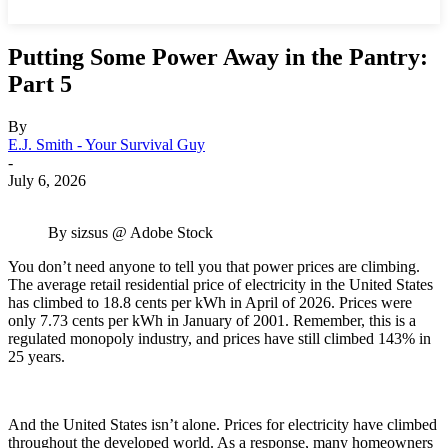
Putting Some Power Away in the Pantry:
Part 5
By
E.J. Smith - Your Survival Guy
-
July 6, 2026
By sizsus @ Adobe Stock
You don’t need anyone to tell you that power prices are climbing.
The average retail residential price of electricity in the United States
has climbed to 18.8 cents per kWh in April of 2026. Prices were
only 7.73 cents per kWh in January of 2001. Remember, this is a
regulated monopoly industry, and prices have still climbed 143% in
25 years.
And the United States isn’t alone. Prices for electricity have climbed
throughout the developed world. As a response, many homeowners