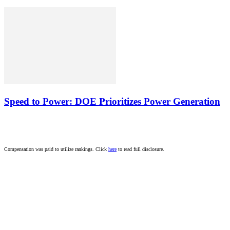
Speed to Power: DOE Prioritizes Power Generation
Compensation was paid to utilize rankings. Click
here
to read full disclosure.