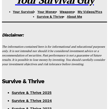
Your Survival
Your Money
Weapons
My Videos/Pics
Survive & Thrive
About Me
Disclaimer:
The information contained here is for informational and educational purposes
only. It is not intended nor should it be considered investment advice or a
recommendation of securities. Past performance is not a guarantee of future
results. It is possible to lose money by investing. You should carefully consider
your investment objectives and risk tolerance before investing.
Survive & Thrive
Survive & Thrive 2025
Survive & Thrive 2024
Survive & Thrive 2023