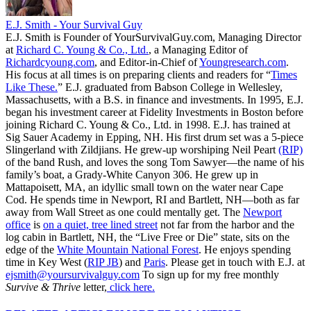
E.J. Smith - Your Survival Guy
E.J. Smith is Founder of YourSurvivalGuy.com, Managing Director
at
Richard C. Young & Co., Ltd.
, a Managing Editor of
Richardcyoung.com
, and Editor-in-Chief of
Youngresearch.com
.
His focus at all times is on preparing clients and readers for “
Times
Like These.
” E.J. graduated from Babson College in Wellesley,
Massachusetts, with a B.S. in finance and investments. In 1995, E.J.
began his investment career at Fidelity Investments in Boston before
joining Richard C. Young & Co., Ltd. in 1998. E.J. has trained at
Sig Sauer Academy in Epping, NH. His first drum set was a 5-piece
Slingerland with Zildjians. He grew-up worshiping Neil Peart
(RIP)
of the band Rush, and loves the song Tom Sawyer—the name of his
family’s boat, a Grady-White Canyon 306. He grew up in
Mattapoisett, MA, an idyllic small town on the water near Cape
Cod. He spends time in Newport, RI and Bartlett, NH—both as far
away from Wall Street as one could mentally get. The
Newport
office
is
on a quiet, tree lined street
not far from the harbor and the
log cabin in Bartlett, NH, the “Live Free or Die” state, sits on the
edge of the
White Mountain National Forest
. He enjoys spending
time in Key West (
RIP JB
) and
Paris
. Please get in touch with E.J. at
ejsmith@yoursurvivalguy.com
To sign up for my free monthly
Survive & Thrive
letter,
click here.