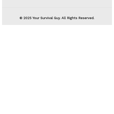
© 2025 Your Survival Guy. All Rights Reserved.