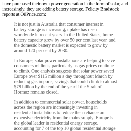
have purchased their own power generation in the form of solar, and
increasingly, they are adding battery storage. Felicity Bradstock
reports at OilPrice.com:
It is not just in Australia that consumer interest in
battery storage is increasing; uptake has risen
worldwide in recent years. In the United States, home
battery capacity grew by over 50 per cent last year, and
the domestic battery market is expected to grow by
around 120 per cent by 2030.
In Europe, solar power installations are helping to save
consumers millions, particularly as gas prices continue
to climb. One analysis suggests that solar power saved
Europe over $115 million a day throughout March by
reducing gas imports, savings that could climb to almost
$78 billion by the end of the year if the Strait of
Hormuz remains closed.
In addition to commercial solar power, households
across the region are increasingly investing in
residential installations to reduce their reliance on
expensive electricity from the mains supply. Europe is
the global leader in residential energy storage,
accounting for 7 of the top 10 global residential storage