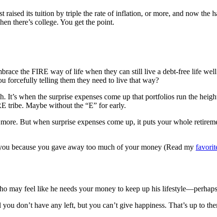
st raised its tuition by triple the rate of inflation, or more, and now th
en there’s college. You get the point.
ace the FIRE way of life when they can still live a debt-free life well
u forcefully telling them they need to live that way?
 It’s when the surprise expenses come up that portfolios run the height
RE tribe. Maybe without the “E” for early.
 more. But when surprise expenses come up, it puts your whole retiremen
r you because you gave away too much of your money (Read my
favorit
ho may feel like he needs your money to keep up his lifestyle—perhaps at
 you don’t have any left, but you can’t give happiness. That’s up to th