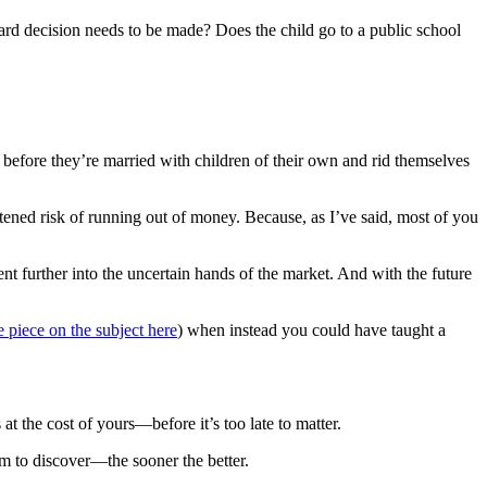
e hard decision needs to be made? Does the child go to a public school
 before they’re married with children of their own and rid themselves
ened risk of running out of money. Because, as I’ve said, most of you
t further into the uncertain hands of the market. And with the future
e piece on the subject here
) when instead you could have taught a
 the cost of yours—before it’s too late to matter.
em to discover—the sooner the better.