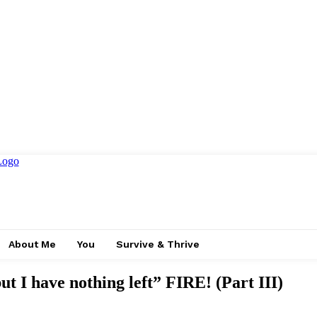
About Me
You
Survive & Thrive
ut I have nothing left” FIRE! (Part III)