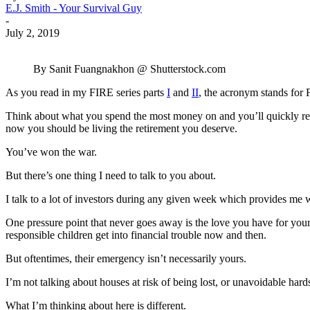
E.J. Smith - Your Survival Guy
-
July 2, 2019
By Sanit Fuangnakhon @ Shutterstock.com
As you read in my FIRE series parts
I
and
II
, the acronym stands for F
Think about what you spend the most money on and you’ll quickly reali
now you should be living the retirement you deserve.
You’ve won the war.
But there’s one thing I need to talk to you about.
I talk to a lot of investors during any given week which provides me wit
One pressure point that never goes away is the love you have for yo
responsible children get into financial trouble now and then.
But oftentimes, their emergency isn’t necessarily yours.
I’m not talking about houses at risk of being lost, or unavoidable har
What I’m thinking about here is different.