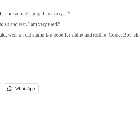
ft. I am an old stump. I am sorry…”
 sit and rest. I am very tired.”
ould, well, an old stump is a good for sitting and resting. Come, Boy, si
WhatsApp