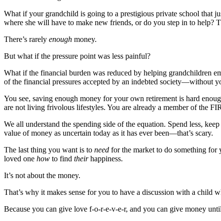
What if your grandchild is going to a prestigious private school that ju
where she will have to make new friends, or do you step in to help? Th
There’s rarely
enough
money.
But what if the pressure point was less painful?
What if the financial burden was reduced by helping grandchildren embr
of the financial pressures accepted by an indebted society—without yo
You see, saving enough money for your own retirement is hard enough.
are not living frivolous lifestyles. You are already a member of the FI
We all understand the spending side of the equation. Spend less, keep
value of money as uncertain today as it has ever been—that’s scary.
The last thing you want is to
need
for the market to do something fo
loved one
how
to find
their
happiness.
It’s not about the money.
That’s why it makes sense for you to have a discussion with a child w
Because you can give love f-o-r-e-v-e-r, and you can give money until