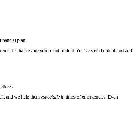
financial plan.
rement. Chances are you’re out of debt. You’ve saved until it hurt and
etirees.
ell, and we help them
especially i
n times of emergencies. Even