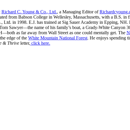
t
Richard C. Young & Co., Ltd.
, a Managing Editor of
Richardcyoung
ated from Babson College in Wellesley, Massachusetts, with a B.S. in f
, Ltd. in 1998. E.J. has trained at Sig Sauer Academy in Epping, NH. H
 Tom Sawyer—the name of his family’s boat, a Grady-White Canyon 306
H—both as far away from Wall Street as one could mentally get. The
N
 the edge of the
White Mountain National Forest
. He enjoys spending t
e & Thrive
letter,
click here.