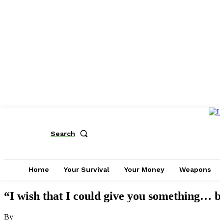
Search
Home
Your Survival
Your Money
Weapons
“I wish that I could give you something… b
By