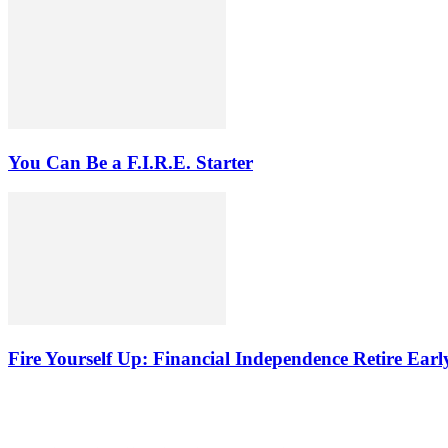
You Can Be a F.I.R.E. Starter
Fire Yourself Up: Financial Independence Retire Earl