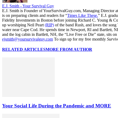
E.J. Smith - Your Survival Guy
E.J. Smith is Founder of YourSurvivalGuy.com, Managing Director a
is on preparing clients and readers for “
Times Like These.
” E.J. gradu
Fidelity Investments in Boston before joining Richard C. Young & Co.
up worshiping Neil Peart
(RIP)
of the band Rush, and loves the song
water near Cape Cod. He spends time in Newport, RI and Bartlett, N
and the log cabin in Bartlett, NH, the “Live Free or Die” state, sits on
ejsmith@yoursurvivalguy.com
To sign up for my free monthly
Surviv
RELATED ARTICLES
MORE FROM AUTHOR
Your Social Life During the Pandemic and MORE