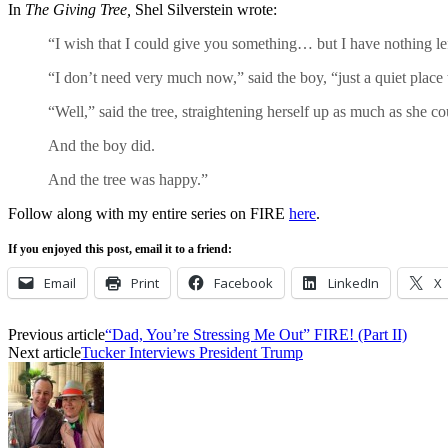
In
The Giving Tree,
Shel Silverstein wrote:
“I wish that I could give you something… but I have nothing le
“I don’t need very much now,” said the boy, “just a quiet place to
“Well,” said the tree, straightening herself up as much as she c
And the boy did.
And the tree was happy.”
Follow along with my entire series on FIRE
here
.
If you enjoyed this post, email it to a friend:
Email
Print
Facebook
LinkedIn
X
Previous article
“Dad, You’re Stressing Me Out” FIRE! (Part II)
Next article
Tucker Interviews President Trump