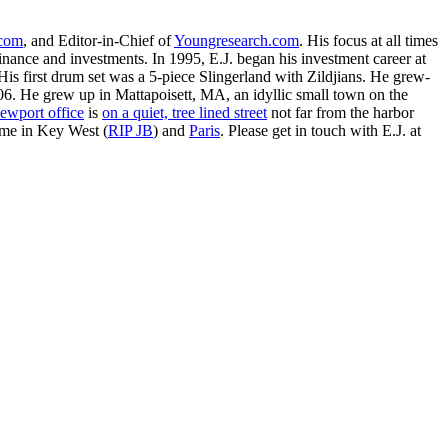
.com
, and Editor-in-Chief of
Youngresearch.com
. His focus at all times
inance and investments. In 1995, E.J. began his investment career at
is first drum set was a 5-piece Slingerland with Zildjians. He grew-
. He grew up in Mattapoisett, MA, an idyllic small town on the
ewport office
is
on a quiet, tree lined street
not far from the harbor
ime in Key West (
RIP JB
) and
Paris
. Please get in touch with E.J. at