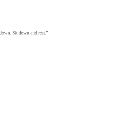
t down. Sit down and rest.”