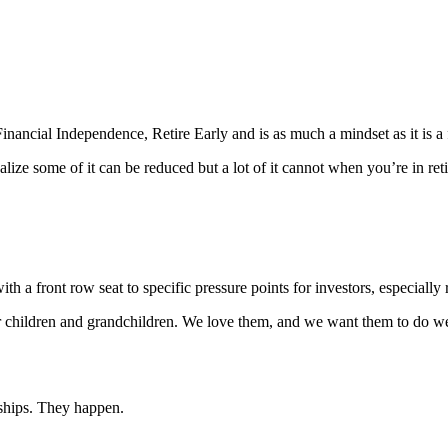
inancial Independence, Retire Early and is as much a mindset as it is a 
ze some of it can be reduced but a lot of it cannot when you’re in reti
h a front row seat to specific pressure points for investors, especially r
ur children and grandchildren. We love them, and we want them to do w
dships. They happen.