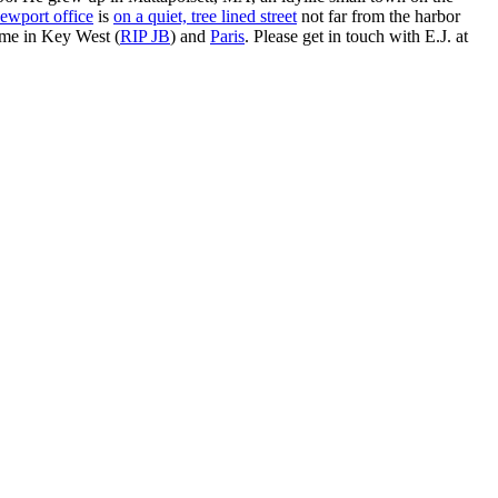
ewport office
is
on a quiet, tree lined street
not far from the harbor
ime in Key West (
RIP JB
) and
Paris
. Please get in touch with E.J. at