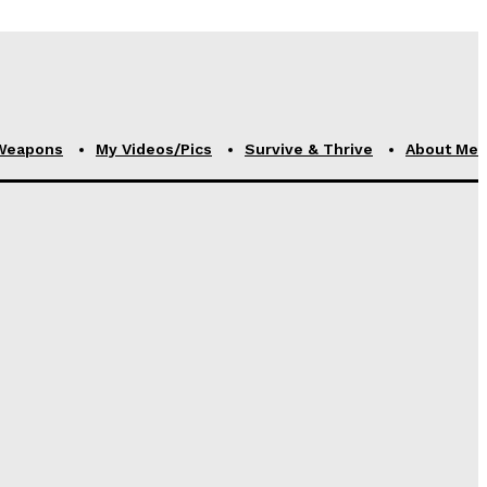
Weapons
My Videos/Pics
Survive & Thrive
About Me