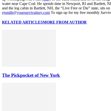
water near Cape Cod. He spends time in Newport, RI and Bartlett, N
and the log cabin in Bartlett, NH, the “Live Free or Die” state, sits on
ejsmith@yoursurvivalguy.com
To sign up for my free monthly
Surviv
RELATED ARTICLES
MORE FROM AUTHOR
The Pickpocket of New York