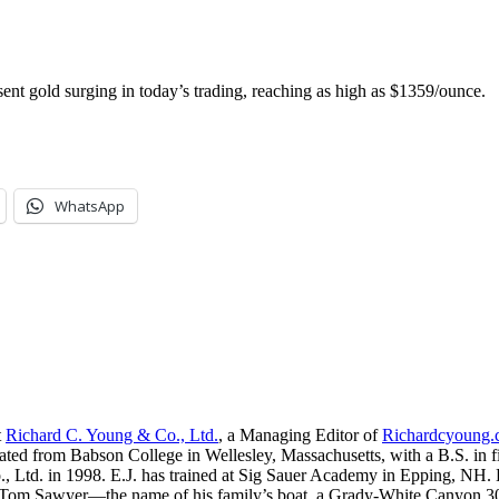
nt gold surging in today’s trading, reaching as high as $1359/ounce.
WhatsApp
t
Richard C. Young & Co., Ltd.
, a Managing Editor of
Richardcyoung
ated from Babson College in Wellesley, Massachusetts, with a B.S. in f
, Ltd. in 1998. E.J. has trained at Sig Sauer Academy in Epping, NH. H
 Tom Sawyer—the name of his family’s boat, a Grady-White Canyon 306