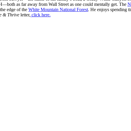
H—both as far away from Wall Street as one could mentally get. The
N
 the edge of the
White Mountain National Forest
. He enjoys spending t
e & Thrive
letter,
click here.