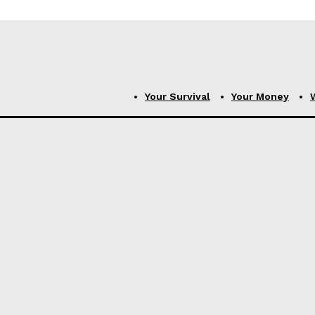
Your Survival
Your Money