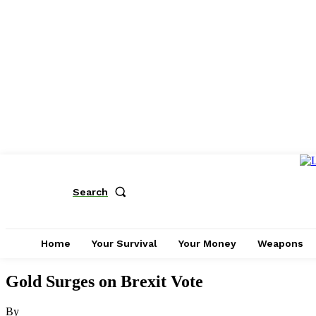
Search
Home
Your Survival
Your Money
Weapons
Gold Surges on Brexit Vote
By