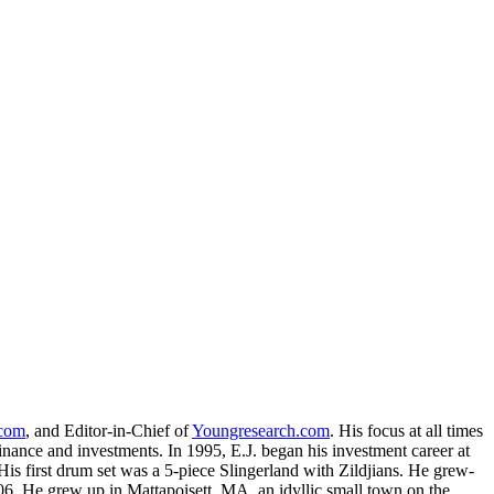
.com
, and Editor-in-Chief of
Youngresearch.com
. His focus at all times
inance and investments. In 1995, E.J. began his investment career at
is first drum set was a 5-piece Slingerland with Zildjians. He grew-
. He grew up in Mattapoisett, MA, an idyllic small town on the