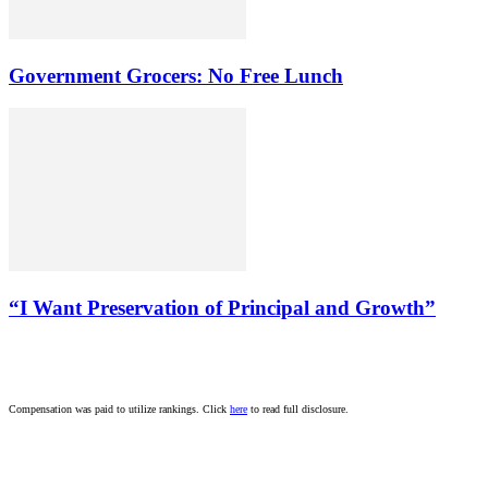
Government Grocers: No Free Lunch
“I Want Preservation of Principal and Growth”
Compensation was paid to utilize rankings. Click
here
to read full disclosure.