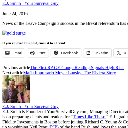
E.J. Smith - Your Survival Guy
-
June 24, 2016
News of the Leave Campaign’s success in the Brexit referendum has se
If you enjoyed this post, email it to a friend:
Email
Print
Facebook
LinkedIn
X
Previous article
The First RAGE Gauge Reading Signals High Risk
Next article
Mafia Impresario Meyer Lansky: The Riviera Story
E.J. Smith - Your Survival Guy
E.J. Smith is Founder of YourSurvivalGuy.com, Managing Director a
is on preparing clients and readers for “
Times Like These.
” E.J. gradu
Fidelity Investments in Boston before joining Richard C. Young & Co.
up worshiping Neil Peart
(RIP)
of the band Rush, and loves the song