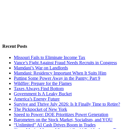
Recent Posts
Missouri Fails to Eliminate Income Tax
Vance’s Fight Against Fraud Needs Recruits in Congress
Mamdani’s War on Landlords
Mamdani: Residency Important When It Suits Him
Putting Some Power Away in the Pantry: Part 9
Wildfire: Prepare for the Flames
Taxes Always Find Bottom
Government Is A Leaky Bucket
America’s Energy Future
Survive and Thrive July 2026: Is It Finally Time to Retire?
The Pickpocket of New York
Speed to Power: DOE Prioritizes Power Generation
Barometers on the Stock Market, Socialism, and YOU
“Unlimited” AI Cash Drives Boom in Trades