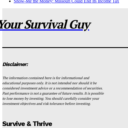
Show-Me the Money: Missouri Could End Its Income Tax
Your Survival Guy
Disclaimer:
The information contained here is for informational and
educational purposes only. It is not intended nor should it be
considered investment advice or a recommendation of securities.
Past performance is not a guarantee of future results. It is possible
to lose money by investing. You should carefully consider your
investment objectives and risk tolerance before investing.
Survive & Thrive