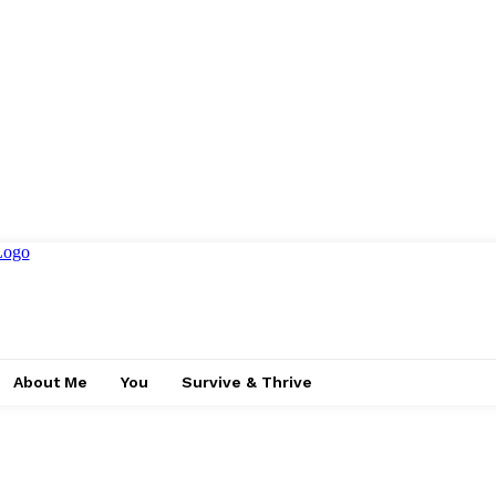
About Me
You
Survive & Thrive