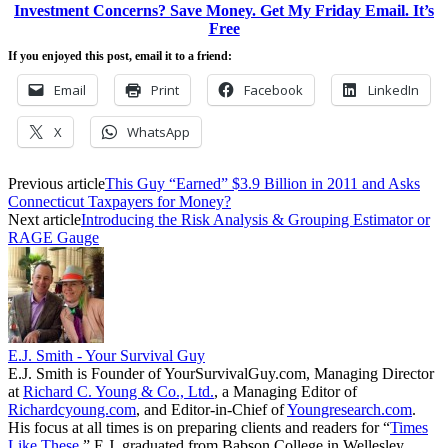
Investment Concerns? Save Money. Get My Friday Email. It’s
Free
If you enjoyed this post, email it to a friend:
Email
Print
Facebook
LinkedIn
X
WhatsApp
Previous article
This Guy “Earned” $3.9 Billion in 2011 and Asks
Connecticut Taxpayers for Money?
Next article
Introducing the Risk Analysis & Grouping Estimator or
RAGE Gauge
E.J. Smith - Your Survival Guy
E.J. Smith is Founder of YourSurvivalGuy.com, Managing Director
at
Richard C. Young & Co., Ltd.
, a Managing Editor of
Richardcyoung.com
, and Editor-in-Chief of
Youngresearch.com
.
His focus at all times is on preparing clients and readers for “
Times
Like These.
” E.J. graduated from Babson College in Wellesley,