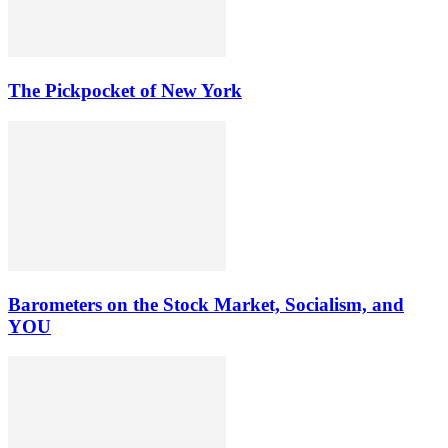
The Pickpocket of New York
Barometers on the Stock Market, Socialism, and
YOU