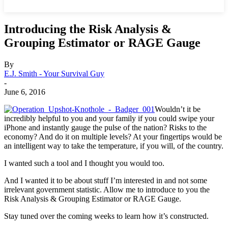
Introducing the Risk Analysis &
Grouping Estimator or RAGE Gauge
By
E.J. Smith - Your Survival Guy
-
June 6, 2016
Wouldn’t it be
incredibly helpful to you and your family if you could swipe your
iPhone and instantly gauge the pulse of the nation? Risks to the
economy? And do it on multiple levels? At your fingertips would be
an intelligent way to take the temperature, if you will, of the country.
I wanted such a tool and I thought you would too.
And I wanted it to be about stuff I’m interested in and not some
irrelevant government statistic. Allow me to introduce to you the
Risk Analysis & Grouping Estimator or RAGE Gauge.
Stay tuned over the coming weeks to learn how it’s constructed.