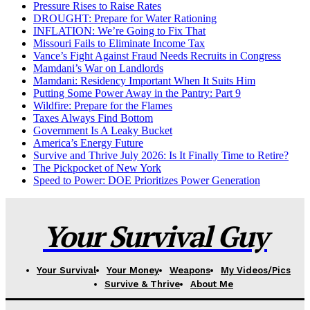
Pressure Rises to Raise Rates
DROUGHT: Prepare for Water Rationing
INFLATION: We’re Going to Fix That
Missouri Fails to Eliminate Income Tax
Vance’s Fight Against Fraud Needs Recruits in Congress
Mamdani’s War on Landlords
Mamdani: Residency Important When It Suits Him
Putting Some Power Away in the Pantry: Part 9
Wildfire: Prepare for the Flames
Taxes Always Find Bottom
Government Is A Leaky Bucket
America’s Energy Future
Survive and Thrive July 2026: Is It Finally Time to Retire?
The Pickpocket of New York
Speed to Power: DOE Prioritizes Power Generation
Your Survival Guy
Your Survival
Your Money
Weapons
My Videos/Pics
Survive & Thrive
About Me