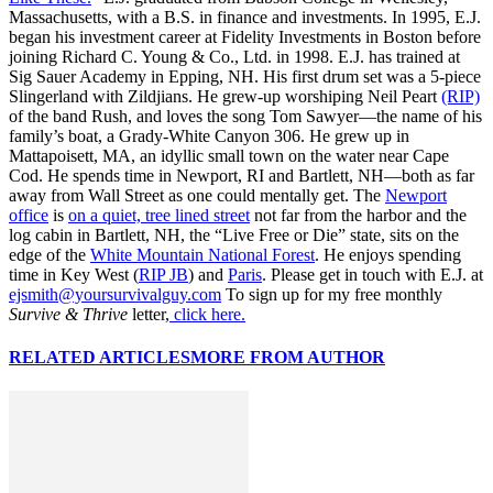
Massachusetts, with a B.S. in finance and investments. In 1995, E.J.
began his investment career at Fidelity Investments in Boston before
joining Richard C. Young & Co., Ltd. in 1998. E.J. has trained at
Sig Sauer Academy in Epping, NH. His first drum set was a 5-piece
Slingerland with Zildjians. He grew-up worshiping Neil Peart
(RIP)
of the band Rush, and loves the song Tom Sawyer—the name of his
family’s boat, a Grady-White Canyon 306. He grew up in
Mattapoisett, MA, an idyllic small town on the water near Cape
Cod. He spends time in Newport, RI and Bartlett, NH—both as far
away from Wall Street as one could mentally get. The
Newport
office
is
on a quiet, tree lined street
not far from the harbor and the
log cabin in Bartlett, NH, the “Live Free or Die” state, sits on the
edge of the
White Mountain National Forest
. He enjoys spending
time in Key West (
RIP JB
) and
Paris
. Please get in touch with E.J. at
ejsmith@yoursurvivalguy.com
To sign up for my free monthly
Survive & Thrive
letter,
click here.
RELATED ARTICLES
MORE FROM AUTHOR