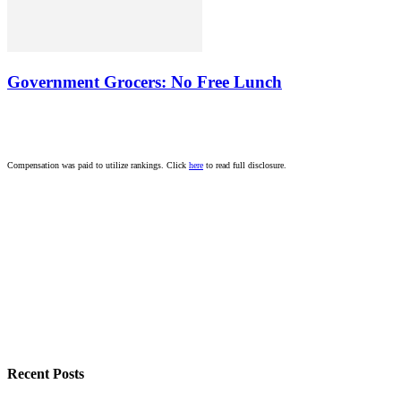
Government Grocers: No Free Lunch
Compensation was paid to utilize rankings. Click
here
to read full disclosure.
Recent Posts