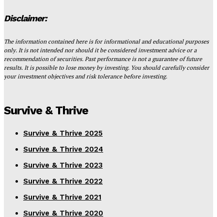
Disclaimer:
The information contained here is for informational and educational purposes
only. It is not intended nor should it be considered investment advice or a
recommendation of securities. Past performance is not a guarantee of future
results. It is possible to lose money by investing. You should carefully consider
your investment objectives and risk tolerance before investing.
Survive & Thrive
Survive & Thrive 2025
Survive & Thrive 2024
Survive & Thrive 2023
Survive & Thrive 2022
Survive & Thrive 2021
Survive & Thrive 2020