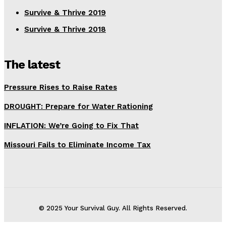
Survive & Thrive 2019
Survive & Thrive 2018
The latest
Pressure Rises to Raise Rates
DROUGHT: Prepare for Water Rationing
INFLATION: We’re Going to Fix That
Missouri Fails to Eliminate Income Tax
© 2025 Your Survival Guy. All Rights Reserved.