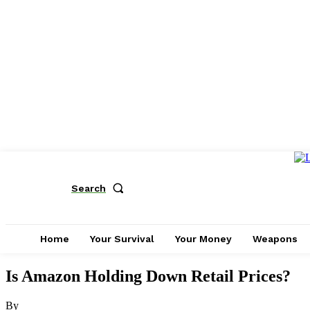
Search
Home
Your Survival
Your Money
Weapons
Is Amazon Holding Down Retail Prices?
By