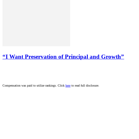
“I Want Preservation of Principal and Growth”
Compensation was paid to utilize rankings. Click
here
to read full disclosure.