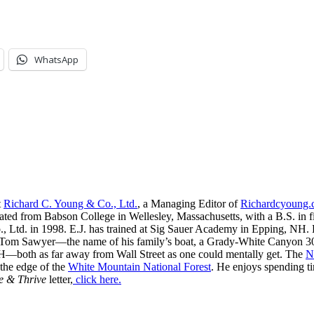
WhatsApp
t
Richard C. Young & Co., Ltd.
, a Managing Editor of
Richardcyoung
ated from Babson College in Wellesley, Massachusetts, with a B.S. in f
, Ltd. in 1998. E.J. has trained at Sig Sauer Academy in Epping, NH. H
 Tom Sawyer—the name of his family’s boat, a Grady-White Canyon 306
H—both as far away from Wall Street as one could mentally get. The
N
 the edge of the
White Mountain National Forest
. He enjoys spending t
e & Thrive
letter,
click here.