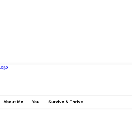
About Me
You
Survive & Thrive