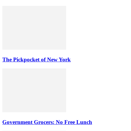
The Pickpocket of New York
Government Grocers: No Free Lunch