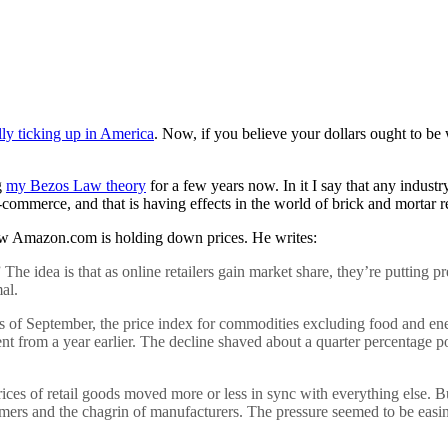
ally ticking up in America
. Now, if you believe your dollars ought to be
g
my Bezos Law theory
for a few years now. In it I say that any industr
merce, and that is having effects in the world of brick and mortar ret
w Amazon.com is holding down prices. He writes:
The idea is that as online retailers gain market share, they’re putting 
al.
. As of September, the price index for commodities excluding food and e
ent from a year earlier. The decline shaved about a quarter percentage po
rices of retail goods moved more or less in sync with everything else. 
mers and the chagrin of manufacturers. The pressure seemed to be easing i