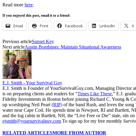
Read more
here
.
If you enjoyed this post, email it to a friend:
Email
Print
Facebook
LinkedIn
X
Previous article
Sunset Key
Next article
Austin Bombings: Maintain Situational Awareness
E.J. Smith - Your Survival Guy
E.J. Smith is Founder of YourSurvivalGuy.com, Managing Director a
is on preparing clients and readers for “
Times Like These.
” E.J. gradu
Fidelity Investments in Boston before joining Richard C. Young & Co.
up worshiping Neil Peart
(RIP)
of the band Rush, and loves the song
water near Cape Cod. He spends time in Newport, RI and Bartlett, N
and the log cabin in Bartlett, NH, the “Live Free or Die” state, sits on
ejsmith@yoursurvivalguy.com
To sign up for my free monthly
Surviv
RELATED ARTICLES
MORE FROM AUTHOR