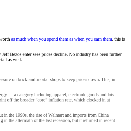
 worth
as much when you spend them as when you earn them
, this is
y Jeff Bezos enter sees prices decline. No industry has been further
ail as well.
pressure on brick-and-mortar shops to keep prices down. This, in
nergy — a category including apparel, electronic goods and lots
int off the broader “core” inflation rate, which clocked in at
But in the 1990s, the rise of Walmart and imports from China
n the aftermath of the last recession, but it returned in recent