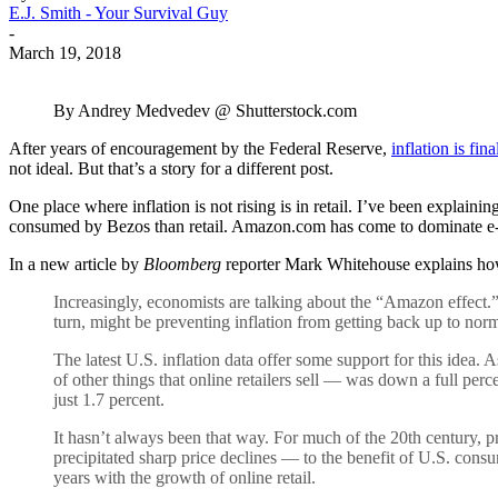
E.J. Smith - Your Survival Guy
-
March 19, 2018
By Andrey Medvedev @ Shutterstock.com
After years of encouragement by the Federal Reserve,
inflation is fin
not ideal. But that’s a story for a different post.
One place where inflation is not rising is in retail. I’ve been explainin
consumed by Bezos than retail. Amazon.com has come to dominate e-com
In a new article by
Bloomberg
reporter Mark Whitehouse explains ho
Increasingly, economists are talking about the “Amazon effect.” 
turn, might be preventing inflation from getting back up to norm
The latest U.S. inflation data offer some support for this idea
of other things that online retailers sell — was down a full perc
just 1.7 percent.
It hasn’t always been that way. For much of the 20th century, p
precipitated sharp price declines — to the benefit of U.S. consu
years with the growth of online retail.