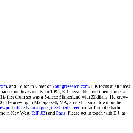
.com
, and Editor-in-Chief of
Youngresearch.com
. His focus at all times
inance and investments. In 1995, E.J. began his investment career at
is first drum set was a 5-piece Slingerland with Zildjians. He grew-
. He grew up in Mattapoisett, MA, an idyllic small town on the
ewport office
is
on a quiet, tree lined street
not far from the harbor
ime in Key West (
RIP JB
) and
Paris
. Please get in touch with E.J. at