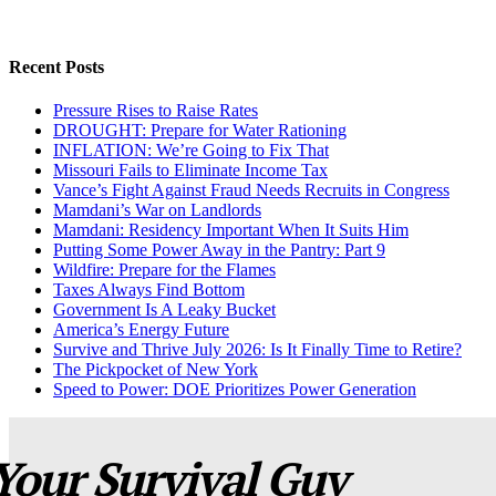
Recent Posts
Pressure Rises to Raise Rates
DROUGHT: Prepare for Water Rationing
INFLATION: We’re Going to Fix That
Missouri Fails to Eliminate Income Tax
Vance’s Fight Against Fraud Needs Recruits in Congress
Mamdani’s War on Landlords
Mamdani: Residency Important When It Suits Him
Putting Some Power Away in the Pantry: Part 9
Wildfire: Prepare for the Flames
Taxes Always Find Bottom
Government Is A Leaky Bucket
America’s Energy Future
Survive and Thrive July 2026: Is It Finally Time to Retire?
The Pickpocket of New York
Speed to Power: DOE Prioritizes Power Generation
Your Survival Guy